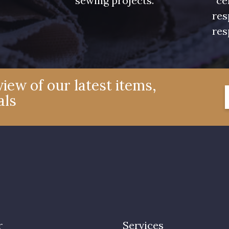
sewing projects.
ce
res
res
iew of our latest items,
als
r
Services