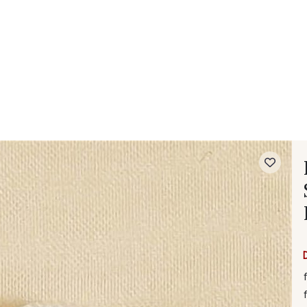
 FAQ
Contact
The Stragier Company
Services for profes