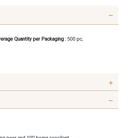
erage Quantity per Packaging :
500 pc;
ing poor and 100 being excellent.