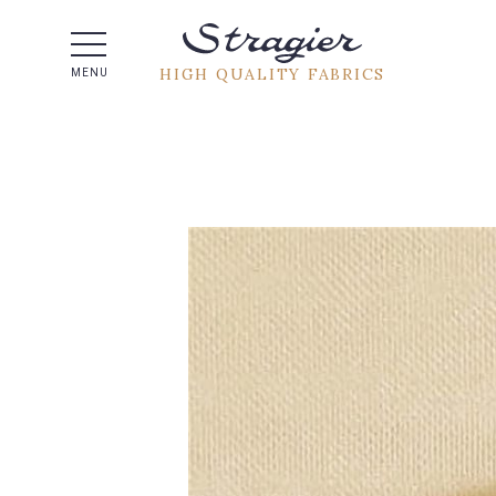
Help -
HIGH QUALITY FABRICS
MENU