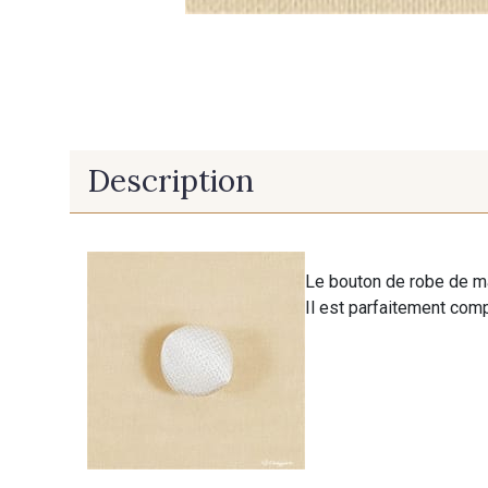
Description
Le bouton de robe de m
Il est parfaitement com