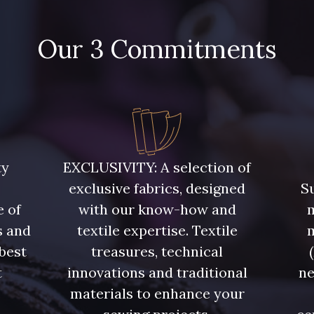
Our 3 Commitments
ty
EXCLUSIVITY: A selection of
exclusive fabrics, designed
Su
e of
with our know-how and
m
s and
textile expertise. Textile
 best
treasures, technical
t
innovations and traditional
ne
.
materials to enhance your