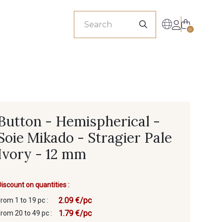
sionals
0
Button - Hemispherical -
Soie Mikado - Stragier Pale
Ivory - 12 mm
Discount on quantities :
2.09 €/pc
from 1 to 19 pc :
1.79 €/pc
from 20 to 49 pc :