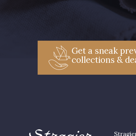
Get a sneak prev
collections & de
Stragie