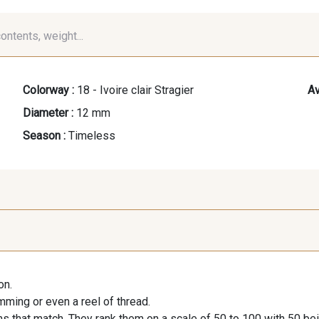
contents, weight...
Colorway :
18 - Ivoire clair Stragier
Av
Diameter :
12 mm
Season :
Timeless
on.
imming or even a reel of thread.
s that match. They rank them on a scale of 50 to 100 with 50 be