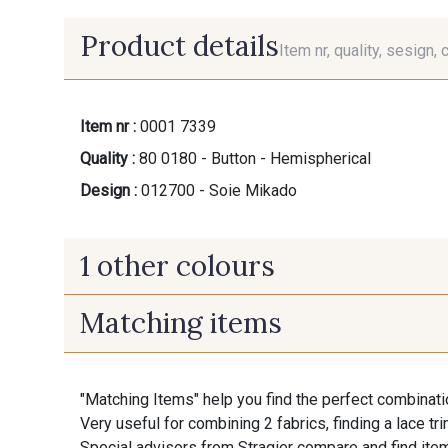
Product details
Item nr, quality, sesign, 
Item nr :
0001 7339
Quality :
80 0180 - Button - Hemispherical
Design :
012700 - Soie Mikado
1 other colours
Matching items
14 - Blanc Doux Stragier
"Matching Items" help you find the perfect combinati
Very useful for combining 2 fabrics, finding a lace tr
Special advisors from Stragier compare and find item