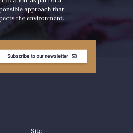
rtification, as part of a
ponsible approach that
pects the environment.
Subscribe to our newsletter
Site