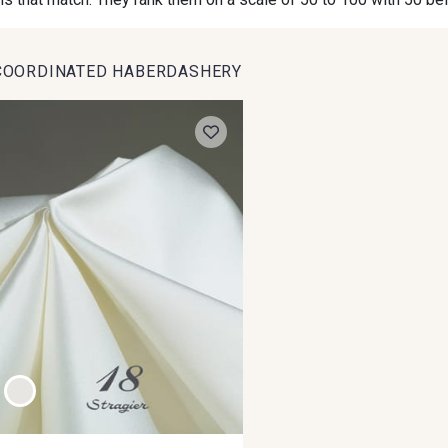
COORDINATED HABERDASHERY