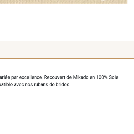
ariée par excellence. Recouvert de Mikado en 100% Soie.
patible avec nos rubans de brides.