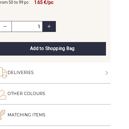
1.65 €/pc
from 50 to 99 pc :
Add to Shopping Bag
DELIVERIES
OTHER COLOURS
MATCHING ITEMS