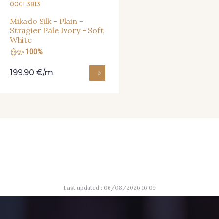
0001 3813
Mikado Silk - Plain -
Stragier Pale Ivory - Soft
White
100%
199.90 €/m
Last updated : 06/08/2026 16:09