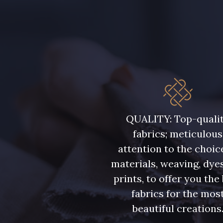
QUALITY: Top-quali
fabrics; meticulous
attention to the choic
materials, weaving, dye
prints, to offer you the
fabrics for the mos
beautiful creations