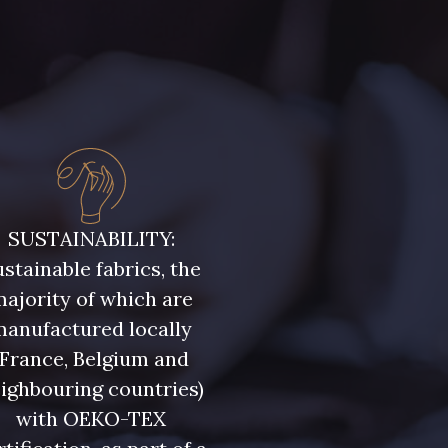
SUSTAINABILITY:
stainable fabrics, the
ajority of which are
manufactured locally
(France, Belgium and
ighbouring countries)
with OEKO-TEX