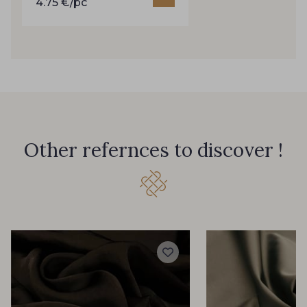
4.75 €/pc
35 - Cochenille
46 - Celeste
47 - Jaune pâle
49 - Bleu Saphir
50 - Rouge Rubis
51 - Classic Blue
Other refernces to discover !