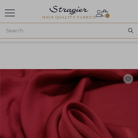
Services for professionals
0
HIGH QUALITY FABRICS