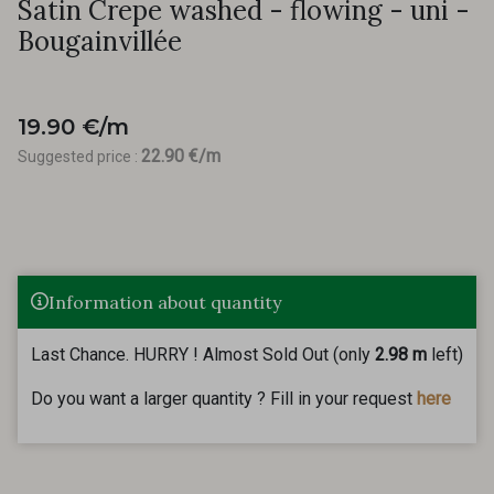
Satin Crepe washed - flowing - uni -
Bougainvillée
19.90 €/m
22.90 €/m
Suggested price :
Information about quantity
Last Chance. HURRY ! Almost Sold Out (only
2.98 m
left)
Do you want a larger quantity ? Fill in your request
here