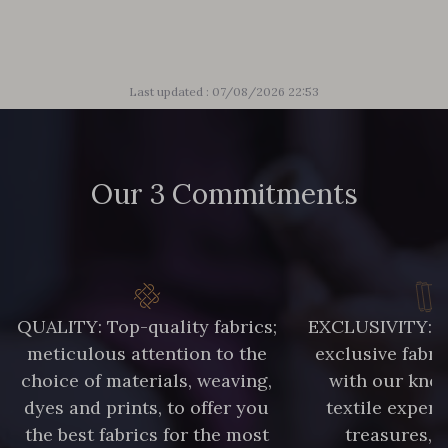
Last updated : 07/08/2026 22:53
Our 3 Commitments
QUALITY: Top-quality fabrics;
EXCLUSIVITY: A 
meticulous attention to the
exclusive fabri
choice of materials, weaving,
with our kno
dyes and prints, to offer you
textile expert
the best fabrics for the most
treasures, 