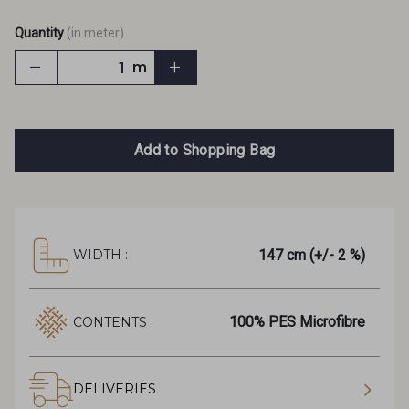
Quantity
(in meter)
m
Add to Shopping Bag
147 cm (+/- 2 %)
WIDTH :
100% PES Microfibre
CONTENTS :
DELIVERIES