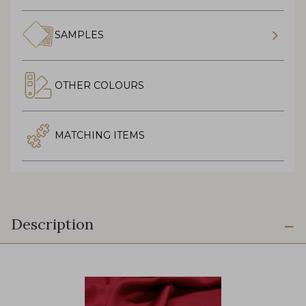
SAMPLES
OTHER COLOURS
MATCHING ITEMS
Description