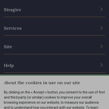
Stragier
The Company
Services
Sustainable commitment and certifications
Terms and conditions
Contact us
Site
Cookies settings
Services for professionals
The shop
Gift certificates
Help
Our deals
Magazine
Shipping options
About the cookies in use on our site
Menu
Lexique
Returns & complaints
By clicking on the « Accept » button, you consent to the use of first
and third party (or similar) cookies to improve your overall
My account
Tous nos tissus
browsing experience on our website, to measure our audience
FR
EN
FAQ - Frequently asked questions
Magazine
and to understand how you interact with our website. To learn