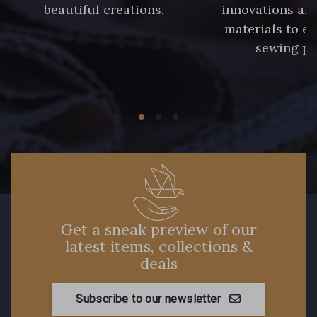
beautiful creations.
innovations and
materials to e
sewing pr
Get a sneak preview of our
latest items, collections &
deals
Subscribe to our newsletter