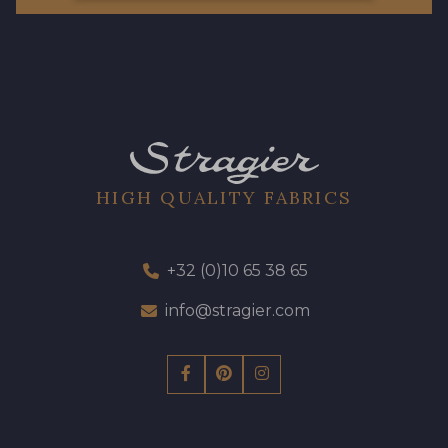
HIGH QUALITY FABRICS
+32 (0)10 65 38 65
info@stragier.com