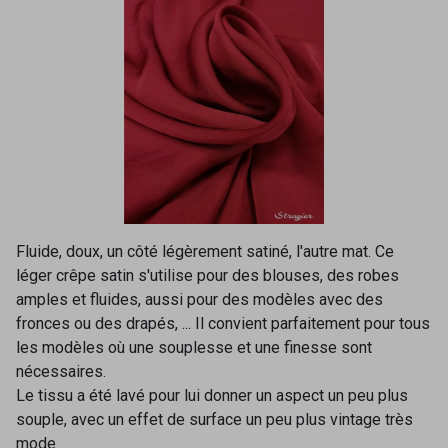
Fluide, doux, un côté légèrement satiné, l'autre mat. Ce
léger crêpe satin s'utilise pour des blouses, des robes
amples et fluides, aussi pour des modèles avec des
fronces ou des drapés, ... Il convient parfaitement pour tous
les modèles où une souplesse et une finesse sont
nécessaires.
Le tissu a été lavé pour lui donner un aspect un peu plus
souple, avec un effet de surface un peu plus vintage très
mode.