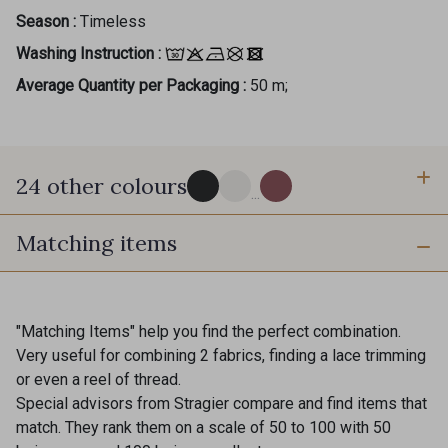
Season :
Timeless
Washing Instruction :
Average Quantity per Packaging :
50 m;
24 other colours
Gift: 10% off your order!
...
Is sewing your way to unwind?
Matching items
60 - Noir
18 - Stragier Pale Ivory
Do you have a passion for beautiful fabrics?
Every week, receive a touch of inspiration, new
arrivals, and exclusive offers straight to your
39 - Grège clair
37 - Beige Nude
inbox.
"Matching Items" help you find the perfect combination.
Very useful for combining 2 fabrics, finding a lace trimming
Subscribe to the newsletter
or even a reel of thread.
36 - Fauve
34 - Rouille
Special advisors from Stragier compare and find items that
match. They rank them on a scale of 50 to 100 with 50