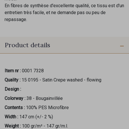
En fibres de synthèse d'excellente qualité, ce tissu est d'un
entretien très facile, et ne demande pas ou peu de
repassage.
Product details
Item nr :
0001 7328
Quality :
15 0195 - Satin Crepe washed - flowing
Design :
Colorway :
38 - Bougainvillée
Contents :
100% PES Microfibre
Width :
147 cm (+/- 2 %)
Weight :
100 gr/m² - 147 gr/m.l.