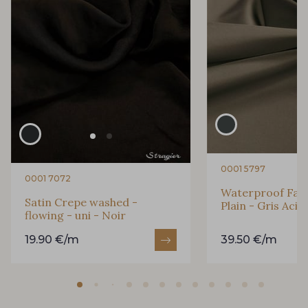
0001 5797
0001 7072
Waterproof Fabri
Satin Crepe washed -
Plain - Gris Acie
flowing - uni - Noir
19.90 €/m
39.50 €/m