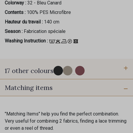
Colorway :
32 - Bleu Canard
Contents :
100% PES Microfibre
Hauteur du travail :
140 cm
Season :
Fabrication spéciale
Washing Instruction :
17 other colours
...
Matching items
60 - Noir
39 - Grège clair
36 - Fauve
"Matching Items" help you find the perfect combination.
37 - Beige Nude
Very useful for combining 2 fabrics, finding a lace trimming
Gift: 10% off your order!
or even a reel of thread.