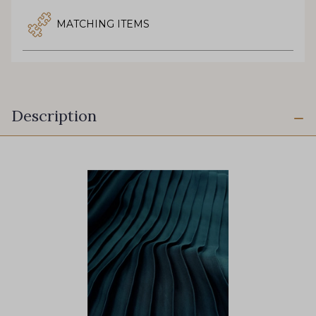
MATCHING ITEMS
Description