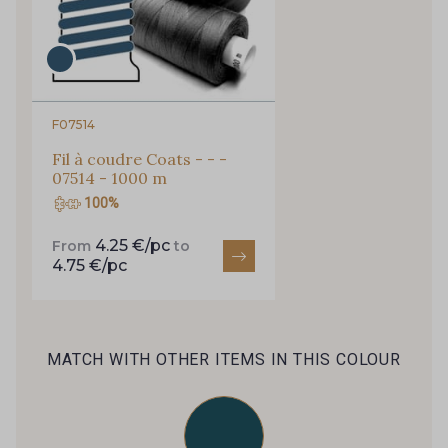
F07514
Fil à coudre Coats - - -
07514 - 1000 m
100%
4.25 €/pc
From
to
4.75 €/pc
MATCH WITH OTHER ITEMS IN THIS COLOUR