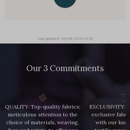
Last updated : 09/08/2026 23:25
Our 3 Commitments
QUALITY: Top-quality fabrics;
EXCLUSIVITY: A 
meticulous attention to the
exclusive fabri
choice of materials, weaving,
with our kno