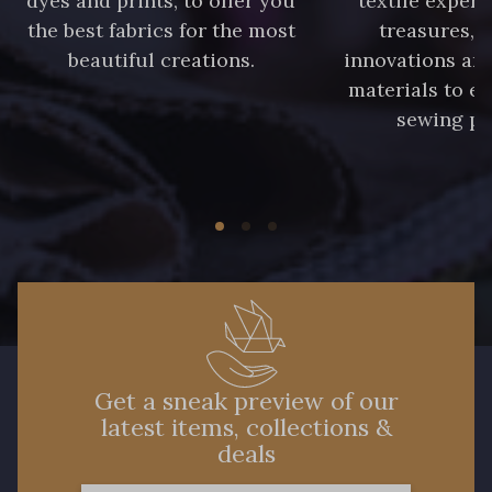
dyes and prints, to offer you
textile expert
the best fabrics for the most
treasures, 
beautiful creations.
innovations and
materials to e
sewing pr
Get a sneak preview of our
latest items, collections &
deals