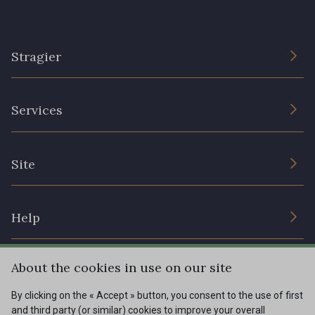
Stragier
The Company
Services
Sustainable commitment and certifications
Terms and conditions
Contact us
Site
Cookies settings
Services for professionals
The shop
Gift certificates
Help
Our deals
Magazine
Shipping options
About the cookies in use on our site
Menu
Lexique
Returns & complaints
By clicking on the « Accept » button, you consent to the use of first
and third party (or similar) cookies to improve your overall
My account