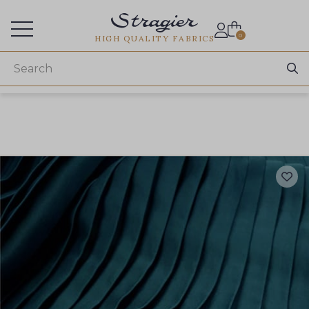
Services for professionals
0
HIGH QUALITY FABRICS