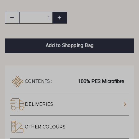
Add to Shopping Bag
100% PES Microfibre
CONTENTS :
DELIVERIES
OTHER COLOURS