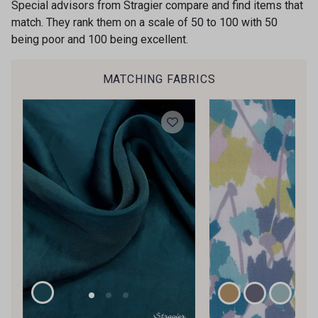
Special advisors from Stragier compare and find items that
34 - Rouille
45 - Atalante
Is sewing your way to unwind?
match. They rank them on a scale of 50 to 100 with 50
Do you have a passion for beautiful fabrics?
being poor and 100 being excellent.
Every week, receive a touch of inspiration, new
arrivals, and exclusive offers straight to your
33 - Vert Bouteille
53 - Diamant Vert
MATCHING FABRICS
inbox.
Subscribe to the newsletter
44 - Gris Acier
42 - Bleu Ardoise
31 - Marine
43 - Gris Perle
40 - Rose lilas
35 - Cochenille