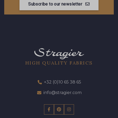
Subscribe to our newsletter
HIGH QUALITY FABRICS
+32 (0)10 65 38 65
info@stragier.com