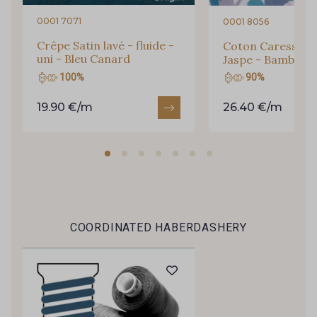
46 - Celeste
0001 7071
0001 8056
50 - Rouge Rubis
Crêpe Satin lavé - fluide -
Coton Caresse -
uni - Bleu Canard
Jaspe - Bambou
100%
90%
51 - Classic Blue
19.90 €/m
26.40 €/m
COORDINATED HABERDASHERY