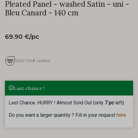
Pleated Panel - washed Satin - uni -
Bleu Canard - 140 cm
69.90 €/pc
OEKO-TEX® certified
Last chance !
Last Chance. HURRY ! Almost Sold Out (only
7 pc
left)
Do you want a larger quantity ? Fill in your request
here