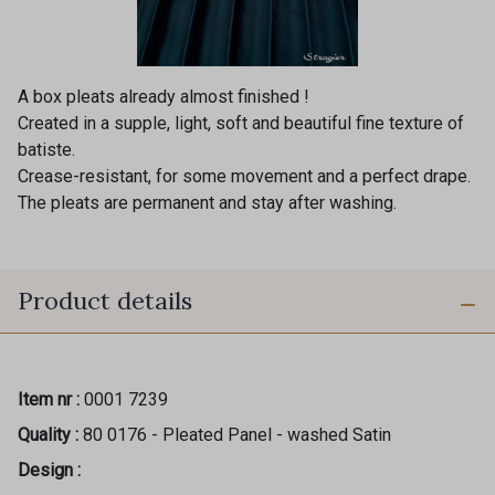
A box pleats already almost finished !
Created in a supple, light, soft and beautiful fine texture of
batiste.
Crease-resistant, for some movement and a perfect drape.
The pleats are permanent and stay after washing.
Product details
Item nr :
0001 7239
Quality :
80 0176 - Pleated Panel - washed Satin
Design :