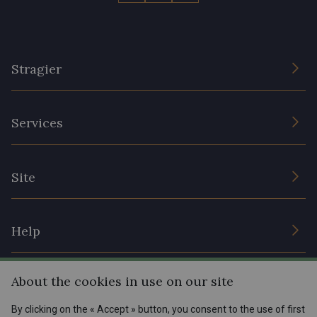
Stragier
The Company
Services
Sustainable commitment and certifications
Terms and conditions
Contact us
Site
Cookies settings
Services for professionals
The shop
Gift certificates
Help
Our deals
Magazine
Shipping options
About the cookies in use on our site
Menu
Lexique
Returns & complaints
By clicking on the « Accept » button, you consent to the use of first