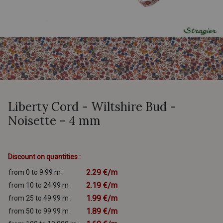
Liberty Cord - Wiltshire Bud -
Noisette - 4 mm
Discount on quantities :
2.29 €/m
from 0 to 9.99 m :
2.19 €/m
from 10 to 24.99 m :
1.99 €/m
from 25 to 49.99 m :
1.89 €/m
from 50 to 99.99 m :