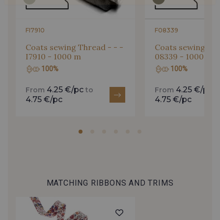
FI7910
F08339
Coats sewing Thread - - -
Coats sewing Thr
I7910 - 1000 m
08339 - 1000 m
100%
100%
4.25 €/pc
4.25 €/pc
From
to
From
t
4.75 €/pc
4.75 €/pc
MATCHING RIBBONS AND TRIMS