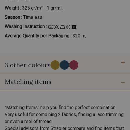
Weight :
325 gr/m² - 1 gr/m.l.
Season :
Timeless
Washing Instruction :
Average Quantity per Packaging :
320 m;
3 other colours
Matching items
A - Aurore
D - Myrtilles
B - Bougainvillée
"Matching Items" help you find the perfect combination.
Very useful for combining 2 fabrics, finding a lace trimming
or even a reel of thread.
Special advisors from Stragier compare and find items that