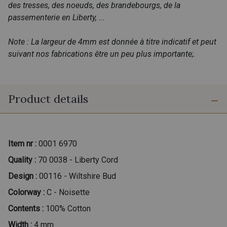
des tresses, des noeuds, des brandebourgs, de la
passementerie en Liberty, ...
Note : La largeur de 4mm est donnée à titre indicatif et peut
suivant nos fabrications être un peu plus importante;.
Product details
Item nr :
0001 6970
Quality :
70 0038 - Liberty Cord
Design :
00116 - Wiltshire Bud
Colorway :
C - Noisette
Contents :
100% Cotton
Width :
4 mm