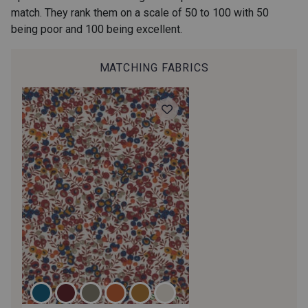
match. They rank them on a scale of 50 to 100 with 50
being poor and 100 being excellent.
MATCHING FABRICS