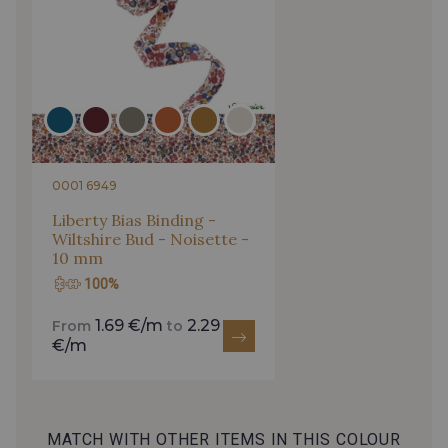
0001 6949
Liberty Bias Binding -
Wiltshire Bud - Noisette -
10 mm
100%
1.69 €/m
2.29
From
to
€/m
MATCH WITH OTHER ITEMS IN THIS COLOUR