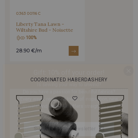
0363 00116 C
Liberty Tana Lawn -
Wiltshire Bud - Noisette
100%
28.90 €/m
Gift: 10% off your order!
Is sewing your way to unwind?
COORDINATED HABERDASHERY
Do you have a passion for beautiful fabrics?
Every week, receive a touch of inspiration, new
arrivals, and exclusive offers straight to your
inbox.
Subscribe to the newsletter