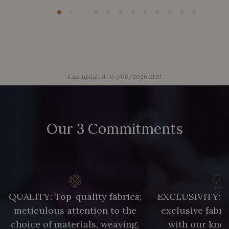
Last updated : 07/08/2026 21:13
Our 3 Commitments
QUALITY: Top-quality fabrics;
EXCLUSIVITY: A 
meticulous attention to the
exclusive fabri
choice of materials, weaving,
with our kno