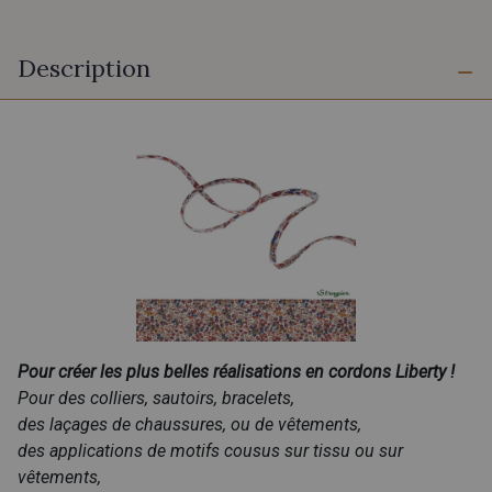
Description
Pour créer les plus belles réalisations en cordons Liberty !
Pour des colliers, sautoirs, bracelets,
des laçages de chaussures, ou de vêtements,
des applications de motifs cousus sur tissu ou sur
vêtements,