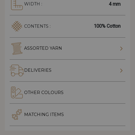
4 mm
WIDTH :
100% Cotton
CONTENTS :
ASSORTED YARN
DELIVERIES
OTHER COLOURS
MATCHING ITEMS