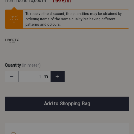
1.69 €/m
from 100 to 10,000 m :
To receive the discount, the quantities may be obtained by
ordering items of the same quality but having different
patterns and colours.
Quantity
(in meter)
m
Add to Shopping Bag