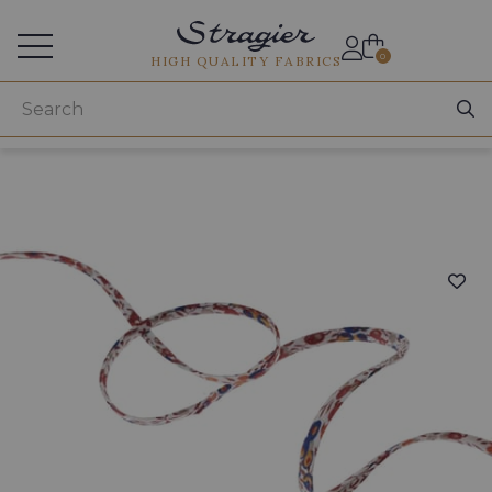
Services for professionals
0
HIGH QUALITY FABRICS