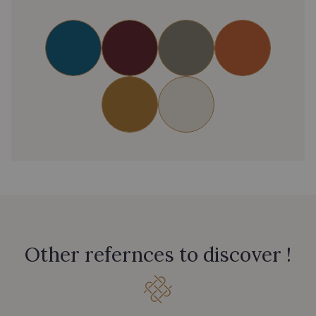
Other refernces to discover !