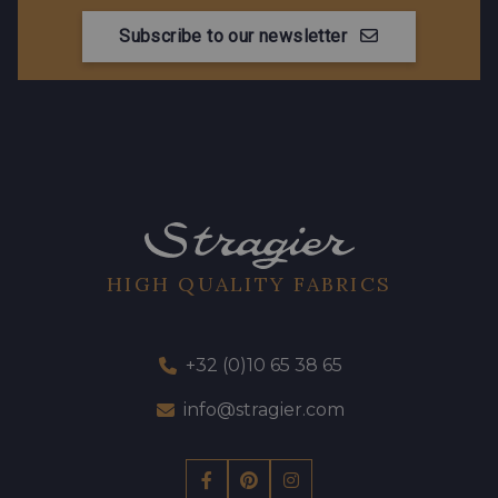
Subscribe to our newsletter
HIGH QUALITY FABRICS
+32 (0)10 65 38 65
info@stragier.com