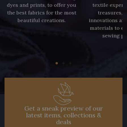
dyes and prints, to offer you
textile expert
the best fabrics for the most
treasures, 
beautiful creations.
innovations and
materials to e
sewing pr
Get a sneak preview of our
latest items, collections &
deals