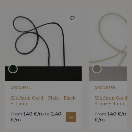
0000 6644
0000 8859
Silk Satin Cord - Plain - Black
Silk Satin Cord -
- 4 mm
Stone - 4 mm
1.40 €/m
2.40
1.40 €/m
From
to
From
€/m
€/m