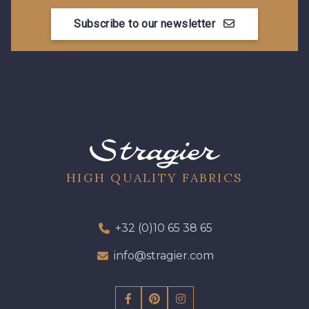
Subscribe to our newsletter
HIGH QUALITY FABRICS
+32 (0)10 65 38 65
info@stragier.com