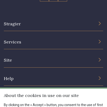
Stragier
The Company
Services
Sustainable commitment and certifications
Terms and conditions
Contact us
Site
Cookies settings
Services for professionals
The shop
Gift certificates
Help
Our deals
Magazine
Shipping options
About the cookies in use on our site
Menu
Lexique
Returns & complaints
By clicking on the « Accept » button, you consent to the use of first