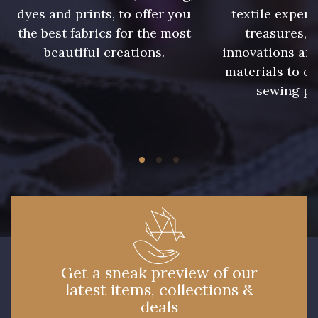
dyes and prints, to offer you
textile expert
the best fabrics for the most
treasures, 
beautiful creations.
innovations and
materials to e
sewing pr
Get a sneak preview of our
latest items, collections &
deals