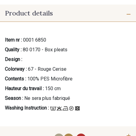
Product details
Item nr :
0001 6850
Quality :
80 0170 - Box pleats
Design :
Colorway :
67 - Rouge Cerise
Contents :
100% PES Microfibre
Hauteur du travail :
150 cm
Season :
Ne sera plus fabriqué
Washing Instruction :