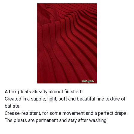
A box pleats already almost finished !
Created in a supple, light, soft and beautiful fine texture of
batiste.
Crease-resistant, for some movement and a perfect drape.
The pleats are permanent and stay after washing.