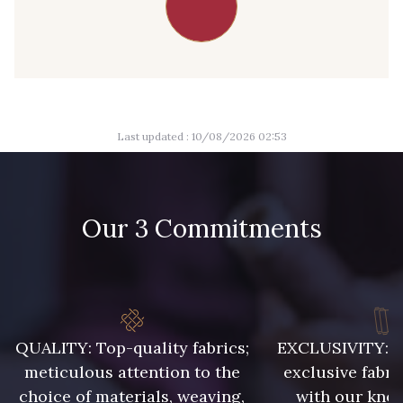
Last updated : 10/08/2026 02:53
Our 3 Commitments
QUALITY: Top-quality fabrics;
EXCLUSIVITY: A 
meticulous attention to the
exclusive fabri
choice of materials, weaving,
with our kno