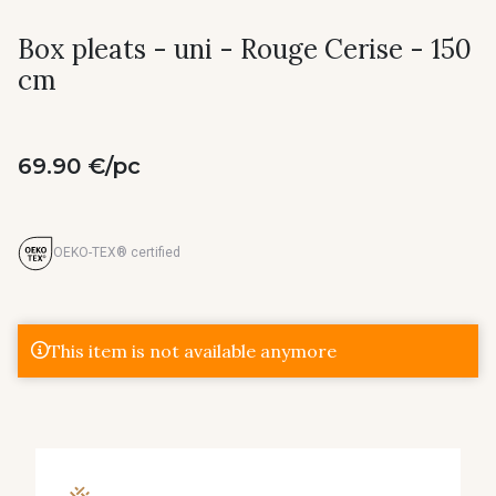
Box pleats - uni - Rouge Cerise - 150
cm
69.90 €/pc
OEKO-TEX® certified
This item is not available anymore