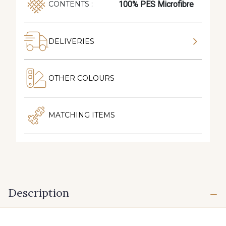
100% PES Microfibre
CONTENTS :
DELIVERIES
OTHER COLOURS
MATCHING ITEMS
Description