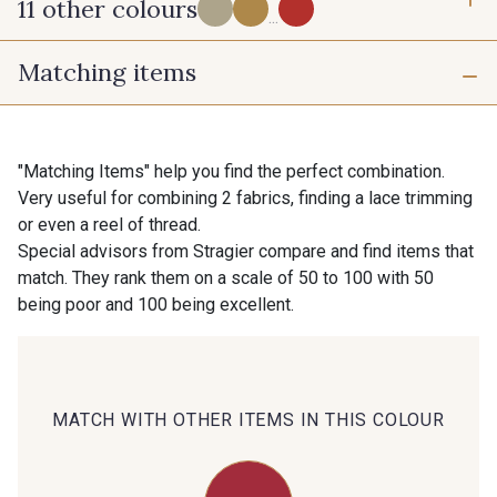
11 other colours
...
Matching items
71 - Beige Naturel
62 - Safran
73 - Rose poudré
72 - Orange Sienne
"Matching Items" help you find the perfect combination.
Very useful for combining 2 fabrics, finding a lace trimming
or even a reel of thread.
69 - Orange Corail
66 - Jaune Citron
Special advisors from Stragier compare and find items that
match. They rank them on a scale of 50 to 100 with 50
being poor and 100 being excellent.
65 - Kaki
74 - Bleu Roi
64 - Marine
70 - Rose Corail
MATCH WITH OTHER ITEMS IN THIS COLOUR
68 - Rouge