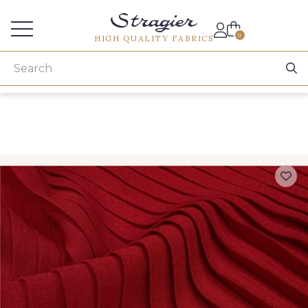
Services for professionals
0
HIGH QUALITY FABRICS