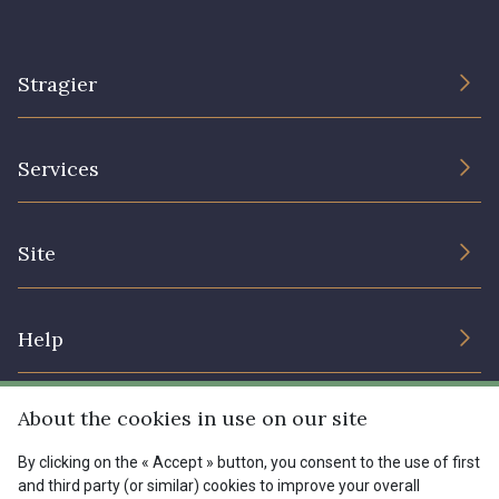
Stragier
The Company
Services
Sustainable commitment and certifications
Terms and conditions
Contact us
Site
Cookies settings
Services for professionals
The shop
Gift certificates
Help
Our deals
Magazine
Shipping options
About the cookies in use on our site
Menu
Lexique
Returns & complaints
By clicking on the « Accept » button, you consent to the use of first
and third party (or similar) cookies to improve your overall
My account
Tous nos tissus