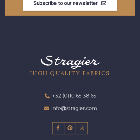
Subscribe to our newsletter
HIGH QUALITY FABRICS
+32 (0)10 65 38 65
info@stragier.com