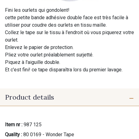
Fini les ourlets qui gondolent!
cette petite bande adhésive double face est très facile à
utiliser pour coudre des ourlets en tissu maille.
Collez le tape sur le tissu à l'endroit où vous piquerez votre
ourlet.
Enlevez le papier de protection.
Pliez votre ourlet préalablement surjetté.
Piquez à l'aiguille double.
Et c'est fini! ce tape disparaîtra lors du premier lavage.
Product details
Item nr :
987 125
Quality :
80 0169 - Wonder Tape