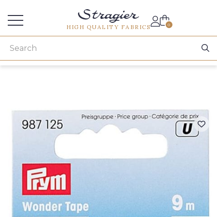
Services for professionals
0
HIGH QUALITY FABRICS