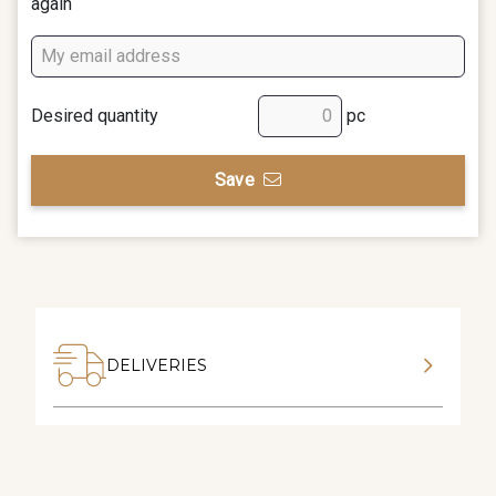
again
Desired quantity
pc
Save
DELIVERIES