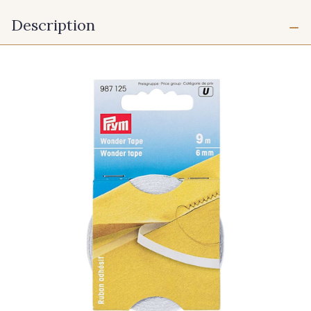
Description