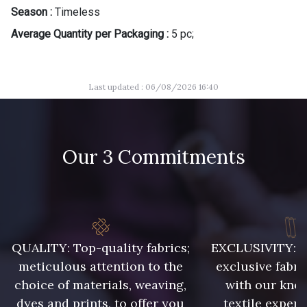
Season :
Timeless
Average Quantity per Packaging :
5 pc;
Last updated : 06/08/2026 16:40
Our 3 Commitments
QUALITY: Top-quality fabrics;
EXCLUSIVITY: A 
meticulous attention to the
exclusive fabri
choice of materials, weaving,
with our kno
dyes and prints, to offer you
textile expert