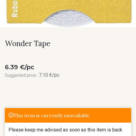
Wonder Tape
6.39 €/pc
7.10 €/pc
Suggested price :
This item is currently unavailable
Please keep me advised as soon as this item is back