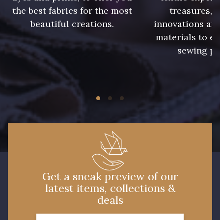
the best fabrics for the most
treasures, 
beautiful creations.
innovations and
materials to e
sewing pr
Get a sneak preview of our
latest items, collections &
deals