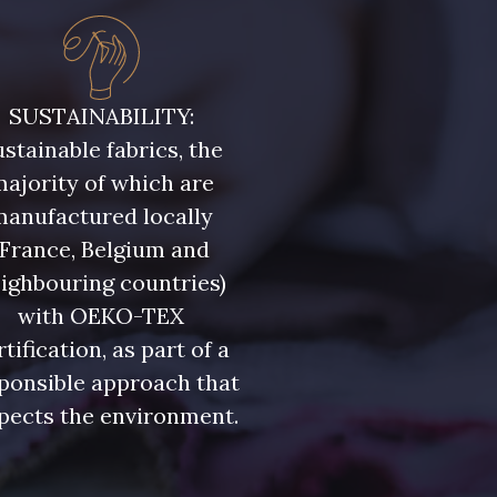
SUSTAINABILITY:
stainable fabrics, the
ajority of which are
manufactured locally
(France, Belgium and
ighbouring countries)
with OEKO-TEX
rtification, as part of a
ponsible approach that
pects the environment.