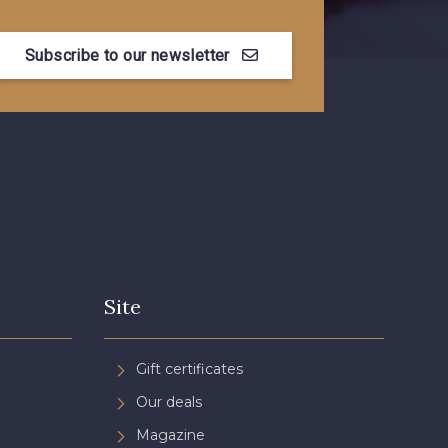
Subscribe to our newsletter
Site
Gift certificates
Our deals
Magazine