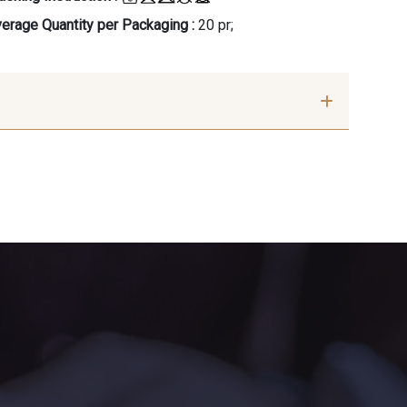
erage Quantity per Packaging :
20 pr;