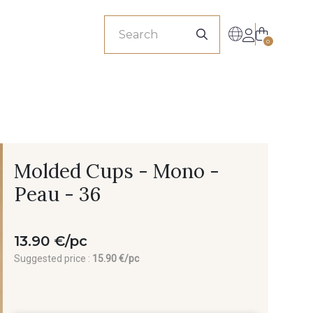
sionals
0
Molded Cups - Mono -
Peau - 36
13.90 €/pc
Suggested price :
15.90 €/pc