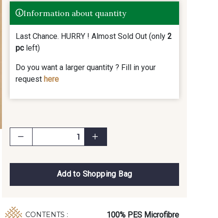
Information about quantity
Last Chance. HURRY ! Almost Sold Out (only
2
pc
left)
Do you want a larger quantity ? Fill in your
request
here
Add to Shopping Bag
100% PES Microfibre
CONTENTS :