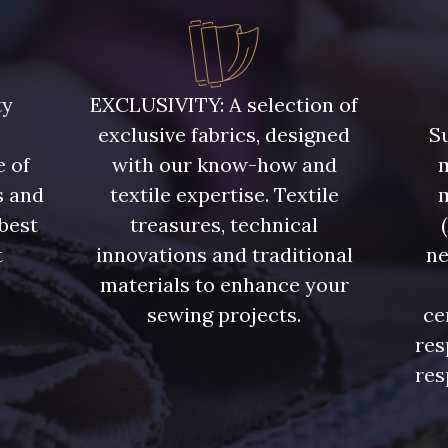
ty
EXCLUSIVITY: A selection of
exclusive fabrics, designed
Su
e of
with our know-how and
m
s and
textile expertise. Textile
 best
treasures, technical
t
innovations and traditional
ne
.
materials to enhance your
sewing projects.
ce
res
res