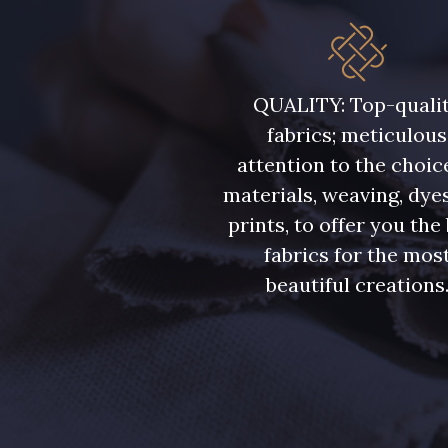
QUALITY: Top-quali
fabrics; meticulous
attention to the choic
materials, weaving, dye
prints, to offer you the
fabrics for the mos
beautiful creations