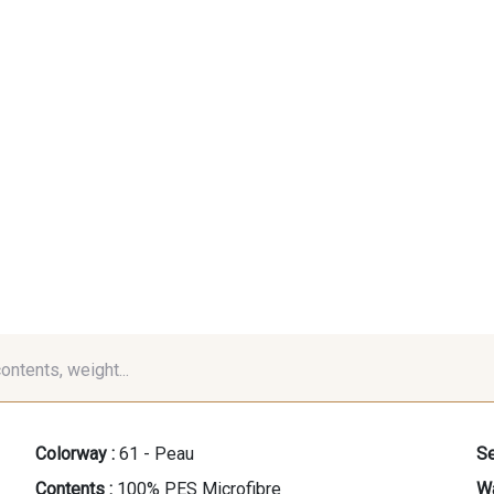
contents, weight...
Colorway :
61 - Peau
Se
Contents :
100% PES Microfibre
Wa