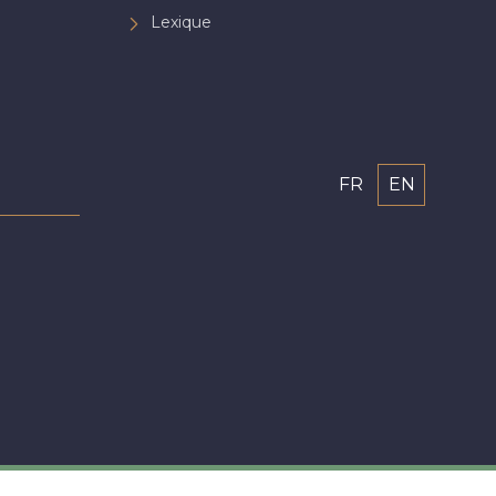
Lexique
FR
EN