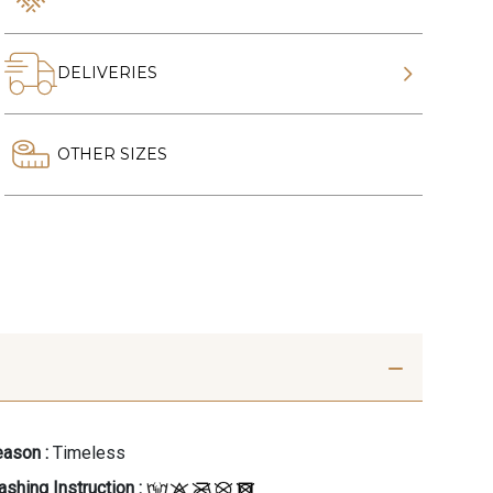
DELIVERIES
OTHER SIZES
ason :
Timeless
shing Instruction :