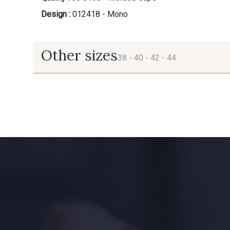
Design :
012418 - Mono
Other sizes
38 -
40 -
42 -
44
38
40