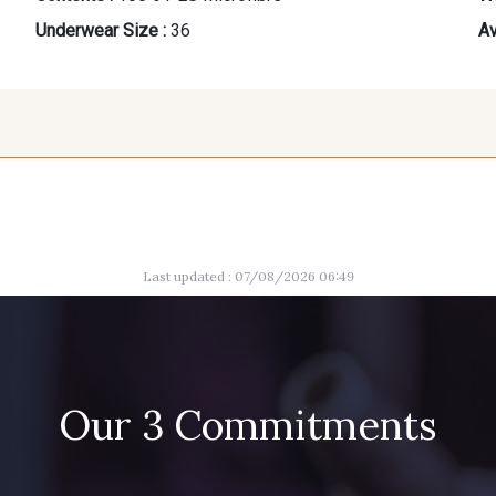
Underwear Size :
36
Av
42
44
Last updated : 07/08/2026 06:49
Our 3 Commitments