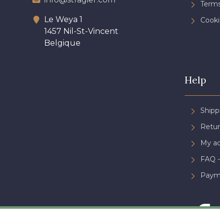
Terms
Le Weya 1
Cooki
1457 Nil-St-Vincent
Belgique
Help
Shipp
Retur
My a
FAQ -
Paym