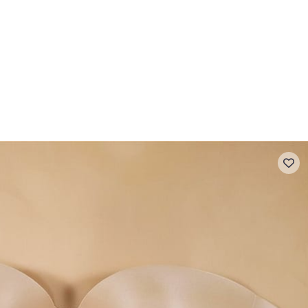
 FAQ
Contact
The Stragier Company
Services for profes