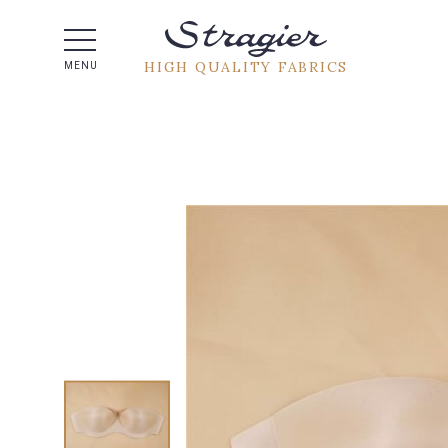
Help -
HIGH QUALITY FABRICS
MENU