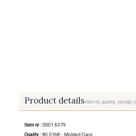
Product details
Item nr, quality, sesign, 
Item nr :
0001 6379
Quality :
80 0168 - Molded Cups