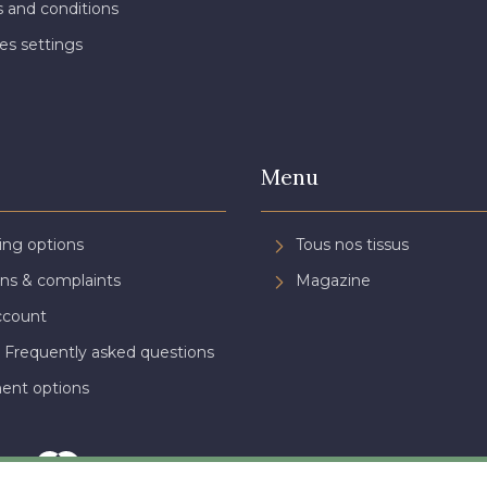
 and conditions
es settings
Menu
ing options
Tous nos tissus
ns & complaints
Magazine
ccount
 Frequently asked questions
ent options