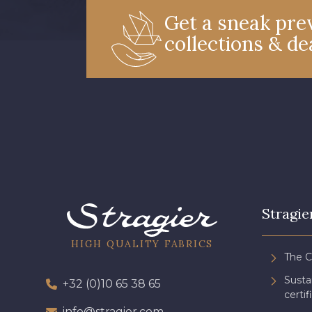
Get a sneak prev
collections & de
Stragie
HIGH QUALITY FABRICS
The 
Sust
+32 (0)10 65 38 65
certif
info@stragier.com