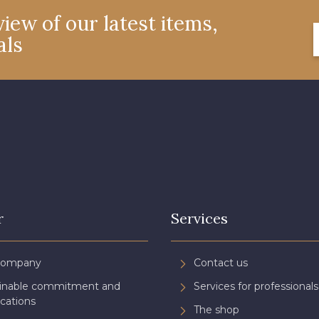
iew of our latest items,
als
r
Services
Company
Contact us
ainable commitment and
Services for professionals
ications
The shop