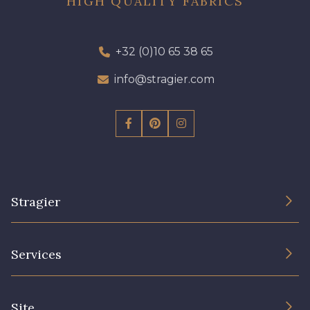
HIGH QUALITY FABRICS
+32 (0)10 65 38 65
info@stragier.com
Stragier
The Company
Services
Sustainable commitment and certifications
Terms and conditions
Contact us
Site