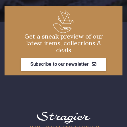
Get a sneak preview of our
latest items, collections &
deals
Subscribe to our newsletter