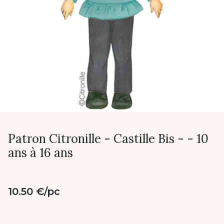
Patron Citronille - Castille Bis - - 10
ans à 16 ans
10.50 €/pc