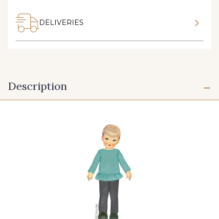
DELIVERIES
Description