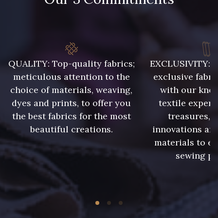
QUALITY: Top-quality fabrics;
EXCLUSIVITY: A 
meticulous attention to the
exclusive fabri
choice of materials, weaving,
with our kno
dyes and prints, to offer you
textile expert
the best fabrics for the most
treasures, 
beautiful creations.
innovations and
materials to e
sewing pr