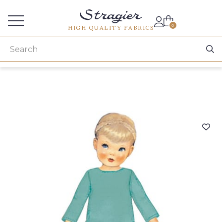
Services for professionals
0
HIGH QUALITY FABRICS