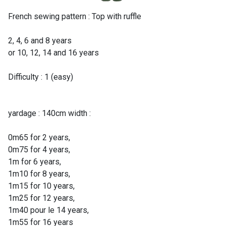
French sewing pattern : Top with ruffle
2, 4, 6 and 8 years
or 10, 12, 14 and 16 years
Difficulty : 1 (easy)
yardage : 140cm width :
0m65 for 2 years,
0m75 for 4 years,
1m for 6 years,
1m10 for 8 years,
1m15 for 10 years,
1m25 for 12 years,
1m40 pour le 14 years,
1m55 for 16 years