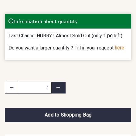
Information about quantity
Last Chance. HURRY ! Almost Sold Out (only
1 pc
left)
Do you want a larger quantity ? Fill in your request
here
Add to Shopping Bag