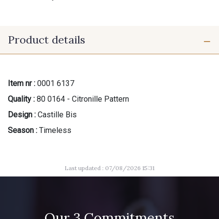
Product details
Item nr :
0001 6137
Quality :
80 0164 - Citronille Pattern
Design :
Castille Bis
Season :
Timeless
Last updated : 07/08/2026 15:31
Our 3 Commitments