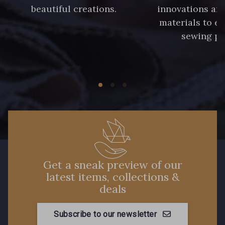
beautiful creations.
innovations and
materials to e
sewing pr
Get a sneak preview of our
latest items, collections &
deals
Subscribe to our newsletter