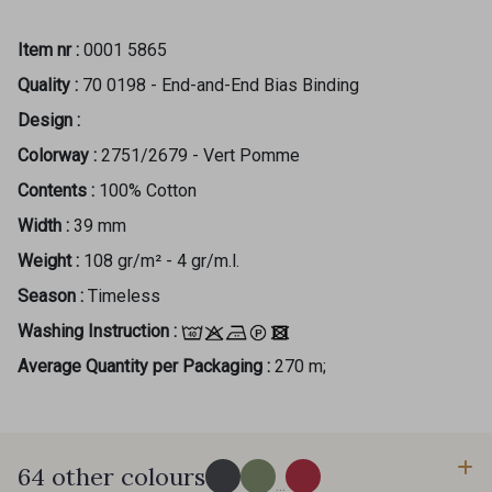
Item nr :
0001 5865
Quality :
70 0198 - End-and-End Bias Binding
Design :
Colorway :
2751/2679 - Vert Pomme
Contents :
100% Cotton
Width :
39 mm
Weight :
108 gr/m² - 4 gr/m.l.
Season :
Timeless
Washing Instruction :
Average Quantity per Packaging :
270 m;
64 other colours
...