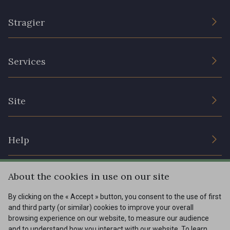
Stragier
The Company
Services
Sustainable commitment and certifications
Terms and conditions
Contact us
Site
Cookies settings
Services for professionals
The shop
Gift certificates
Help
Our deals
Magazine
Shipping options
About the cookies in use on our site
Menu
Lexique
Returns & complaints
By clicking on the « Accept » button, you consent to the use of first
and third party (or similar) cookies to improve your overall
My account
Tous nos tissus
browsing experience on our website, to measure our audience
FR
EN
FAQ - Frequently asked questions
Magazine
and to understand how you interact with our website. To learn