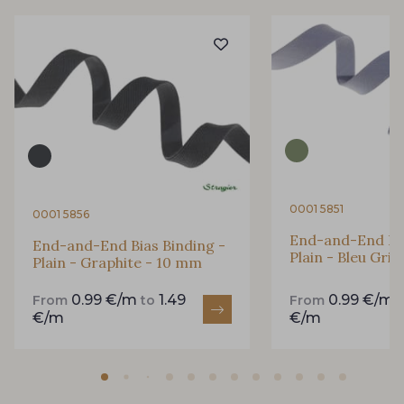
4317/2366 - Bleu Iris
4153/2424 - Bleu Riviera
4153/4129 - Bleu Regata
2998/4148 - Marine changeant
0001 5851
0001 5856
2001/2366 - Lilas clair
2998/2363 - Prune
End-and-End Bia
End-and-End Bias Binding -
Plain - Bleu Gri
Plain - Graphite - 10 mm
2388/2318 - Myrtille
2388/2989 - Parme
0.99 €/m
1.49
0.99 €/m
From
to
From
€/m
€/m
2388/4316 - Lavande
2001/2320 - Rose Primevère