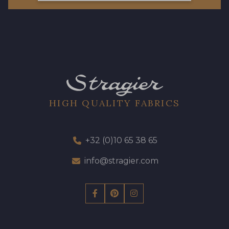
HIGH QUALITY FABRICS
+32 (0)10 65 38 65
info@stragier.com