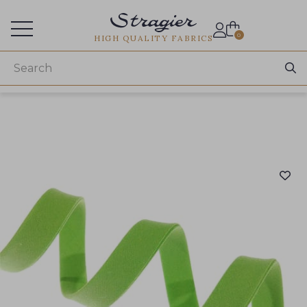
Services for professionals
0
HIGH QUALITY FABRICS