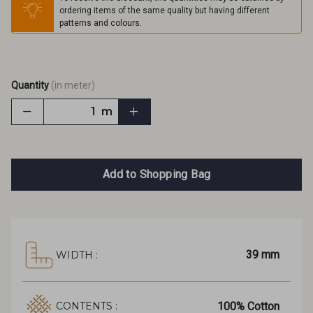
ordering items of the same quality but having different
patterns and colours.
Quantity
(in meter)
m
Add to Shopping Bag
39 mm
WIDTH :
100% Cotton
CONTENTS :