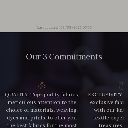
2001/2200 - Rose ultra clair
2001/2221 - Pêche givrée
Last updated : 08/08/2026 03:36
4512/2267 - Oeillet
4512/2340 - Rose castillo
Our 3 Commitments
4512/2351 - Rose ibis
4512/4533 - Framboise
2230/2132 - Grenadine
2230/2227 - Vermillon
QUALITY: Top-quality fabrics;
EXCLUSIVITY: A 
meticulous attention to the
exclusive fabri
2230/2255 - Rose Corail
2230/2205 - Rouge Rosé
choice of materials, weaving,
with our kno
dyes and prints, to offer you
textile expert
the best fabrics for the most
treasures, 