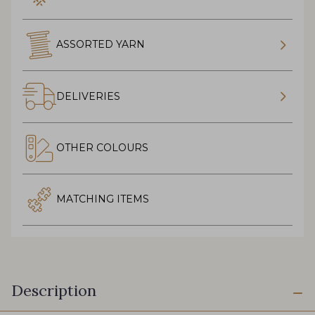
ASSORTED YARN
DELIVERIES
OTHER COLOURS
MATCHING ITEMS
Description