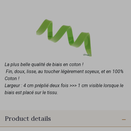
La plus belle qualité de biais en coton !
Fin, doux, lisse, au toucher légèrement soyeux, et en 100%
Coton !
Largeur : 4 cm préplié deux fois >>> 1 cm visible lorsque le
biais est placé sur le tissu.
Product details