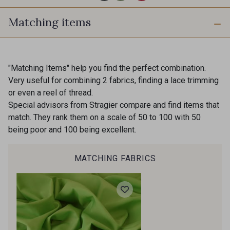
Matching items
2998/2969 - Graphite
2974/4118 - Bleu Gris
2001/2960 - Gris perle
"Matching Items" help you find the perfect combination.
2974/2311 - Rose Zéphyr
Very useful for combining 2 fabrics, finding a lace trimming
or even a reel of thread.
Special advisors from Stragier compare and find items that
2001/2001 - Blanc
match. They rank them on a scale of 50 to 100 with 50
2974/2942 - Gris Moyen
being poor and 100 being excellent.
2001/2003 - Natural
2001/2013 - Crème
MATCHING FABRICS
2001/2799 - Galet
2998/2942 - Anthracite
2998/2867 - Café
2230/2023 - Mandarine