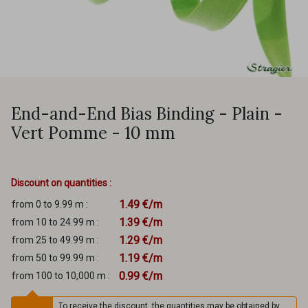
End-and-End Bias Binding - Plain -
Vert Pomme - 10 mm
Discount on quantities :
1.49 €/m
from 0 to 9.99 m :
1.39 €/m
from 10 to 24.99 m :
1.29 €/m
from 25 to 49.99 m :
1.19 €/m
from 50 to 99.99 m :
0.99 €/m
from 100 to 10,000 m :
To receive the discount, the quantities may be obtained by