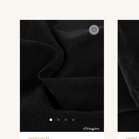
0002 0417
0002 