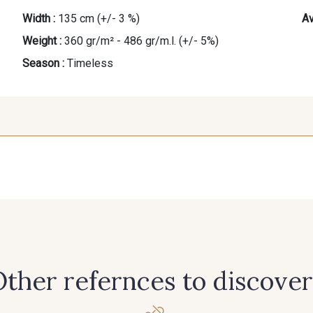
Width :
135 cm (+/- 3 %)
Av
Weight :
360 gr/m² - 486 gr/m.l. (+/- 5%)
Season :
Timeless
ther refernces to discover