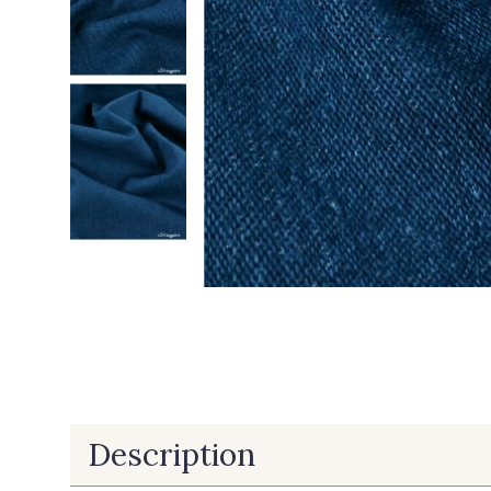
Description