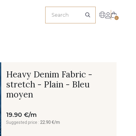
sionals
0
Heavy Denim Fabric -
stretch - Plain - Bleu
moyen
19.90 €/m
Suggested price :
22.90 €/m