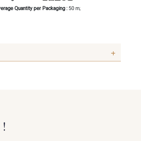
erage Quantity per Packaging :
50 m;
 !