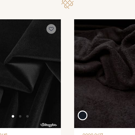
2461
0000 0417