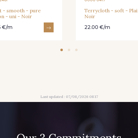
t - smooth - pure
Terrycloth - soft - Plai
n - uni - Noir
Noir
5 €/m
22.00 €/m
Last updated : 07/08/2026 08:17