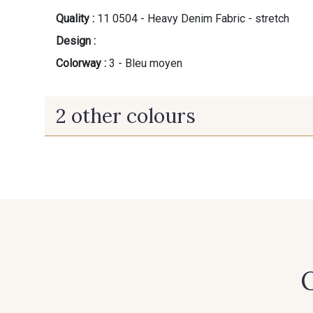
Quality :
11 0504 - Heavy Denim Fabric - stretch
Design :
Colorway :
3 - Bleu moyen
2 other colours
5 - Noir
2 - Bleu Toscane
O