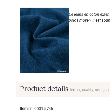
Ce jeans en coton extensi
poids moyen, il est soup
Product details
Item nr, quality, sesign, 
Item nr :
0001 5746