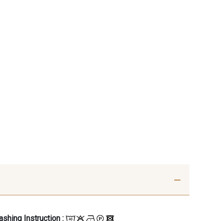
shing Instruction :