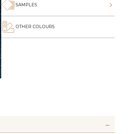
SAMPLES
OTHER COLOURS