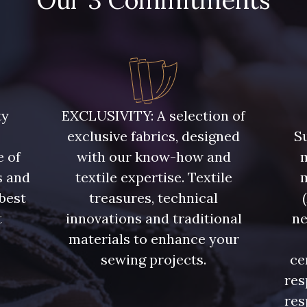
Our 3 Commitments
ty
EXCLUSIVITY: A selection of
exclusive fabrics, designed
Su
e of
with our know-how and
m
s and
textile expertise. Textile
 best
treasures, technical
t
innovations and traditional
ne
.
materials to enhance your
sewing projects.
ce
res
res