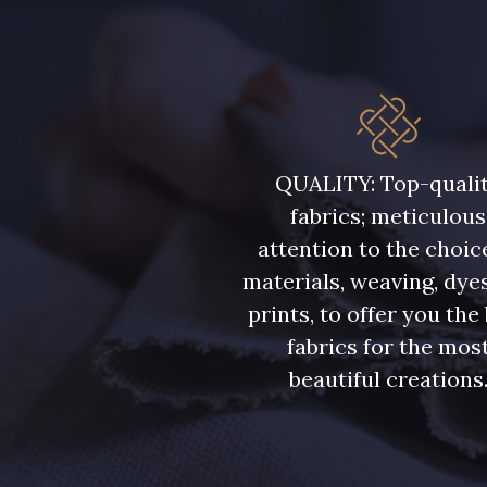
QUALITY: Top-quali
fabrics; meticulous
attention to the choic
materials, weaving, dye
prints, to offer you the
fabrics for the mos
beautiful creations