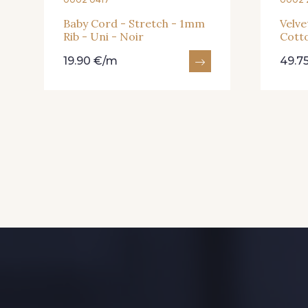
Baby Cord - Stretch - 1mm
Velve
Rib - Uni - Noir
Cotto
19.90 €/m
49.7