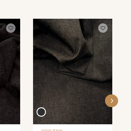
0000 3200