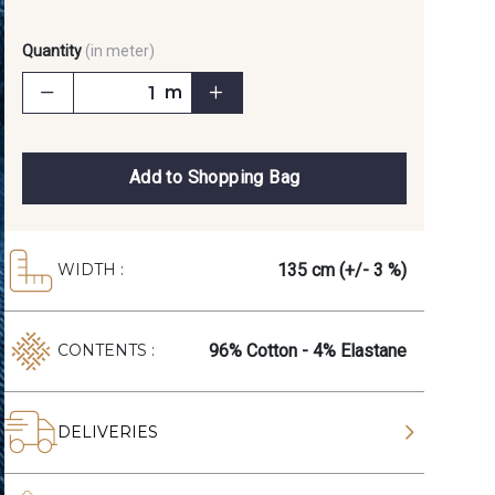
Quantity
(in meter)
m
Add to Shopping Bag
135 cm (+/- 3 %)
WIDTH :
96% Cotton - 4% Elastane
CONTENTS :
DELIVERIES