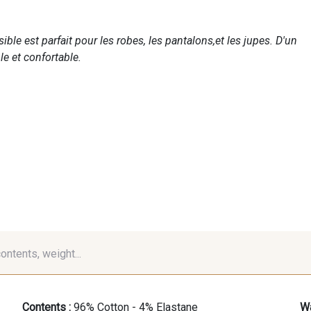
ble est parfait pour les robes, les pantalons,et les jupes. D'un
le et confortable.
contents, weight...
Contents :
96% Cotton - 4% Elastane
Wa