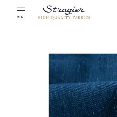
Help -
HIGH QUALITY FABRICS
MENU