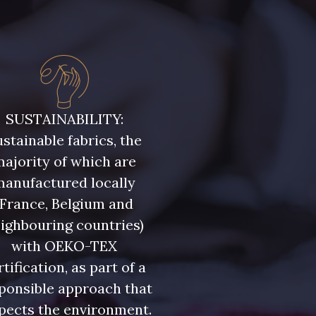
SUSTAINABILITY:
stainable fabrics, the
ajority of which are
manufactured locally
(France, Belgium and
ighbouring countries)
with OEKO-TEX
rtification, as part of a
ponsible approach that
pects the environment.