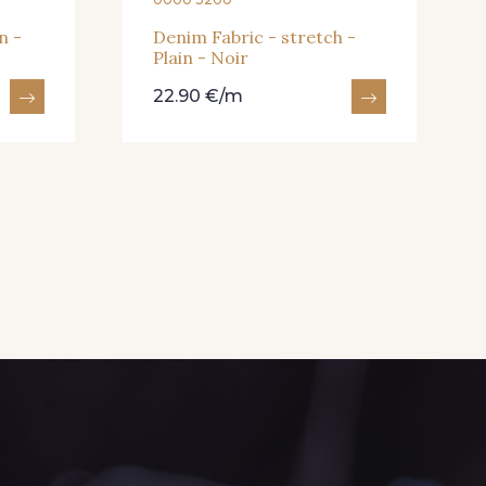
n -
Denim Fabric - stretch -
Plain - Noir
22.90 €/m