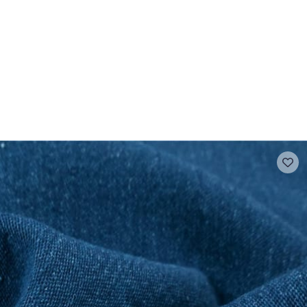
 FAQ
Contact
The Stragier Company
Services for profes