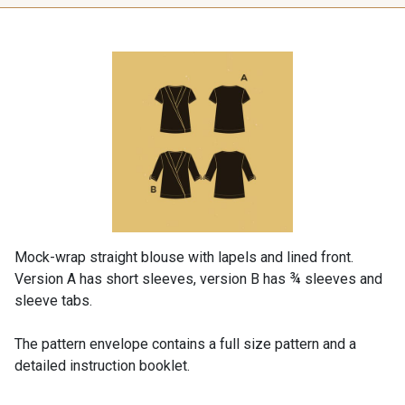
Mock-wrap straight blouse with lapels and lined front.
Version A has short sleeves, version B has ¾ sleeves and
sleeve tabs.
The pattern envelope contains a full size pattern and a
detailed instruction booklet.