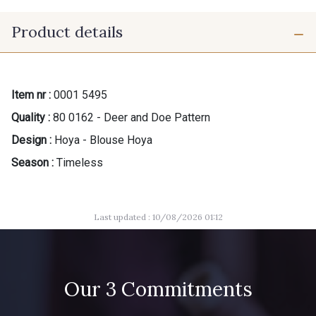
Product details
Item nr :
0001 5495
Quality :
80 0162 - Deer and Doe Pattern
Design :
Hoya - Blouse Hoya
Season :
Timeless
Last updated : 10/08/2026 01:12
Our 3 Commitments