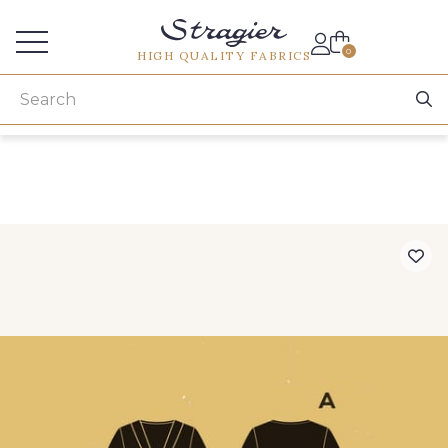
Services for professionals
0
HIGH QUALITY FABRICS