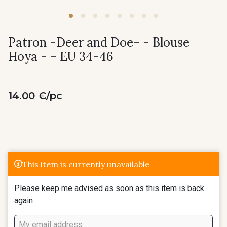
Patron -Deer and Doe- - Blouse
Hoya - - EU 34-46
14.00 €/pc
This item is currently unavailable
Please keep me advised as soon as this item is back
again