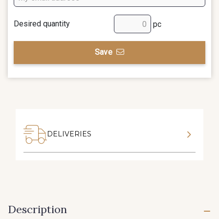
Desired quantity
pc
Save
DELIVERIES
Description