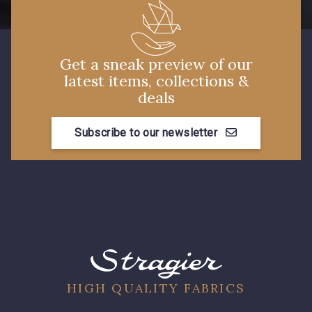
Get a sneak preview of our
latest items, collections &
deals
Subscribe to our newsletter
HIGH QUALITY FABRICS