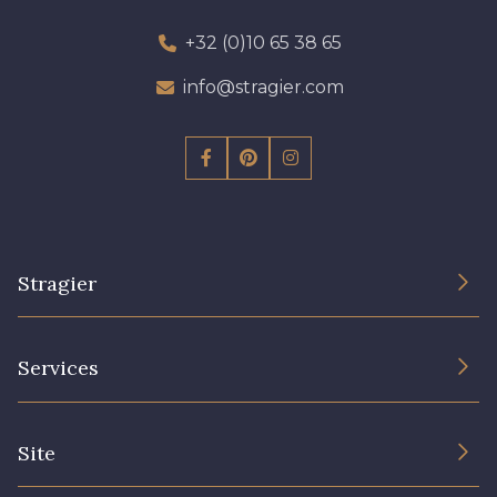
+32 (0)10 65 38 65
info@stragier.com
Stragier
The Company
Services
Sustainable commitment and certifications
Terms and conditions
Contact us
Site
Cookies settings
Services for professionals