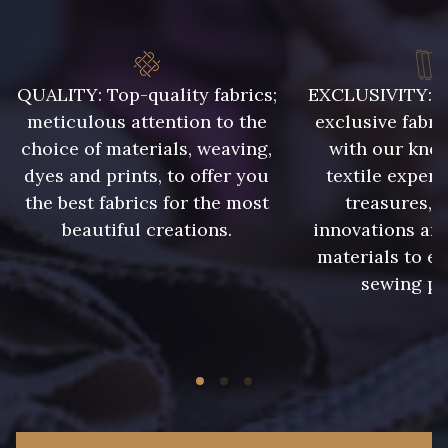
QUALITY: Top-quality fabrics;
EXCLUSIVITY: A 
meticulous attention to the
exclusive fabri
choice of materials, weaving,
with our kno
dyes and prints, to offer you
textile expert
the best fabrics for the most
treasures, 
beautiful creations.
innovations and
materials to e
sewing pr