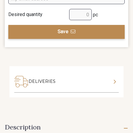
Desired quantity
pc
Save
DELIVERIES
Description