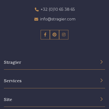
+32 (0)10 65 38 65
info@stragier.com
Stragier
The Company
Services
Sustainable commitment and certifications
Terms and conditions
Contact us
Site
Cookies settings
Services for professionals