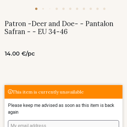
Patron -Deer and Doe- - Pantalon
Safran - - EU 34-46
14.00 €/pc
This item is currently unavailable
Please keep me advised as soon as this item is back
again