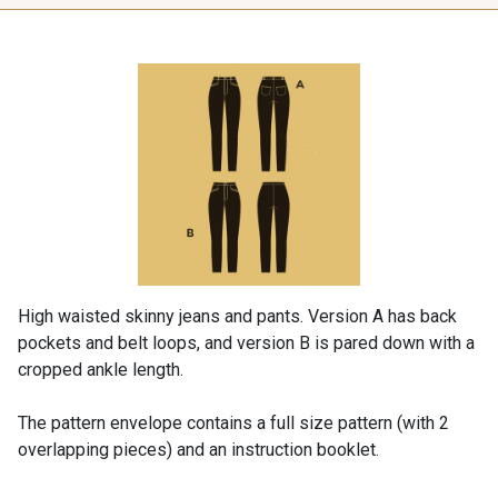
High waisted skinny jeans and pants. Version A has back
pockets and belt loops, and version B is pared down with a
cropped ankle length.
The pattern envelope contains a full size pattern (with 2
overlapping pieces) and an instruction booklet.