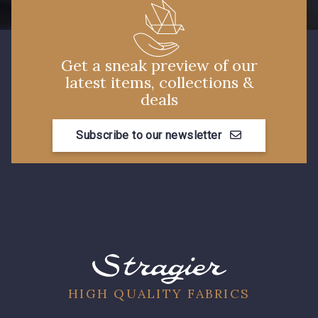
Get a sneak preview of our
latest items, collections &
deals
Subscribe to our newsletter
HIGH QUALITY FABRICS