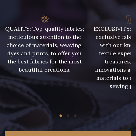
QUALITY: Top-quality fabrics;
EXCLUSIVITY: A 
meticulous attention to the
exclusive fabri
choice of materials, weaving,
with our kno
dyes and prints, to offer you
textile expert
the best fabrics for the most
treasures, 
beautiful creations.
innovations and
materials to e
sewing pr