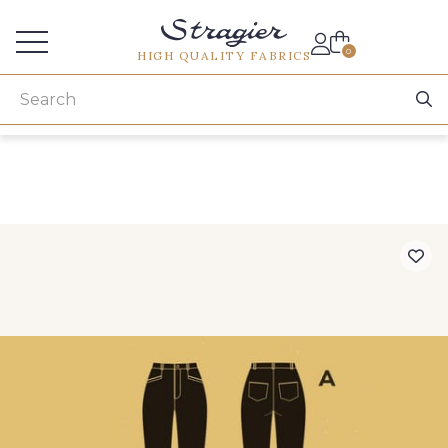
Services for professionals
0
HIGH QUALITY FABRICS