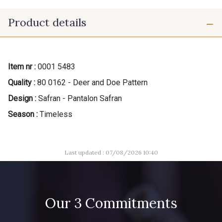
Product details
Item nr :
0001 5483
Quality :
80 0162 - Deer and Doe Pattern
Design :
Safran - Pantalon Safran
Season :
Timeless
Last updated : 07/08/2026 10:40
Our 3 Commitments