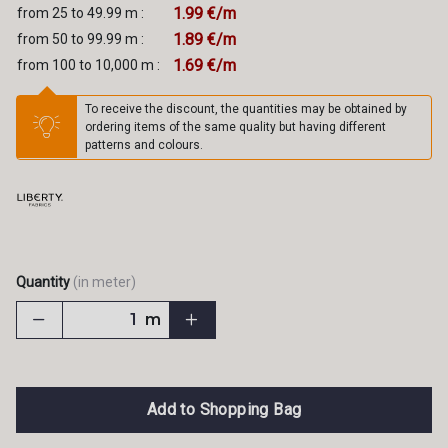
1.99 €/m
from 25 to 49.99 m :
1.89 €/m
from 50 to 99.99 m :
1.69 €/m
from 100 to 10,000 m :
To receive the discount, the quantities may be obtained by
ordering items of the same quality but having different
patterns and colours.
Quantity
(in meter)
m
Add to Shopping Bag