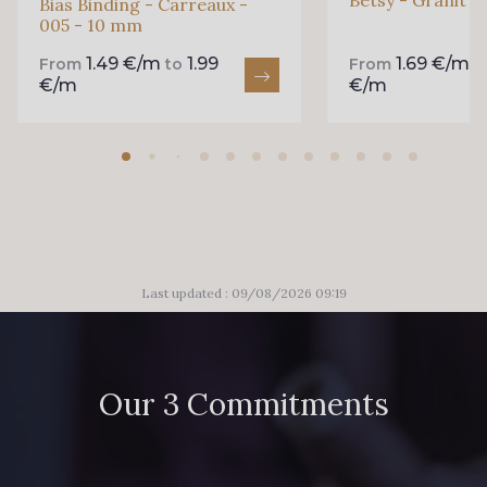
Bias Binding - Carreaux -
005 - 10 mm
1.49 €/m
1.99
1.69 €/m
From
to
From
t
€/m
€/m
Last updated : 09/08/2026 09:19
Our 3 Commitments