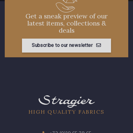
Get a sneak preview of our
latest items, collections &
deals
Subscribe to our newsletter
HIGH QUALITY FABRICS