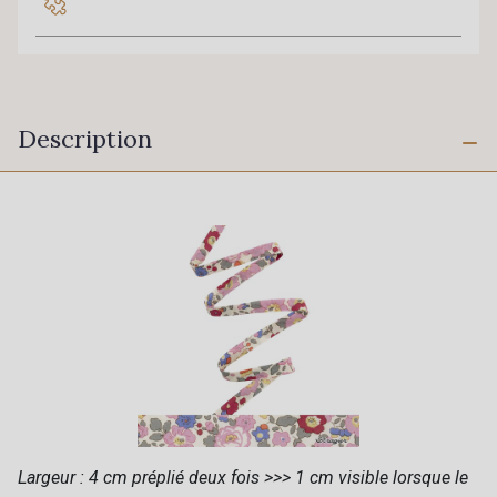
Description
Largeur : 4 cm préplié deux fois >>> 1 cm visible lorsque le