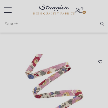
Services for professionals
0
HIGH QUALITY FABRICS