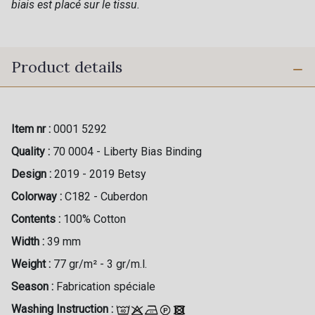
biais est placé sur le tissu.
Product details
Item nr :
0001 5292
Quality :
70 0004 - Liberty Bias Binding
Design :
2019 - 2019 Betsy
Colorway :
C182 - Cuberdon
Contents :
100% Cotton
Width :
39 mm
Weight :
77 gr/m² - 3 gr/m.l.
Season :
Fabrication spéciale
Washing Instruction :