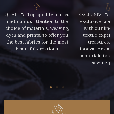
QUALITY: Top-quality fabrics;
EXCLUSIVITY: A 
meticulous attention to the
exclusive fabri
choice of materials, weaving,
with our kno
dyes and prints, to offer you
textile expert
the best fabrics for the most
treasures, 
beautiful creations.
innovations and
materials to e
sewing pr