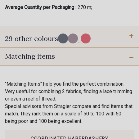
Average Quantity per Packaging :
270 m;
29 other colours
...
Matching items
BI-C - Granit
R - Pierre de Lune
"Matching Items" help you find the perfect combination.
X - Platine
K - Vert Céladon
Very useful for combining 2 fabrics, finding a lace trimming
or even a reel of thread.
Special advisors from Stragier compare and find items that
S - S
match. They rank them on a scale of 50 to 100 with 50
V - Fluo Thé
being poor and 100 being excellent.
COORDINATED HABERDASHERY