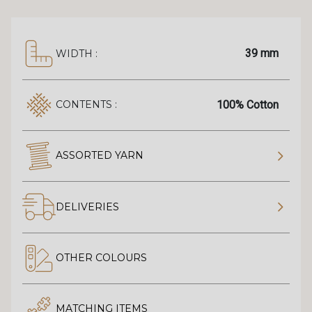
39 mm
WIDTH :
100% Cotton
CONTENTS :
ASSORTED YARN
DELIVERIES
OTHER COLOURS
MATCHING ITEMS