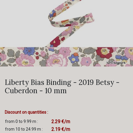
Liberty Bias Binding - 2019 Betsy -
Cuberdon - 10 mm
Discount on quantities :
2.29 €/m
from 0 to 9.99 m :
2.19 €/m
from 10 to 24.99 m :