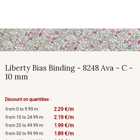
Liberty Bias Binding - 8248 Ava - C -
10 mm
Discount on quantities :
2.29 €/m
from 0 to 9.99 m :
2.19 €/m
from 10 to 24.99 m :
1.99 €/m
from 25 to 49.99 m :
1.89 €/m
from 50 to 99.99 m :