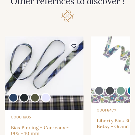
Other refernces to discover !
0001 8477
0000 1805
Liberty Bias Bin
Betsy - Granit 
Bias Binding - Carreaux -
005 - 10 mm