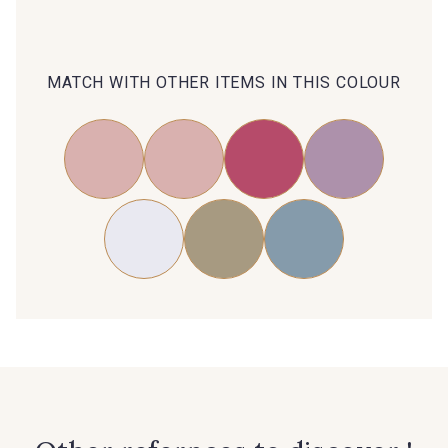
Subscribe to the newsletter
MATCH WITH OTHER ITEMS IN THIS COLOUR