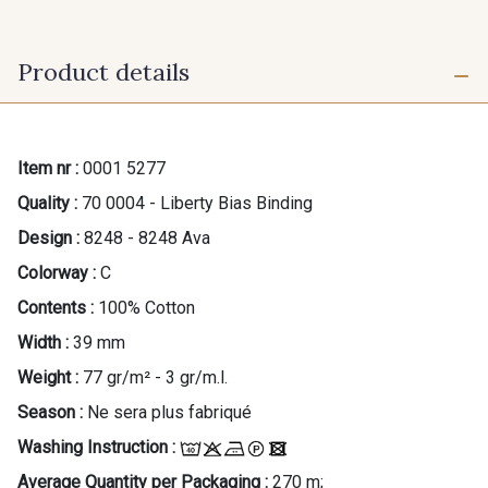
Product details
Item nr :
0001 5277
Quality :
70 0004 - Liberty Bias Binding
Design :
8248 - 8248 Ava
Colorway :
C
Contents :
100% Cotton
Width :
39 mm
Weight :
77 gr/m² - 3 gr/m.l.
Season :
Ne sera plus fabriqué
Washing Instruction :
Average Quantity per Packaging :
270 m;