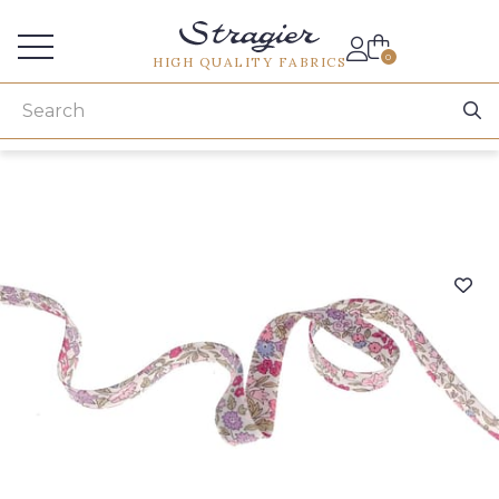
Services for professionals
0
HIGH QUALITY FABRICS