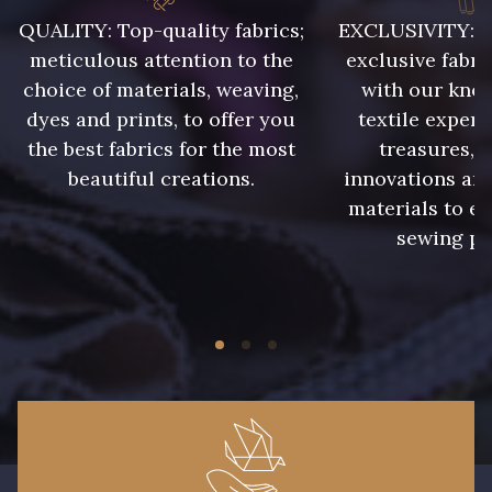
QUALITY: Top-quality fabrics;
EXCLUSIVITY: A 
meticulous attention to the
exclusive fabri
choice of materials, weaving,
with our kno
dyes and prints, to offer you
textile expert
the best fabrics for the most
treasures, 
beautiful creations.
innovations and
materials to e
sewing pr