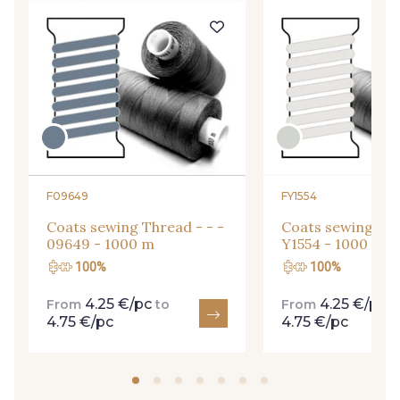
F09649
FY1554
Coats sewing Thread - - -
Coats sewing Thr
09649 - 1000 m
Y1554 - 1000 m
Gift: 10% off your order!
100%
100%
Is sewing your way to unwind?
4.25 €/pc
4.25 €/pc
From
to
From
t
Do you have a passion for beautiful fabrics?
4.75 €/pc
4.75 €/pc
Every week, receive a touch of inspiration, new
arrivals, and exclusive offers straight to your
inbox.