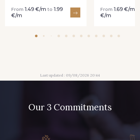
1.49 €/m
1.99
1.69 €/m
From
to
From
t
€/m
€/m
Last updated : 09/08/2026 20:44
Our 3 Commitments