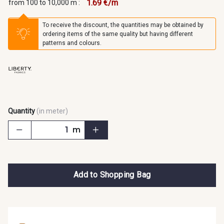
1.69 €/m
from 100 to 10,000 m :
To receive the discount, the quantities may be obtained by
ordering items of the same quality but having different
patterns and colours.
Quantity
(in meter)
m
Add to Shopping Bag