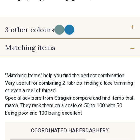
3 other colours
Matching items
A - A
D - D
B - B
"Matching Items" help you find the perfect combination.
Very useful for combining 2 fabrics, finding a lace trimming
or even a reel of thread.
Special advisors from Stragier compare and find items that
match. They rank them on a scale of 50 to 100 with 50
being poor and 100 being excellent.
COORDINATED HABERDASHERY