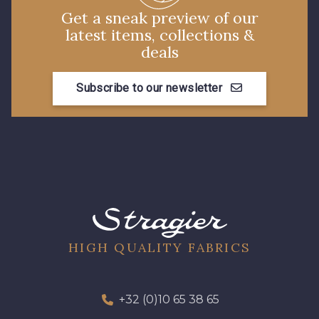
Get a sneak preview of our
latest items, collections &
deals
Subscribe to our newsletter
HIGH QUALITY FABRICS
+32 (0)10 65 38 65