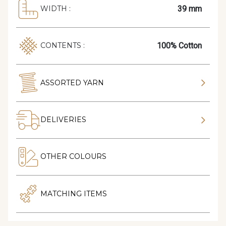
39 mm
WIDTH :
100% Cotton
CONTENTS :
ASSORTED YARN
DELIVERIES
OTHER COLOURS
MATCHING ITEMS