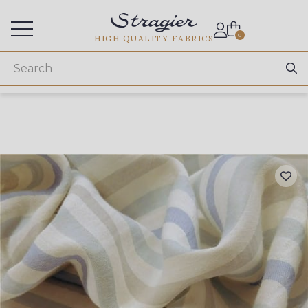
Services for professionals
0
HIGH QUALITY FABRICS