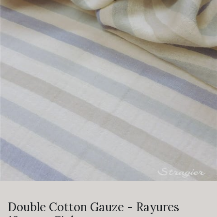
Double Cotton Gauze - Rayures