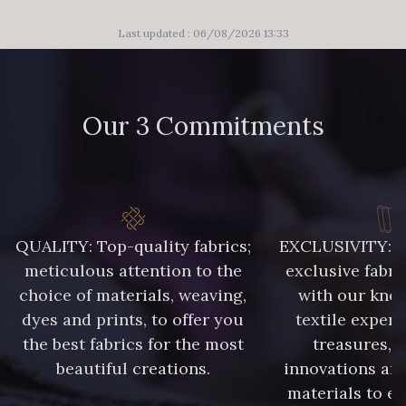
Last updated : 06/08/2026 13:33
Our 3 Commitments
QUALITY: Top-quality fabrics;
EXCLUSIVITY: A 
meticulous attention to the
exclusive fabri
choice of materials, weaving,
with our kno
dyes and prints, to offer you
textile expert
the best fabrics for the most
treasures, 
beautiful creations.
innovations and
materials to e