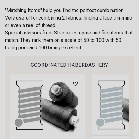
"Matching Items" help you find the perfect combination.
Very useful for combining 2 fabrics, finding a lace trimming
or even a reel of thread.
Special advisors from Stragier compare and find items that
match. They rank them on a scale of 50 to 100 with 50
being poor and 100 being excellent.
Gift: 10% off your order!
Is sewing your way to unwind?
COORDINATED HABERDASHERY
Do you have a passion for beautiful fabrics?
Every week, receive a touch of inspiration, new
arrivals, and exclusive offers straight to your
inbox.
Subscribe to the newsletter