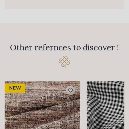
Other refernces to discover !
NEW