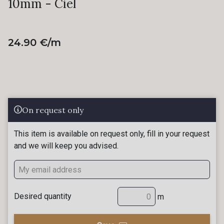
10mm - Ciel
24.90 €/m
On request only
This item is available on request only, fill in your request
and we will keep you advised.
Desired quantity
m