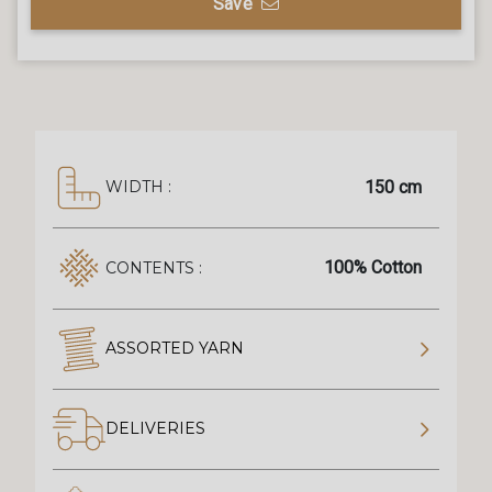
Save
150 cm
WIDTH :
100% Cotton
CONTENTS :
ASSORTED YARN
DELIVERIES