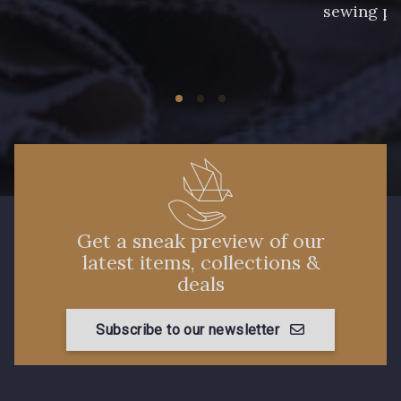
sewing pr
Get a sneak preview of our
latest items, collections &
deals
Subscribe to our newsletter