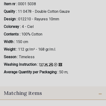
Item nr :
0001 5038
Quality :
11 0478 - Double Cotton Gauze
Design :
012210 - Rayures 10mm
Colorway :
4 - Ciel
Contents :
100% Cotton
Width :
150 cm
Weight :
112 gr/m² - 168 gr/m.l.
Season :
Timeless
Washing Instruction :
Average Quantity per Packaging :
50 m;
Matching items