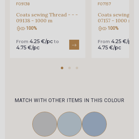
F09138
F07157
Coats sewing Thread - - -
Coats sewing Thr
09138 - 1000 m
07157 - 1000 m
100%
100%
4.25 €/pc
4.25 €/pc
From
to
From
t
4.75 €/pc
4.75 €/pc
MATCH WITH OTHER ITEMS IN THIS COLOUR