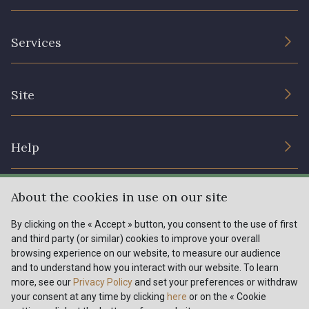
The Company
Services
Sustainable commitment and certifications
Terms and conditions
Contact us
Site
Cookies settings
Services for professionals
The shop
Gift certificates
Help
Our deals
Magazine
Shipping options
About the cookies in use on our site
Menu
Lexique
Returns & complaints
By clicking on the « Accept » button, you consent to the use of first
and third party (or similar) cookies to improve your overall
My account
Tous nos tissus
browsing experience on our website, to measure our audience
FR
EN
FAQ - Frequently asked questions
Magazine
and to understand how you interact with our website. To learn
more, see our
Privacy Policy
and set your preferences or withdraw
Payment options
your consent at any time by clicking
here
or on the « Cookie