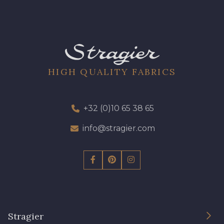
HIGH QUALITY FABRICS
+32 (0)10 65 38 65
info@stragier.com
Stragier