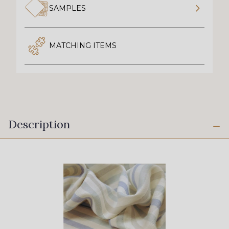
SAMPLES
MATCHING ITEMS
Description