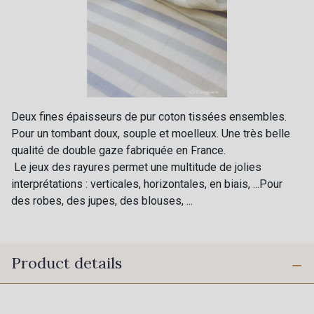
Deux fines épaisseurs de pur coton tissées ensembles.
Pour un tombant doux, souple et moelleux. Une très belle
qualité de double gaze fabriquée en France.
Le jeux des rayures permet une multitude de jolies
interprétations : verticales, horizontales, en biais, ...Pour
des robes, des jupes, des blouses, ...
Product details