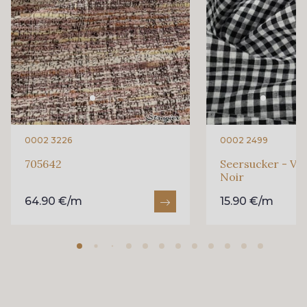
0002 3226
0002 2499
705642
Seersucker - Vi
Noir
64.90 €/m
15.90 €/m