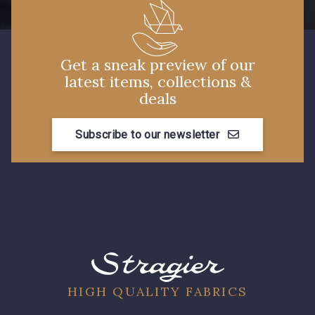
Get a sneak preview of our
latest items, collections &
deals
Subscribe to our newsletter
HIGH QUALITY FABRICS