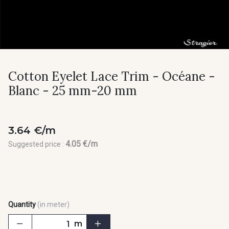
Cotton Eyelet Lace Trim - Océane -
Blanc - 25 mm-20 mm
3.64 €/m
4.05 €/m
Suggested price :
Quantity
(in meter)
m