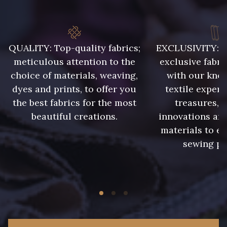
QUALITY: Top-quality fabrics;
EXCLUSIVITY: A 
meticulous attention to the
exclusive fabri
choice of materials, weaving,
with our kno
dyes and prints, to offer you
textile expert
the best fabrics for the most
treasures, 
beautiful creations.
innovations and
materials to e
sewing pr