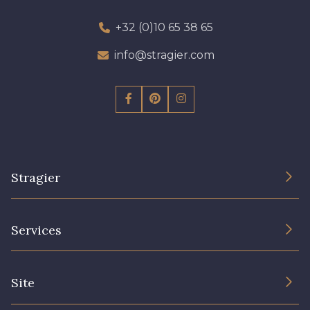
+32 (0)10 65 38 65
info@stragier.com
Stragier
The Company
Services
Sustainable commitment and certifications
Terms and conditions
Contact us
Site
Cookies settings
Services for professionals