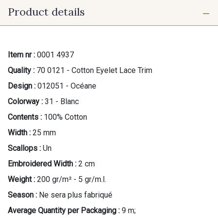
Product details
Item nr :
0001 4937
Quality :
70 0121 - Cotton Eyelet Lace Trim
Design :
012051 - Océane
Colorway :
31 - Blanc
Contents :
100% Cotton
Width :
25 mm
Scallops :
Un
Embroidered Width :
2 cm
Weight :
200 gr/m² - 5 gr/m.l.
Season :
Ne sera plus fabriqué
Average Quantity per Packaging :
9 m;