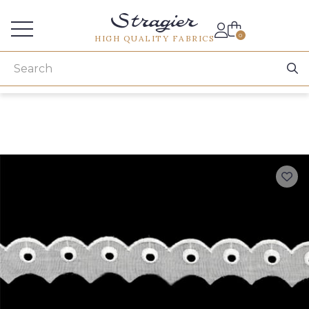
Services for professionals
0
HIGH QUALITY FABRICS