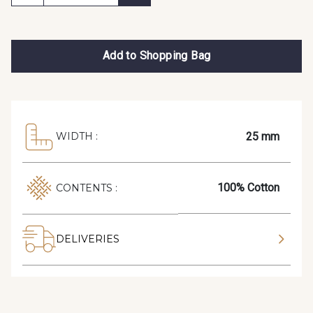
Add to Shopping Bag
25 mm
WIDTH :
100% Cotton
CONTENTS :
DELIVERIES