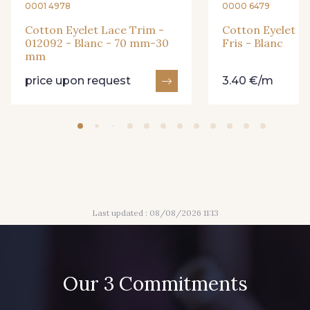
0001 4978
0000 6479
Cotton Eyelet Lace Trim -
Cotton Eyelet L
012092 - Blanc - 70 mm-30
Fris - Blanc
mm
price upon request
3.40 €/m
Last updated : 08/08/2026 11:13
Our 3 Commitments