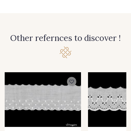
Other refernces to discover !