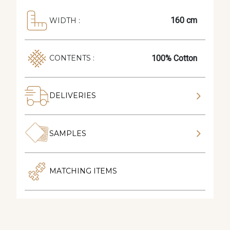
160 cm
WIDTH :
100% Cotton
CONTENTS :
DELIVERIES
SAMPLES
MATCHING ITEMS