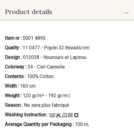
Product details
Item nr :
0001 4895
Quality :
11 0477 - Poplin 32 threads/cm
Design :
012038 - Nounours et Lapinou
Colorway :
34 - Ciel-Cannelle
Contents :
100% Cotton
Width :
160 cm
Weight :
120 gr/m² - 192 gr/m.l.
Season :
Ne sera plus fabriqué
Washing Instruction :
Average Quantity per Packaging :
100 m;