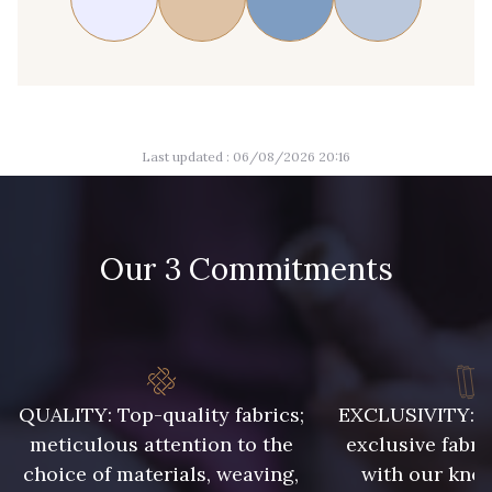
Last updated : 06/08/2026 20:16
Our 3 Commitments
QUALITY: Top-quality fabrics;
EXCLUSIVITY: A 
meticulous attention to the
exclusive fabri
choice of materials, weaving,
with our kno