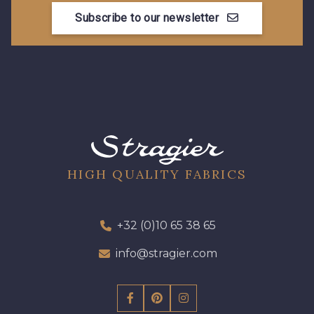
Subscribe to our newsletter
HIGH QUALITY FABRICS
+32 (0)10 65 38 65
info@stragier.com