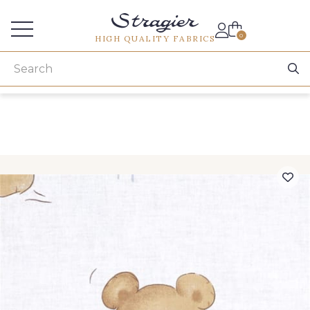
Services for professionals
0
HIGH QUALITY FABRICS