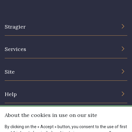
Stragier
The Company
Services
Sustainable commitment and certifications
Terms and conditions
Contact us
Site
Cookies settings
Services for professionals
The shop
Gift certificates
Help
Our deals
Magazine
Shipping options
About the cookies in use on our site
Menu
Lexique
Returns & complaints
By clicking on the « Accept » button, you consent to the use of first