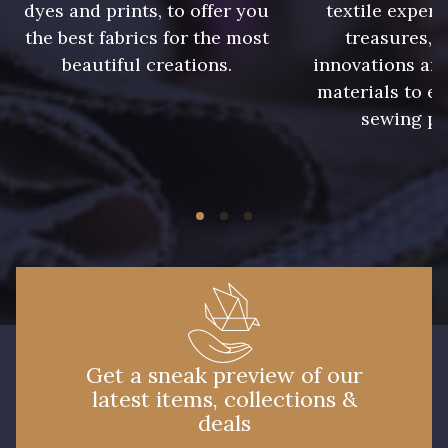
dyes and prints, to offer you
textile expert
the best fabrics for the most
treasures, 
beautiful creations.
innovations and
materials to e
sewing pr
Get a sneak preview of our
latest items, collections &
deals