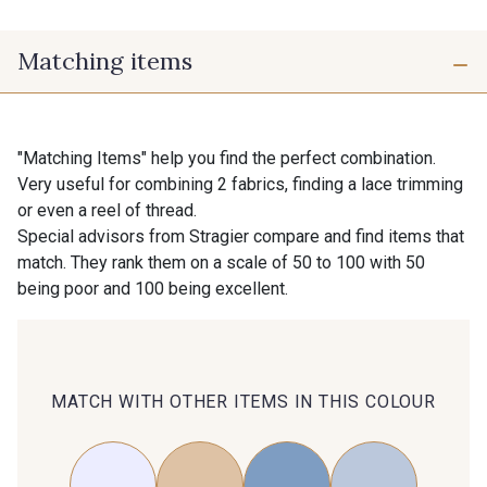
Matching items
"Matching Items" help you find the perfect combination.
Very useful for combining 2 fabrics, finding a lace trimming
or even a reel of thread.
Special advisors from Stragier compare and find items that
match. They rank them on a scale of 50 to 100 with 50
being poor and 100 being excellent.
MATCH WITH OTHER ITEMS IN THIS COLOUR