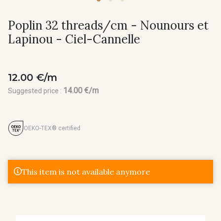
Poplin 32 threads/cm - Nounours et
Lapinou - Ciel-Cannelle
12.00 €/m
14.00 €/m
Suggested price :
OEKO-TEX® certified
This item is not available anymore