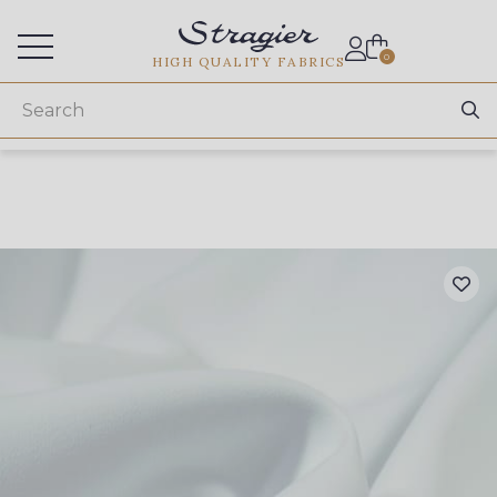
Services for professionals
0
HIGH QUALITY FABRICS