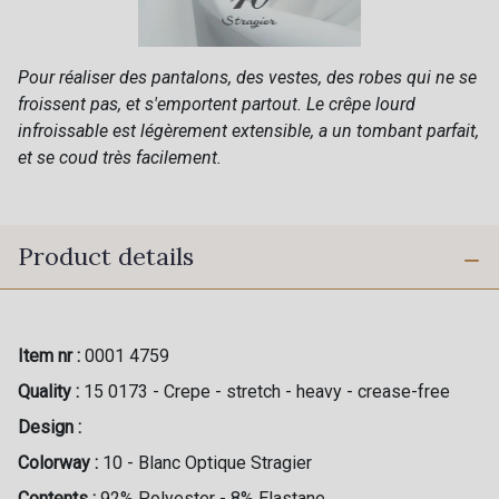
Pour réaliser des pantalons, des vestes, des robes qui ne se
froissent pas, et s'emportent partout. Le crêpe lourd
infroissable est légèrement extensible, a un tombant parfait,
et se coud très facilement.
Product details
Item nr :
0001 4759
Quality :
15 0173 - Crepe - stretch - heavy - crease-free
Design :
Colorway :
10 - Blanc Optique Stragier
Contents :
92% Polyester - 8% Elastane