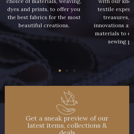
choice of materials, weaving,
with our kno
dyes and prints, to offer you
textile expert
the best fabrics for the most
treasures, 
beautiful creations.
innovations and
materials to e
sewing pr
Get a sneak preview of our
latest items, collections &
deals