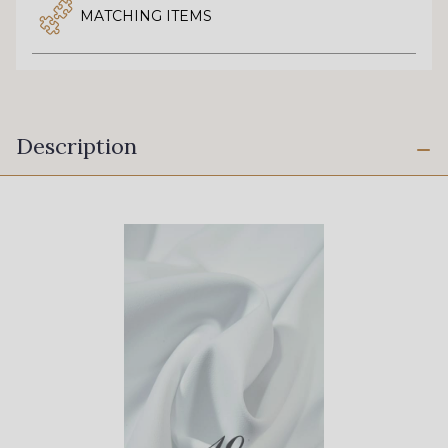
MATCHING ITEMS
Description