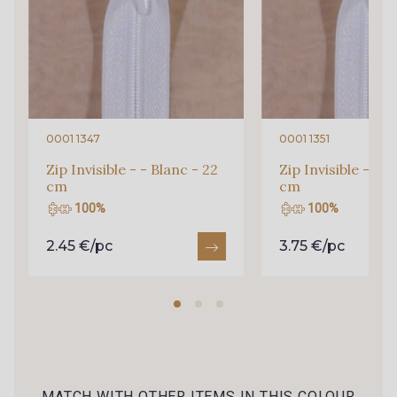
69 - Bleu Rivière
73 - Vert Emeraude
57 - Bleu Royal
51 - Marine foncé
0001 1347
0001 1351
Zip Invisible - - Blanc - 22
Zip Invisible - - B
cm
cm
52 - Marine
72 - Bleu Lavande
100%
100%
2.45 €/pc
3.75 €/pc
71 - Lilas
66 - Rose Perle
67 - Lilas Rose
65 - Azalée
59 - Corail
MATCH WITH OTHER ITEMS IN THIS COLOUR