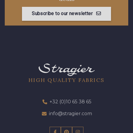
Subscribe to our newsletter
HIGH QUALITY FABRICS
+32 (0)10 65 38 65
info@stragier.com