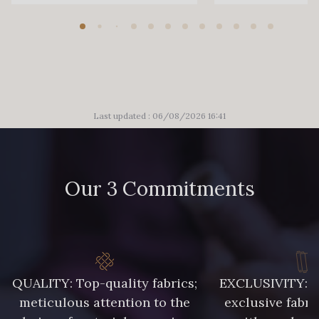
Last updated : 06/08/2026 16:41
Our 3 Commitments
QUALITY: Top-quality fabrics;
EXCLUSIVITY: A 
meticulous attention to the
exclusive fabri