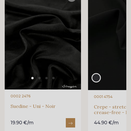
0002 2476
0001 4754
Suedine - Uni - Noir
Crepe - stretch 
crease-free - Pl
19.90 €/m
44.90 €/m