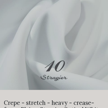
Crepe - stretch - heavy - crease-