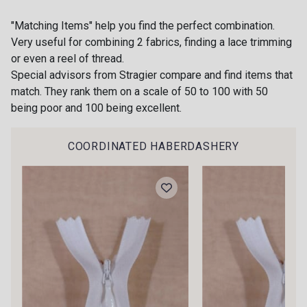
58 - Rose poudré
"Matching Items" help you find the perfect combination.
18 - Ivoire clair Stragier
Very useful for combining 2 fabrics, finding a lace trimming
NEW
or even a reel of thread.
Special advisors from Stragier compare and find items that
56 - Sable
80 - Chocolat
match. They rank them on a scale of 50 to 100 with 50
being poor and 100 being excellent.
62 - Moutarde
74 - Jaune Citron
COORDINATED HABERDASHERY
Gift: 10% off your order!
68 - Citron givré
Is sewing your way to unwind?
77 - Turquoise-Aqua
Do you have a passion for beautiful fabrics?
Every week, receive a touch of inspiration, new
NEW
arrivals, and exclusive offers straight to your
78 - Olive Verte
79 - Vert Fougère
inbox.
Subscribe to the newsletter
70 - Vert Jade
75 - Vert Printemps