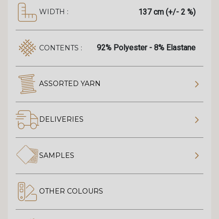
137 cm (+/- 2 %)
WIDTH :
92% Polyester - 8% Elastane
CONTENTS :
ASSORTED YARN
DELIVERIES
SAMPLES
OTHER COLOURS