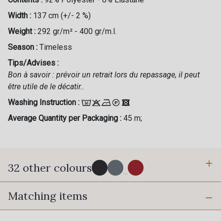
Width :
137 cm (+/- 2 %)
Weight :
292 gr/m² - 400 gr/m.l.
Season :
Timeless
Tips/Advises :
Bon à savoir : prévoir un retrait lors du repassage, il peut
être utile de le décatir..
Washing Instruction :
Average Quantity per Packaging :
45 m;
32 other colours
...
Matching items
50 - Noir
53 - Argent