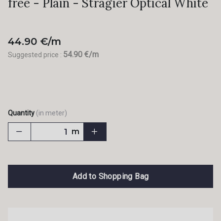
free - Plain - Stragier Optical White
44.90 €/m
54.90 €/m
Suggested price :
Quantity
(in meter)
m
Add to Shopping Bag