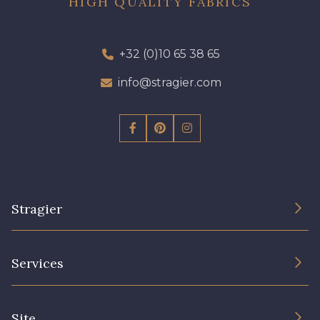
HIGH QUALITY FABRICS
+32 (0)10 65 38 65
info@stragier.com
Stragier
The Company
Services
Sustainable commitment and certifications
Terms and conditions
Contact us
Site