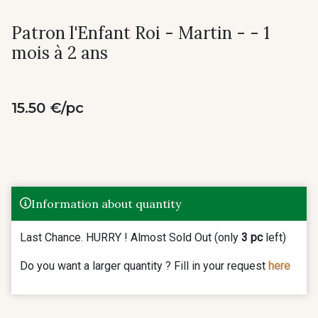
Patron l'Enfant Roi - Martin - - 1
mois à 2 ans
15.50 €/pc
Information about quantity
Last Chance. HURRY ! Almost Sold Out (only
3 pc
left)
Do you want a larger quantity ? Fill in your request
here