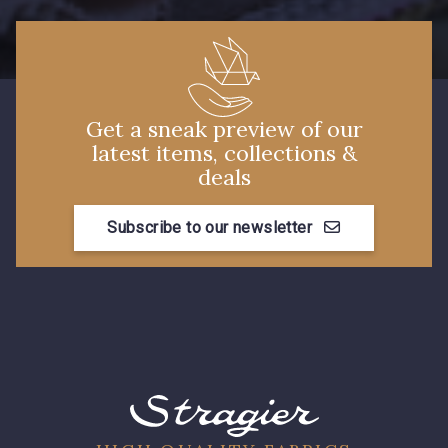
Get a sneak preview of our
latest items, collections &
deals
Subscribe to our newsletter