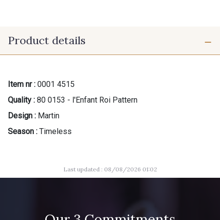
Product details
Item nr :
0001 4515
Quality :
80 0153 - l'Enfant Roi Pattern
Design :
Martin
Season :
Timeless
Last updated : 08/08/2026 01:02
Our 3 Commitments