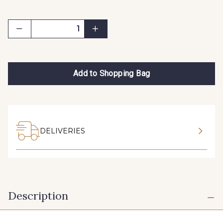
Add to Shopping Bag
DELIVERIES
Description