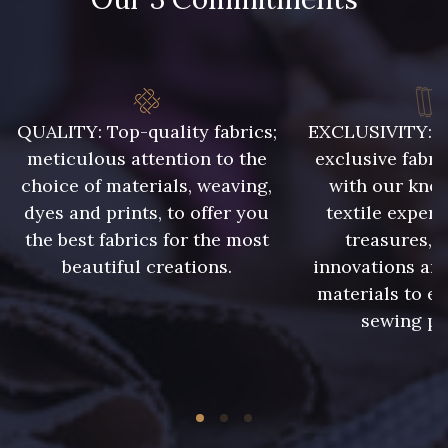
QUALITY: Top-quality fabrics;
EXCLUSIVITY: A 
meticulous attention to the
exclusive fabri
choice of materials, weaving,
with our kno
dyes and prints, to offer you
textile expert
the best fabrics for the most
treasures, 
beautiful creations.
innovations and
materials to e
sewing pr