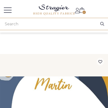
Services for professionals
0
HIGH QUALITY FABRICS