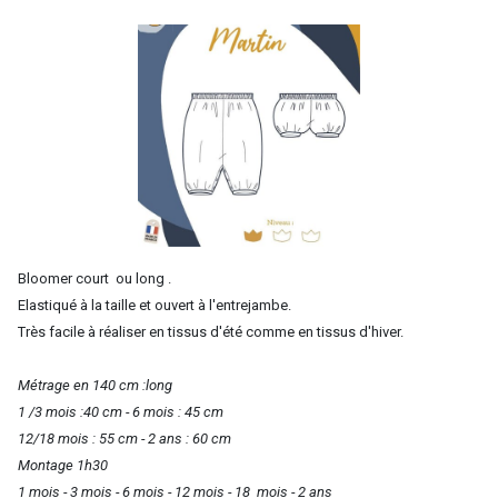
Bloomer court ou long .
Elastiqué à la taille et ouvert à l'entrejambe.
Très facile à réaliser en tissus d'été comme en tissus d'hiver.
Métrage en 140 cm :long
1 /3 mois :40 cm - 6 mois : 45 cm
12/18 mois : 55 cm - 2 ans : 60 cm
Montage 1h30
1 mois - 3 mois - 6 mois - 12 mois - 18 mois - 2 ans