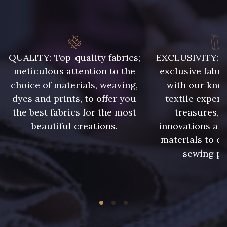
QUALITY: Top-quality fabrics;
EXCLUSIVITY: A 
meticulous attention to the
exclusive fabri
choice of materials, weaving,
with our kno
dyes and prints, to offer you
textile expert
the best fabrics for the most
treasures, 
beautiful creations.
innovations and
materials to e
sewing pr