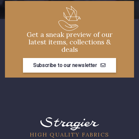
Get a sneak preview of our
latest items, collections &
deals
Subscribe to our newsletter
HIGH QUALITY FABRICS