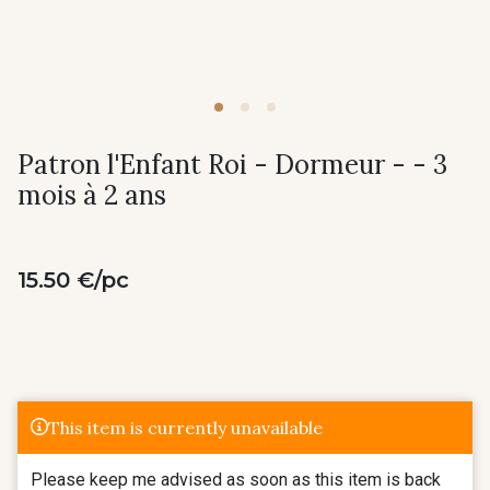
Patron l'Enfant Roi - Dormeur - - 3
mois à 2 ans
15.50 €/pc
This item is currently unavailable
Please keep me advised as soon as this item is back