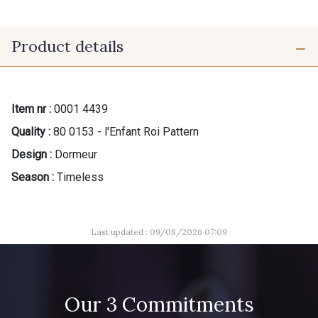
Product details
Item nr :
0001 4439
Quality :
80 0153 - l'Enfant Roi Pattern
Design :
Dormeur
Season :
Timeless
Last updated : 09/08/2026 07:09
Our 3 Commitments