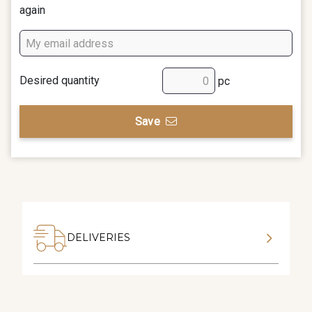
again
Desired quantity
pc
Save
DELIVERIES