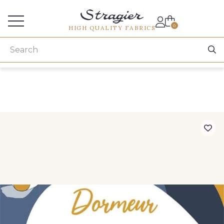
Services for professionals
0
HIGH QUALITY FABRICS