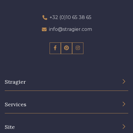
+32 (0)10 65 38 65
info@stragier.com
Stragier
The Company
Services
Sustainable commitment and certifications
Terms and conditions
Contact us
Site
Cookies settings