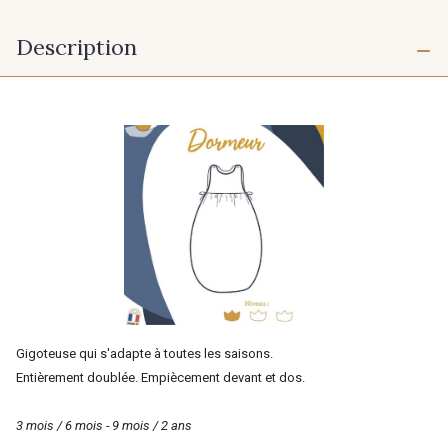
Description
Gigoteuse qui s'adapte à toutes les saisons.
Entièrement doublée. Empiècement devant et dos.
3 mois / 6 mois - 9 mois / 2 ans