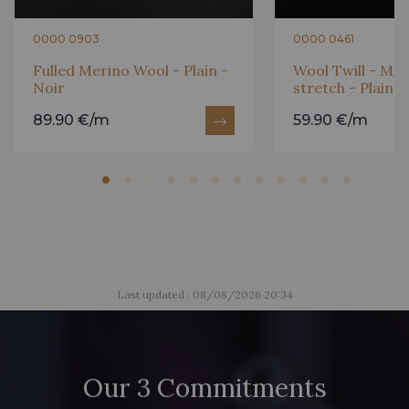
0000 0903
0000 0461
Fulled Merino Wool - Plain -
Wool Twill - Mic
Noir
stretch - Plain -
89.90 €/m
59.90 €/m
Last updated : 08/08/2026 20:34
Our 3 Commitments