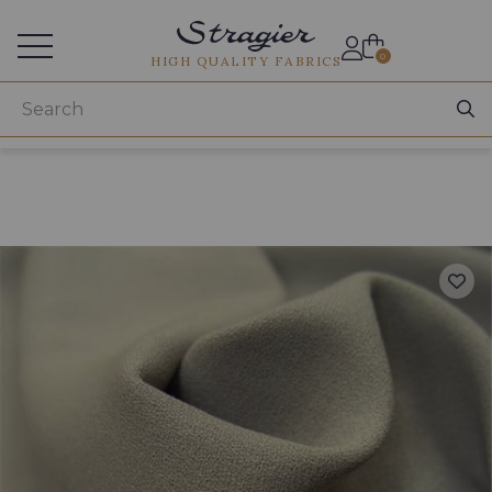
Services for professionals
0
HIGH QUALITY FABRICS