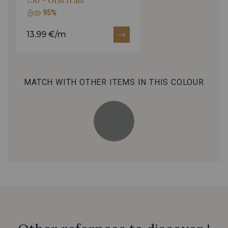
986 - Rouge Coquelicot
6654 - Claret
95%
13.99 €/m
Cochenille - Cochenille
MATCH WITH OTHER ITEMS IN THIS COLOUR