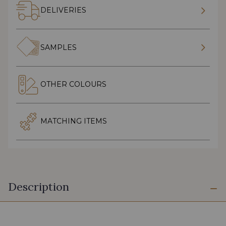
DELIVERIES
SAMPLES
OTHER COLOURS
MATCHING ITEMS
Description