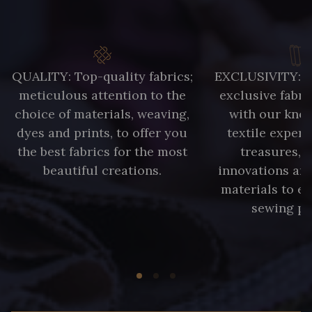
QUALITY: Top-quality fabrics;
EXCLUSIVITY: A 
meticulous attention to the
exclusive fabri
choice of materials, weaving,
with our kno
dyes and prints, to offer you
textile expert
the best fabrics for the most
treasures, 
beautiful creations.
innovations and
materials to e
sewing pr