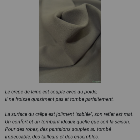
Le crêpe de laine est souple avec du poids,
il ne froisse quasiment pas et tombe parfaitement.
La surface du crêpe est joliment "sablée", son reflet est mat.
Un confort et un tombant idéaux quelle que soit la saison.
Pour des robes, des pantalons souples au tombé
impeccable, des tailleurs et des ensembles.