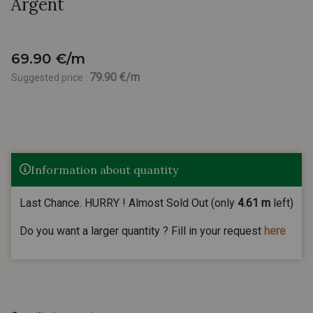
Argent
69.90 €/m
79.90 €/m
Suggested price :
Information about quantity
Last Chance. HURRY ! Almost Sold Out (only
4.61 m
left)
Do you want a larger quantity ? Fill in your request
here