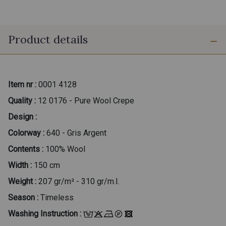
Product details
Item nr :
0001 4128
Quality :
12 0176 - Pure Wool Crepe
Design :
Colorway :
640 - Gris Argent
Contents :
100% Wool
Width :
150 cm
Weight :
207 gr/m² - 310 gr/m.l.
Season :
Timeless
Washing Instruction :