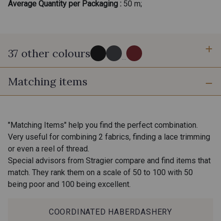
Average Quantity per Packaging :
50 m;
37 other colours
...
Matching items
Noir - Noir
132 - Graphite
630 - Gris rose
18 - Stragier Pale Ivory
"Matching Items" help you find the perfect combination.
Very useful for combining 2 fabrics, finding a lace trimming
or even a reel of thread.
Camel - Camel
1545 - Vison
Special advisors from Stragier compare and find items that
match. They rank them on a scale of 50 to 100 with 50
being poor and 100 being excellent.
64 - Nude
61 - Kaki
COORDINATED HABERDASHERY
62 - Paprika
3097 - Orange Jaffa