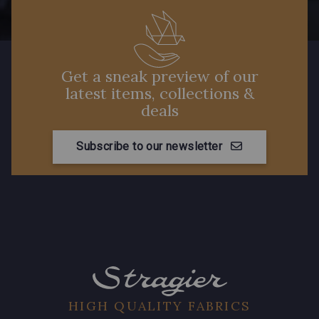
Get a sneak preview of our
latest items, collections &
deals
Subscribe to our newsletter
HIGH QUALITY FABRICS