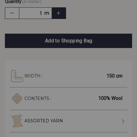
Quantity
(in meter)
m
Add to Shopping Bag
150 cm
WIDTH :
100% Wool
CONTENTS :
ASSORTED YARN