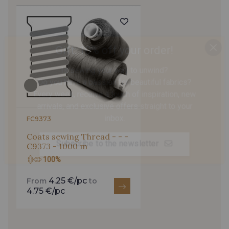
821 - Jaune Citron
3096 - Vert Emeraude
Gift: 10% off your order!
Is sewing your way to unwind?
770 - Vert Lapis
Vert Canard fonce - Vert
Do you have a passion for beautiful fabrics?
Canard foncé
Every week, receive a touch of inspiration, new
arrivals, and exclusive offers straight to your
inbox.
3092 - Vert Canard
3115-1 - Aqua
FC9373
Coats sewing Thread - - -
Subscribe to the newsletter
C9373 - 1000 m
6853 - Bleu Céleste
3093 - Gris Perle bleuté
100%
4.25 €/pc
From
to
Bleu Roi - Bleu Roi
559 - Moon Shadow
4.75 €/pc
65 - Bleu Imperial
929 - Marine foncé