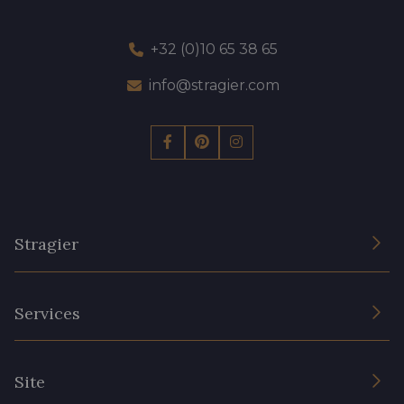
+32 (0)10 65 38 65
info@stragier.com
Stragier
The Company
Services
Sustainable commitment and certifications
Terms and conditions
Contact us
Site
Cookies settings
Services for professionals