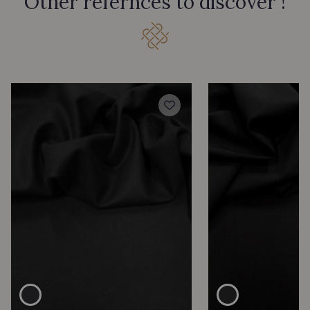
Other refernces to discover !