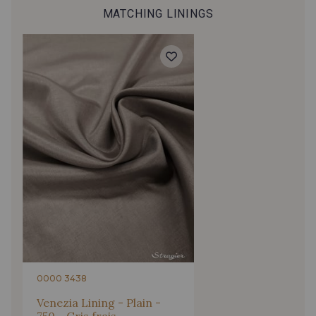
MATCHING LININGS
927 - Marine
63 - Raisin
0908 - Bleu Outremer
3091 - Prune Caspia
66 - Violette des bois
3090 - Rose Violet
3094 - Lilas
59 - Rose Perle
3095 - Bubble-Gum
51 - Lotus
0000 3438
125 - Fuchsia
2226 - Corail
Venezia Lining - Plain -
750 - Gris frais