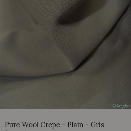
Pure Wool Crepe - Plain - Gris