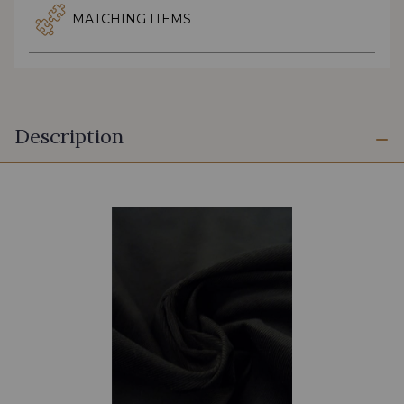
MATCHING ITEMS
Description