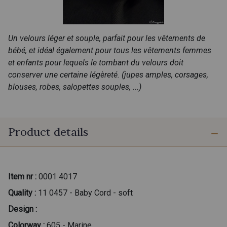
Un velours léger et souple, parfait pour les vêtements de
bébé, et idéal également pour tous les vêtements femmes
et enfants pour lequels le tombant du velours doit
conserver une certaine légèreté. (jupes amples, corsages,
blouses, robes, salopettes souples, ...)
Product details
Item nr :
0001 4017
Quality :
11 0457 - Baby Cord - soft
Design :
Colorway :
605 - Marine