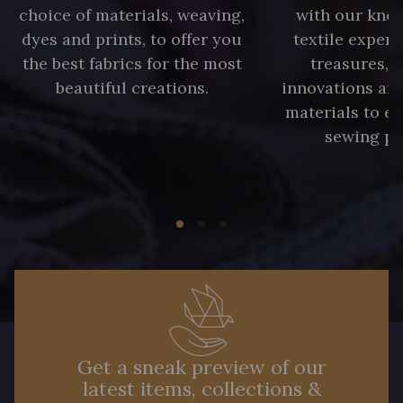
choice of materials, weaving,
with our kno
dyes and prints, to offer you
textile expert
the best fabrics for the most
treasures, 
beautiful creations.
innovations and
materials to e
sewing pr
Get a sneak preview of our
latest items, collections &