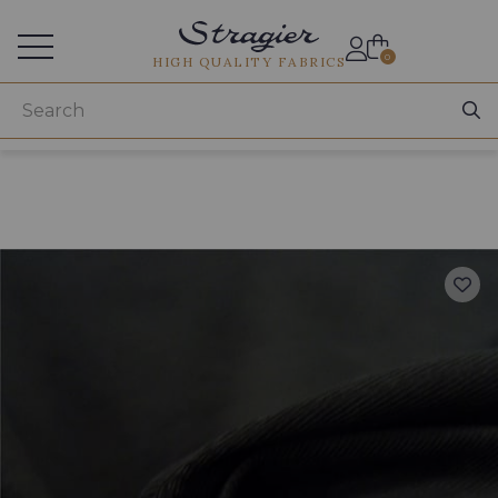
Services for professionals
0
HIGH QUALITY FABRICS