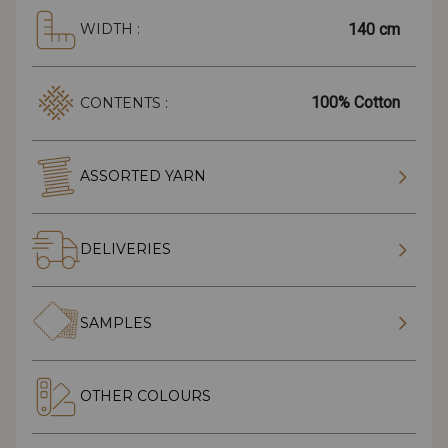
140 cm
WIDTH :
100% Cotton
CONTENTS :
ASSORTED YARN
DELIVERIES
SAMPLES
OTHER COLOURS