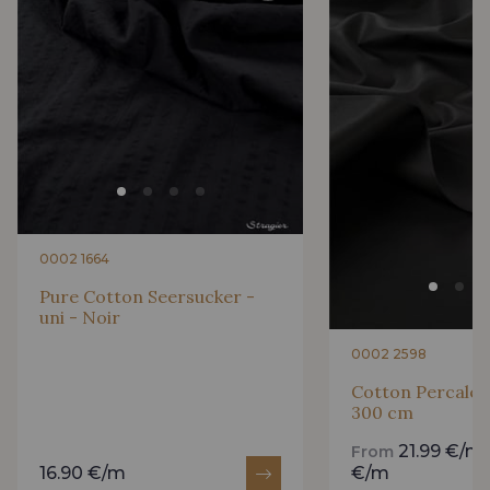
0002 1664
Pure Cotton Seersucker -
uni - Noir
0002 2598
Cotton Percale -
300 cm
21.99 €/m
From
16.90 €/m
€/m