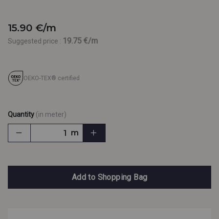
15.90 €/m
19.75 €/m
Suggested price :
OEKO-TEX® certified
Quantity
(in meter)
m
Add to Shopping Bag