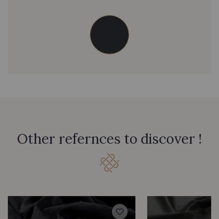
Other refernces to discover !