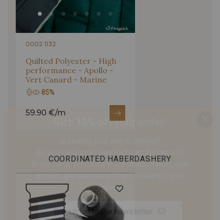
455 - Cayenne
590 - Safran
200 - Vert Bouteille
0002 1132
Quilted Polyester - High
performance - Apollo -
Vert Canard - Marine
85%
Gift: 10% off your order!
59.90 €/m
Is sewing your way to unwind?
Do you have a passion for beautiful fabrics?
Every week, receive a touch of inspiration, new
COORDINATED HABERDASHERY
arrivals, and exclusive offers straight to your
inbox.
Subscribe to the newsletter