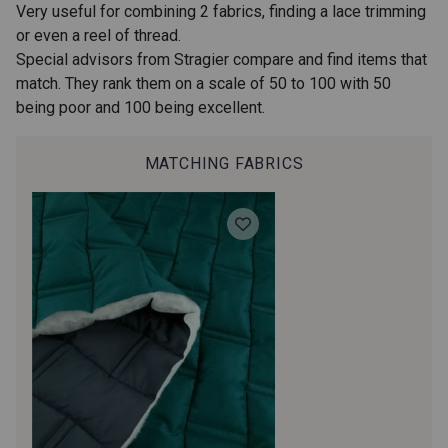
Very useful for combining 2 fabrics, finding a lace trimming
or even a reel of thread.
092 - Beige Nude
510 - Orangette
Special advisors from Stragier compare and find items that
match. They rank them on a scale of 50 to 100 with 50
being poor and 100 being excellent.
580 - Jaune Soleil
315 - Vert Roseau
MATCHING FABRICS
320 - Celadon
620 - Menthe claire
670 - Bleu Canard
630 - Bleu Nuage
650 - Bleu Royal
536 - Rose Pêche de Vigne
440 - Rouge Carmin
400 - Lie de Vin