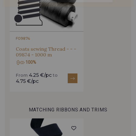
F09874
Coats sewing Thread - - -
09874 - 1000 m
100%
4.25 €/pc
From
to
4.75 €/pc
MATCHING RIBBONS AND TRIMS