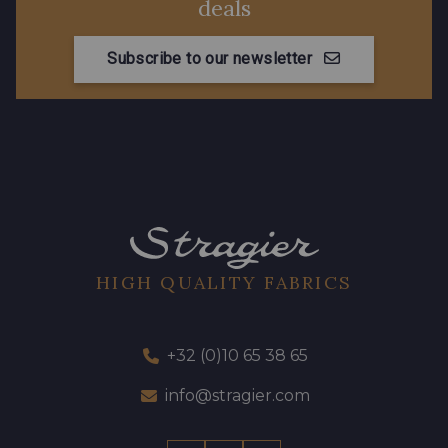
deals
Subscribe to our newsletter
HIGH QUALITY FABRICS
+32 (0)10 65 38 65
info@stragier.com