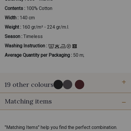
Contents :
100% Cotton
Width :
140 cm
Weight :
160 gr/m² - 224 gr/m.l.
Season :
Timeless
Washing Instruction :
Average Quantity per Packaging :
50 m;
19 other colours
...
Matching items
999 - Noir
975 - Gris Acier
020 - Ivoire
170 - Beige Taupé
"Matching Items" help you find the perfect combination.