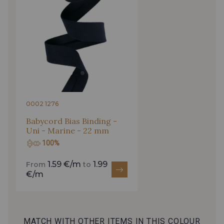
0002 1276
Babycord Bias Binding -
Uni - Marine - 22 mm
100%
1.59 €/m
1.99
From
to
€/m
MATCH WITH OTHER ITEMS IN THIS COLOUR