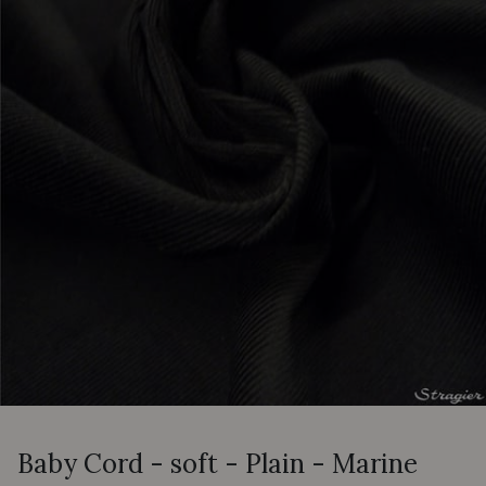
Baby Cord - soft - Plain - Marine