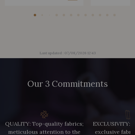
Last updated : 07/08/2026 12:43
Our 3 Commitments
QUALITY: Top-quality fabrics;
EXCLUSIVITY: A 
meticulous attention to the
exclusive fabri