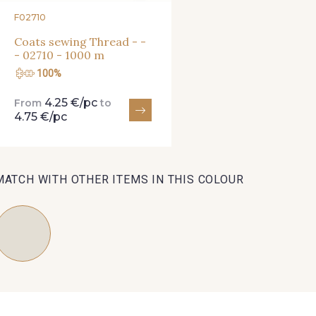
F02710
Coats sewing Thread - -
- 02710 - 1000 m
100%
4.25 €/pc
From
to
4.75 €/pc
MATCH WITH OTHER ITEMS IN THIS COLOUR