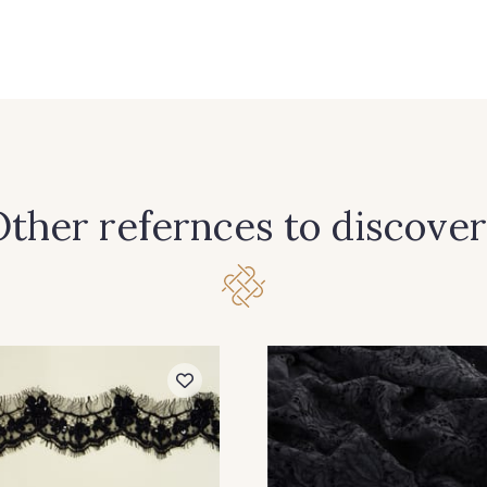
ther refernces to discover