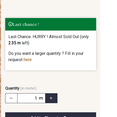
Last chance !
Last Chance. HURRY ! Almost Sold Out (only
2.35 m
left)
Do you want a larger quantity ? Fill in your
request
here
Quantity
(in meter)
m