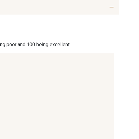
ing poor and 100 being excellent.