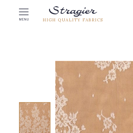
Help -
HIGH QUALITY FABRICS
MENU