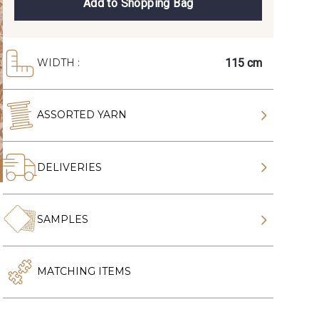
Add to Shopping Bag
115 cm
WIDTH :
ASSORTED YARN
DELIVERIES
SAMPLES
MATCHING ITEMS