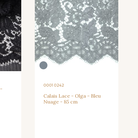
0001 0242
 -
Calais Lace - Olga - Bleu
Nuage - 85 cm