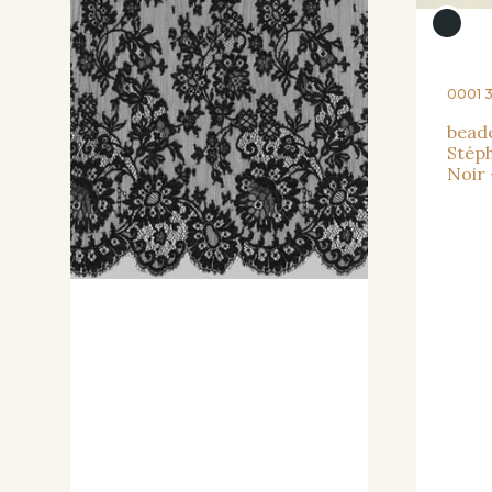
0001 
beade
Stéph
Noir 