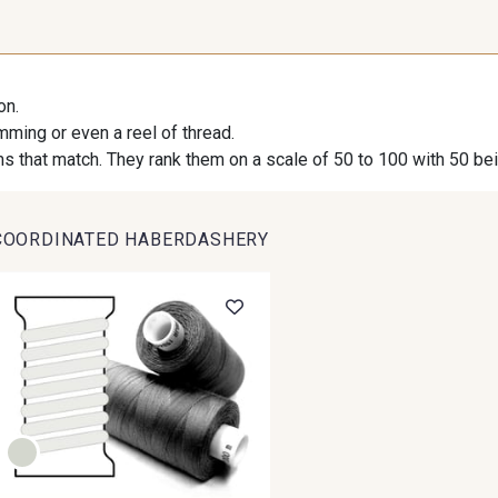
on.
imming or even a reel of thread.
s that match. They rank them on a scale of 50 to 100 with 50 be
COORDINATED HABERDASHERY