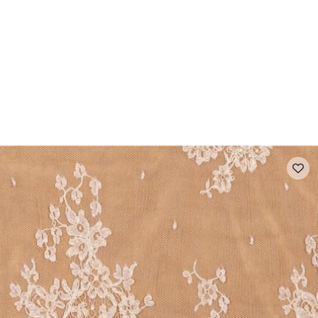
 FAQ
Contact
The Stragier Company
Services for profes