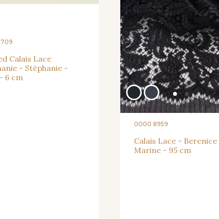
3709
d Calais Lace
anie - Stéphanie -
- 6 cm
0000 8959
Calais Lace - Berenice
Marine - 95 cm