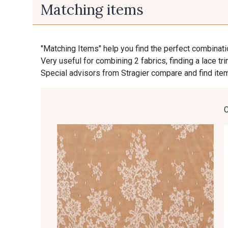
Matching items
"Matching Items" help you find the perfect combinati
Very useful for combining 2 fabrics, finding a lace tr
Special advisors from Stragier compare and find item