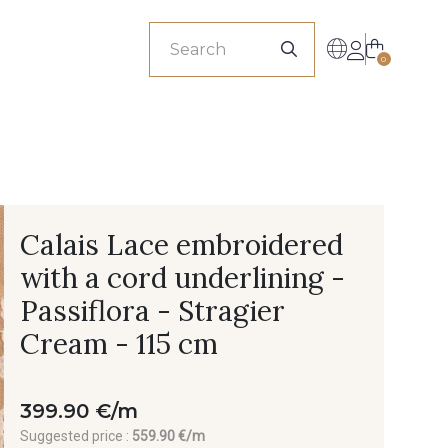
sionals
0
Calais Lace embroidered
with a cord underlining -
Passiflora - Stragier
Cream - 115 cm
399.90 €/m
Suggested price :
559.90 €/m