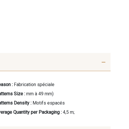
ason :
Fabrication spéciale
tterns Size :
mm à 49 mm)
tterns Density :
Motifs espacés
erage Quantity per Packaging :
4,5 m;