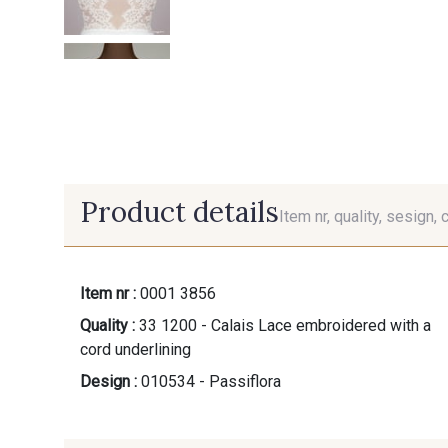
Product details
Item nr, quality, sesign, 
Item nr :
0001 3856
Quality :
33 1200 - Calais Lace embroidered with a
cord underlining
Design :
010534 - Passiflora