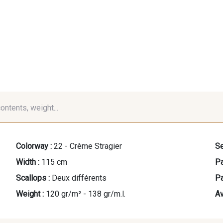
contents, weight...
Colorway :
22 - Crème Stragier
Se
Width :
115 cm
Pa
Scallops :
Deux différents
Pa
Weight :
120 gr/m² - 138 gr/m.l.
Av