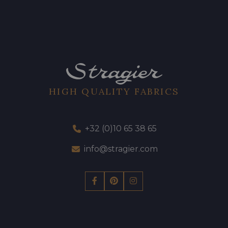
HIGH QUALITY FABRICS
+32 (0)10 65 38 65
info@stragier.com