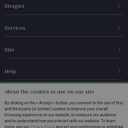
Stragier
The Company
Services
Sustainable commitment and certifications
Terms and conditions
Contact us
Site
Cookies settings
Services for professionals
The shop
Gift certificates
Help
Our deals
Magazine
Shipping options
About the cookies in use on our site
Menu
Lexique
Returns & complaints
By clicking on the « Accept » button, you consent to the use of first
and third party (or similar) cookies to improve your overall
My account
Tous nos tissus
browsing experience on our website, to measure our audience
FR
EN
FAQ - Frequently asked questions
Magazine
and to understand how you interact with our website. To learn
more, see our
Privacy Policy
and set your preferences or withdraw