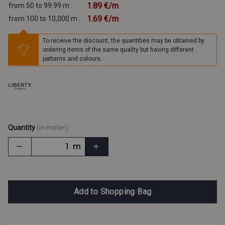
1.89 €/m
from 50 to 99.99 m :
1.69 €/m
from 100 to 10,000 m :
To receive the discount, the quantities may be obtained by
ordering items of the same quality but having different
patterns and colours.
Quantity
(in meter)
m
Add to Shopping Bag