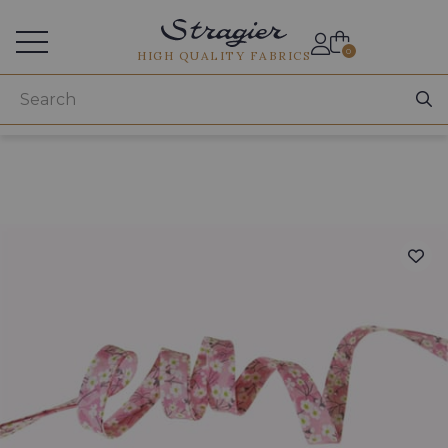
Services for professionals
0
HIGH QUALITY FABRICS