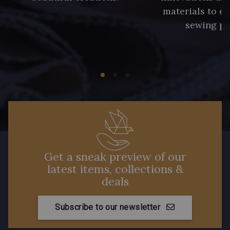
materials to e
sewing pr
Get a sneak preview of our
latest items, collections &
deals
Subscribe to our newsletter