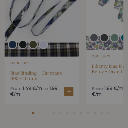
0001 8477
0000 1805
Liberty Bias Bin
Betsy - Granit 
Bias Binding - Carreaux -
005 - 10 mm
1.49 €/m
1.99
1.69 €/m
From
to
From
t
€/m
€/m