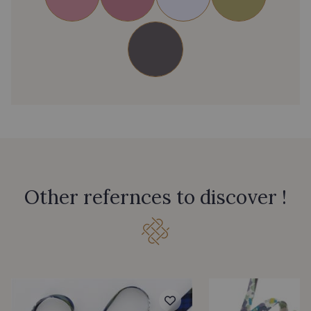
Other refernces to discover !