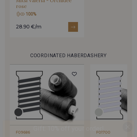
Mitsi Valeria - Orchidée
rose
100%
28.90 €/m
COORDINATED HABERDASHERY
Gift: 10% off your order!
F09686
F01700
Is sewing your way to unwind?