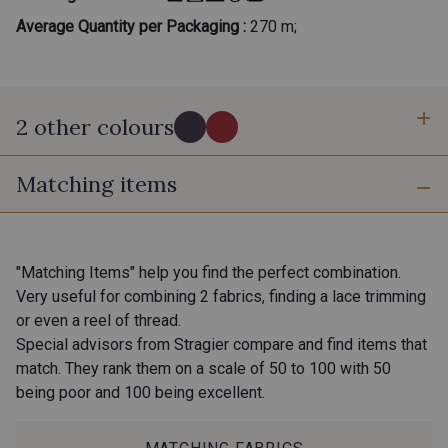
Average Quantity per Packaging :
270 m;
2 other colours
Matching items
C - Myrtille
D - Fraise des bois
"Matching Items" help you find the perfect combination.
Very useful for combining 2 fabrics, finding a lace trimming
or even a reel of thread.
Special advisors from Stragier compare and find items that
match. They rank them on a scale of 50 to 100 with 50
being poor and 100 being excellent.