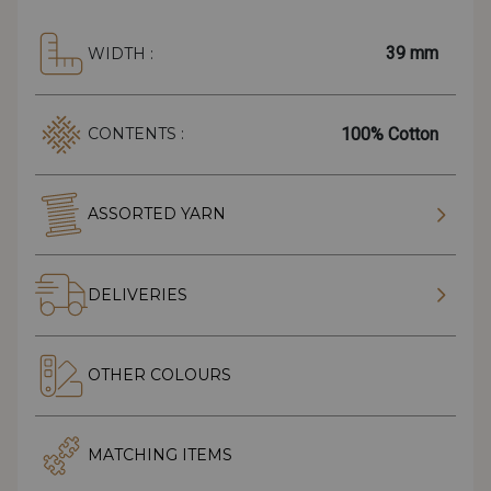
39 mm
WIDTH :
100% Cotton
CONTENTS :
ASSORTED YARN
DELIVERIES
OTHER COLOURS
MATCHING ITEMS