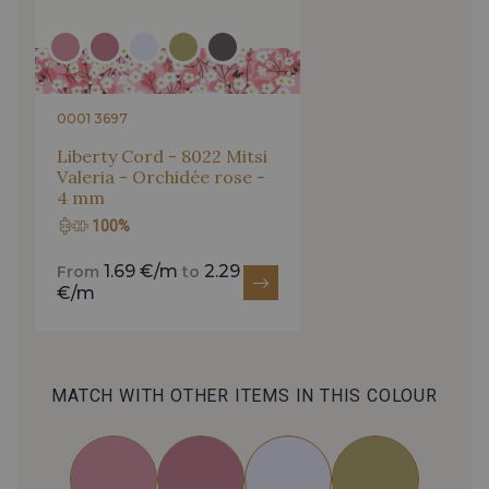
0001 3697
Liberty Cord - 8022 Mitsi
Valeria - Orchidée rose -
4 mm
100%
1.69 €/m
2.29
From
to
€/m
MATCH WITH OTHER ITEMS IN THIS COLOUR