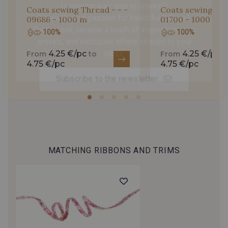
Coats sewing Thread - - -
Coats sewing Thr
Do you have a passion for beautiful fabrics?
09686 - 1000 m
01700 - 1000 m
Every week, receive a touch of inspiration, new
100%
100%
arrivals, and exclusive offers straight to your
inbox.
4.25 €/pc
4.25 €/pc
From
to
From
t
4.75 €/pc
4.75 €/pc
Subscribe to the newsletter
MATCHING RIBBONS AND TRIMS