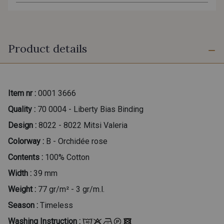
Product details
Item nr :
0001 3666
Quality :
70 0004 - Liberty Bias Binding
Design :
8022 - 8022 Mitsi Valeria
Colorway :
B - Orchidée rose
Contents :
100% Cotton
Width :
39 mm
Weight :
77 gr/m² - 3 gr/m.l.
Season :
Timeless
Washing Instruction :