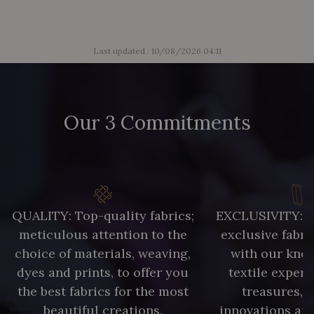
Last updated : 10/08/2026 04:11
Our 3 Commitments
QUALITY: Top-quality fabrics;
EXCLUSIVITY: A 
meticulous attention to the
exclusive fabri
choice of materials, weaving,
with our kno
dyes and prints, to offer you
textile expert
the best fabrics for the most
treasures, 
beautiful creations.
innovations and