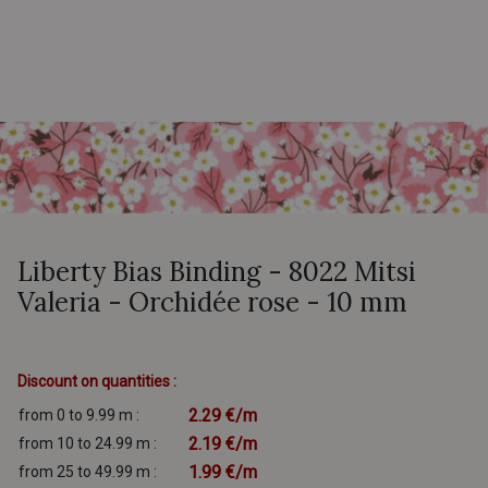
Liberty Bias Binding - 8022 Mitsi
Valeria - Orchidée rose - 10 mm
Discount on quantities :
2.29 €/m
from 0 to 9.99 m :
2.19 €/m
from 10 to 24.99 m :
1.99 €/m
from 25 to 49.99 m :