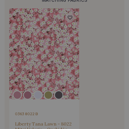
MATCHING FABRICS
0363 8022 B
Liberty Tana Lawn - 8022