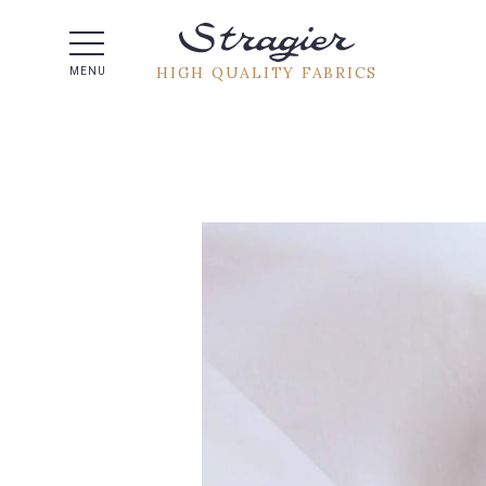
Help -
HIGH QUALITY FABRICS
MENU