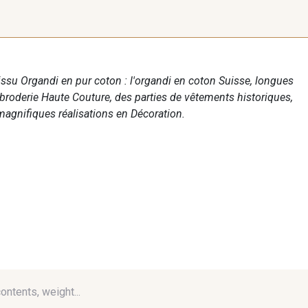
tissu Organdi en pur coton : l'organdi en coton Suisse, longues
 broderie Haute Couture, des parties de vêtements historiques,
agnifiques réalisations en Décoration.
contents, weight...