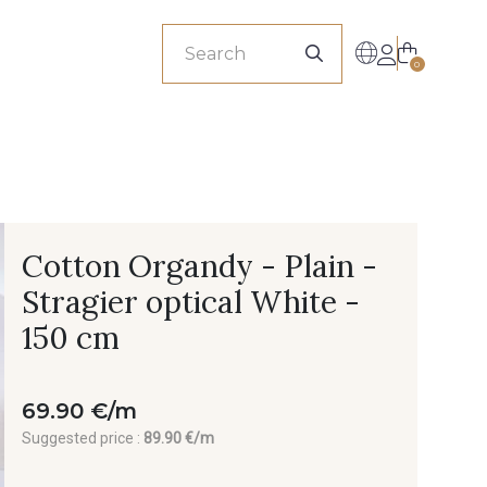
sionals
0
Cotton Organdy - Plain -
Stragier optical White -
150 cm
69.90 €/m
Suggested price :
89.90 €/m