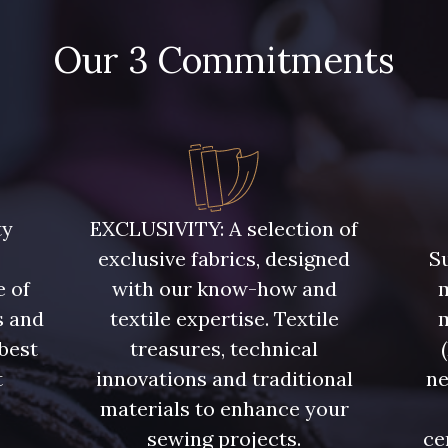
Our 3 Commitments
ty
EXCLUSIVITY: A selection of
exclusive fabrics, designed
Su
e of
with our know-how and
m
s and
textile expertise. Textile
 best
treasures, technical
t
innovations and traditional
ne
.
materials to enhance your
sewing projects.
ce