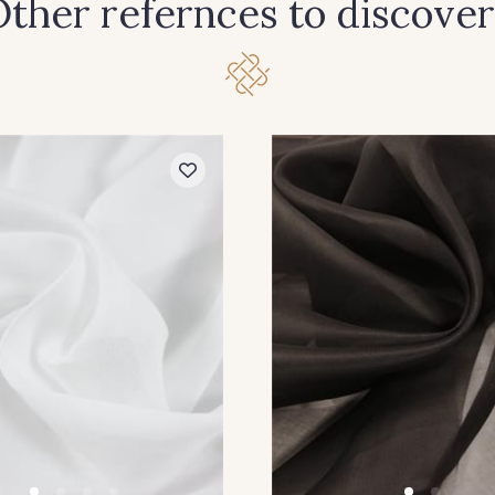
ther refernces to discover