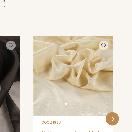
 !
0002 1833