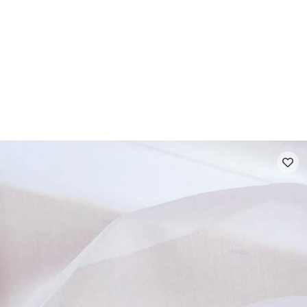
 FAQ
Contact
The Stragier Company
Services for profes