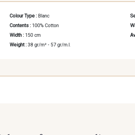
Colour Type :
Blanc
Se
Contents :
100% Cotton
Wa
Width :
150 cm
Av
Weight :
38 gr/m² - 57 gr/m.l.