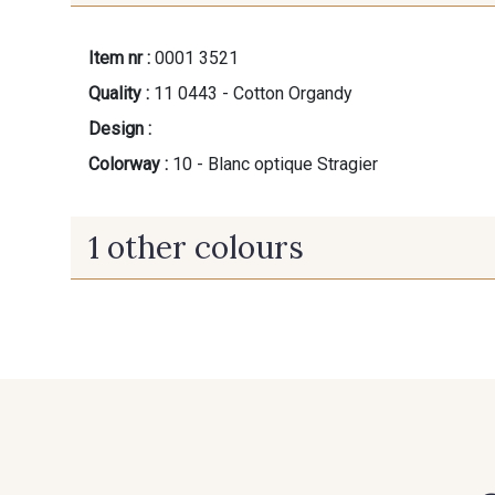
Item nr :
0001 3521
Quality :
11 0443 - Cotton Organdy
Design :
Colorway :
10 - Blanc optique Stragier
1 other colours
60 - Noir