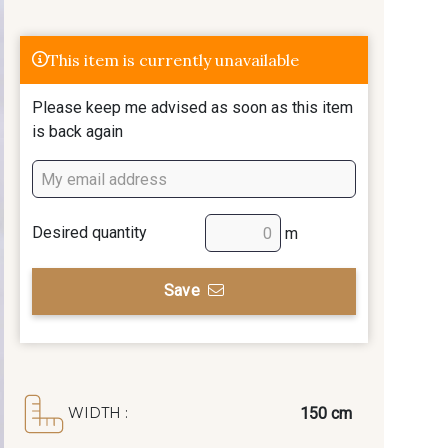
This item is currently unavailable
Please keep me advised as soon as this item
is back again
Desired quantity
m
Save
150 cm
WIDTH :