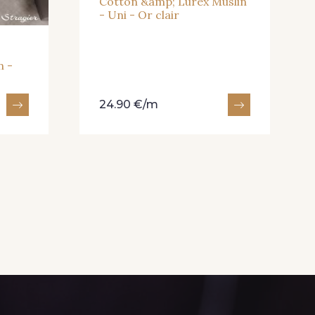
Cotton &amp; Lurex Muslin
- Uni - Or clair
n -
24.90 €/m