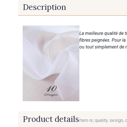
Description
La meilleure qualité de 
fibres peignées. Pour la
ou tout simplement de m
Product details
Item nr, quality, sesign, 