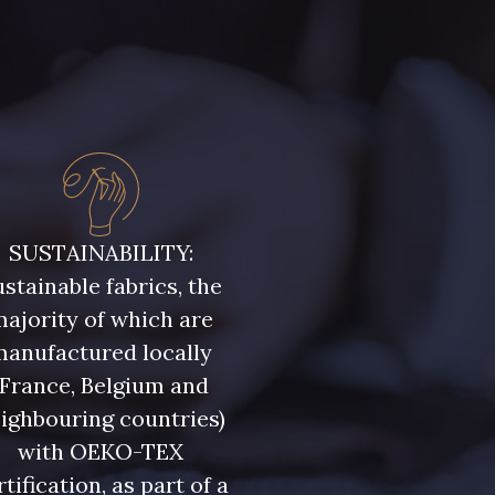
SUSTAINABILITY:
stainable fabrics, the
ajority of which are
manufactured locally
(France, Belgium and
ighbouring countries)
with OEKO-TEX
rtification, as part of a