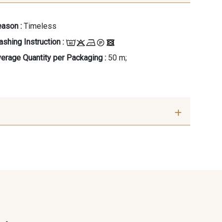
ason :
Timeless
shing Instruction :
erage Quantity per Packaging :
50 m;