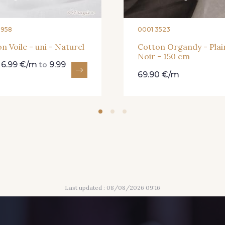
8958
0001 3523
n Voile - uni - Naturel
Cotton Organdy - Plai
Noir - 150 cm
6.99 €/m
9.99
m
to
69.90 €/m
Last updated : 08/08/2026 09:16