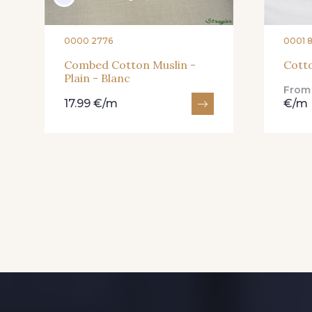
0000 2776
0001 
Combed Cotton Muslin -
Cotto
Plain - Blanc
Fro
17.99 €/m
€/m