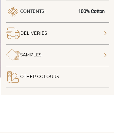
100% Cotton
CONTENTS :
DELIVERIES
SAMPLES
OTHER COLOURS