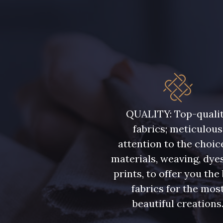
QUALITY: Top-quali
fabrics; meticulous
attention to the choic
materials, weaving, dye
prints, to offer you the
fabrics for the mos
beautiful creations