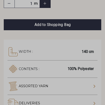
m
Add to Shopping Bag
140 cm
WIDTH :
100% Polyester
CONTENTS :
ASSORTED YARN
DELIVERIES