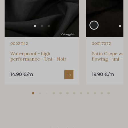
0002 1142
0001 7072
Waterproof - high
Satin Crepe was
performance - Uni - Noir
flowing - uni - N
14.90 €/m
19.90 €/m