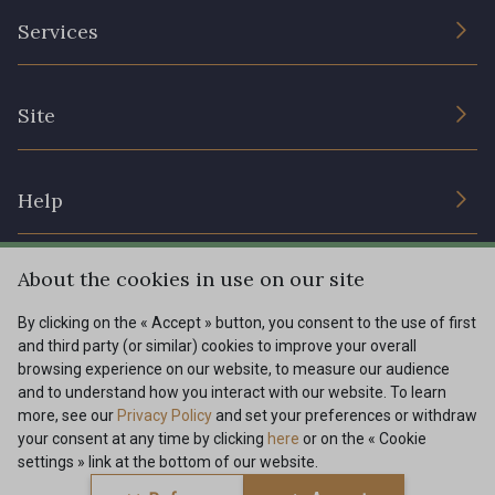
The Company
Services
Sustainable commitment and certifications
Terms and conditions
Contact us
Site
Cookies settings
Services for professionals
The shop
Gift certificates
Help
Our deals
Magazine
Shipping options
About the cookies in use on our site
Menu
Lexique
Returns & complaints
By clicking on the « Accept » button, you consent to the use of first
and third party (or similar) cookies to improve your overall
My account
Tous nos tissus
browsing experience on our website, to measure our audience
FR
EN
FAQ - Frequently asked questions
Magazine
and to understand how you interact with our website. To learn
more, see our
Privacy Policy
and set your preferences or withdraw
Payment options
your consent at any time by clicking
here
or on the « Cookie
settings » link at the bottom of our website.
Conditions générales de vente
Politique de confidentialité