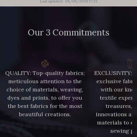
Last updated : 06/08/2026 17:33
Our 3 Commitments
QUALITY: Top-quality fabrics;
EXCLUSIVITY: A 
meticulous attention to the
exclusive fabri
choice of materials, weaving,
with our kno
dyes and prints, to offer you
textile expert
the best fabrics for the most
treasures, 
beautiful creations.
innovations and
materials to e
sewing pr