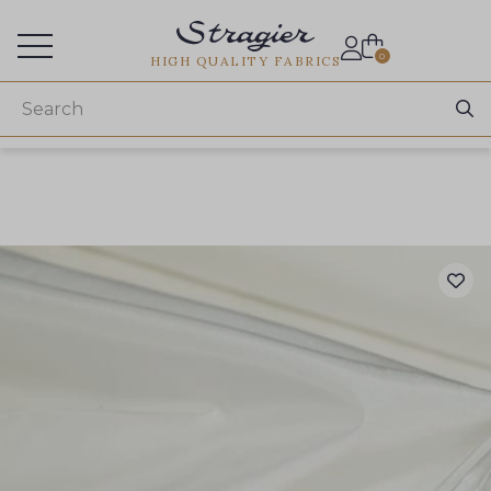
Services for professionals
0
HIGH QUALITY FABRICS