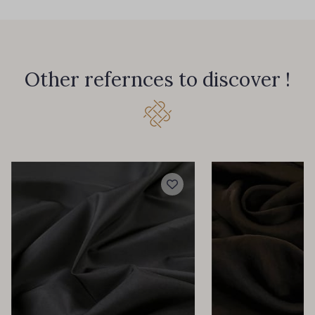
Other refernces to discover !