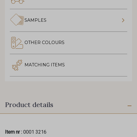
SAMPLES
OTHER COLOURS
MATCHING ITEMS
Product details
Item nr :
0001 3216