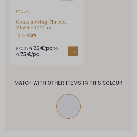
Every week, receive a touch of inspiration, new
arrivals, and exclusive offers straight to your
FY1554
inbox.
Coats sewing Thread - - -
Y1554 - 1000 m
Subscribe to the newsletter
100%
4.25 €/pc
From
to
4.75 €/pc
MATCH WITH OTHER ITEMS IN THIS COLOUR