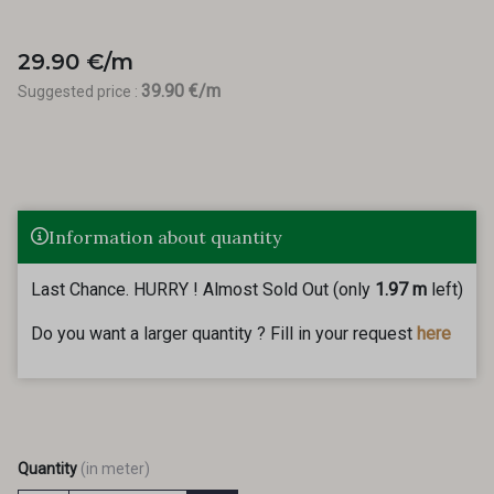
29.90 €/m
39.90 €/m
Suggested price :
Information about quantity
Last Chance. HURRY ! Almost Sold Out (only
1.97 m
left)
Do you want a larger quantity ? Fill in your request
here
Quantity
(in meter)