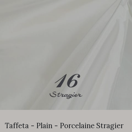
Taffeta - Plain - Porcelaine Stragier