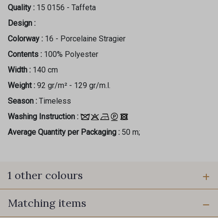
Quality :
15 0156 - Taffeta
Design :
Colorway :
16 - Porcelaine Stragier
Contents :
100% Polyester
Width :
140 cm
Weight :
92 gr/m² - 129 gr/m.l.
Season :
Timeless
Washing Instruction :
Average Quantity per Packaging :
50 m;
1 other colours
Matching items
30 - Marine foncé