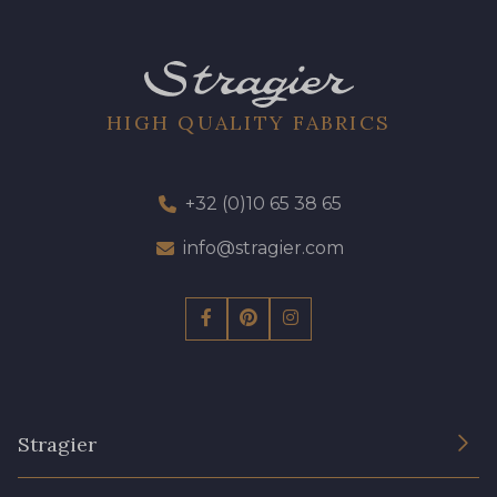
HIGH QUALITY FABRICS
+32 (0)10 65 38 65
info@stragier.com
Stragier