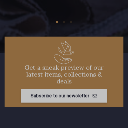
Get a sneak preview of our
latest items, collections &
deals
Subscribe to our newsletter