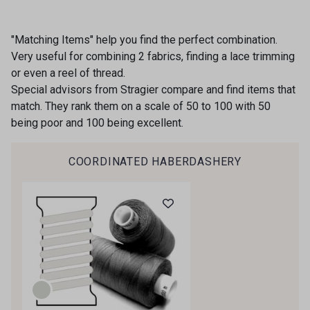
"Matching Items" help you find the perfect combination.
Very useful for combining 2 fabrics, finding a lace trimming
or even a reel of thread.
Special advisors from Stragier compare and find items that
match. They rank them on a scale of 50 to 100 with 50
being poor and 100 being excellent.
COORDINATED HABERDASHERY
Gift: 10% off your order!
Is sewing your way to unwind?
Do you have a passion for beautiful fabrics?