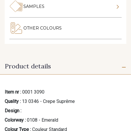
SAMPLES
OTHER COLOURS
Product details
Item nr :
0001 3090
Quality :
13 0346 - Crepe Suprême
Design :
Colorway :
0108 - Emerald
Colour Type :
Couleur Standard