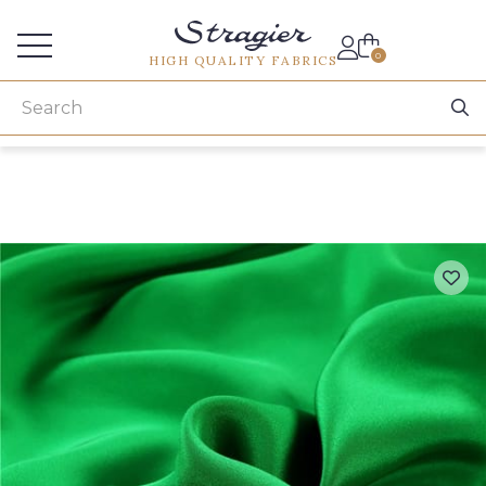
Services for professionals
0
HIGH QUALITY FABRICS