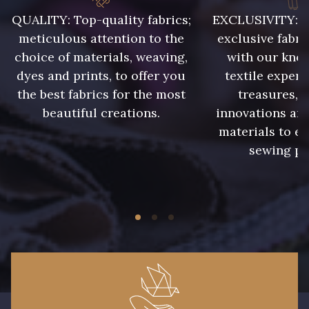
QUALITY: Top-quality fabrics;
EXCLUSIVITY: A 
meticulous attention to the
exclusive fabri
choice of materials, weaving,
with our kno
dyes and prints, to offer you
textile expert
the best fabrics for the most
treasures, 
beautiful creations.
innovations and
materials to e
sewing pr