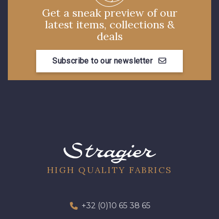
Get a sneak preview of our
latest items, collections &
deals
Subscribe to our newsletter
HIGH QUALITY FABRICS
+32 (0)10 65 38 65