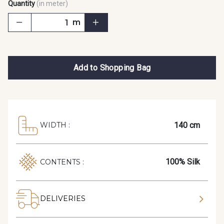
Quantity
(in meter)
m
Add to Shopping Bag
140 cm
WIDTH :
100% Silk
CONTENTS :
DELIVERIES