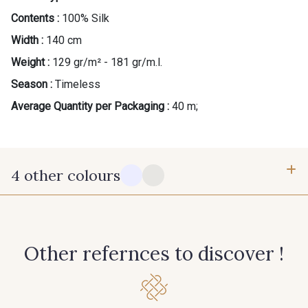
Contents :
100% Silk
Width :
140 cm
Weight :
129 gr/m² - 181 gr/m.l.
Season :
Timeless
Average Quantity per Packaging :
40 m;
4 other colours
14 - Stragier Soft White
18 - Stragier Pale Ivory
Other refernces to discover !
0255 - Sapphire
0045 - Bubblegum