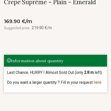
Crepe Suprême - Plain - Emerald
169.90 €/m
219.90 €/m
Suggested price :
Information about quantity
Last Chance. HURRY ! Almost Sold Out (only
2.8 m
left)
Do you want a larger quantity ? Fill in your request
here