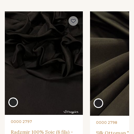
0000 2797
0000 2798
Radzmir 100% Soie (8 fils) -
Silk Ottoman "Ca