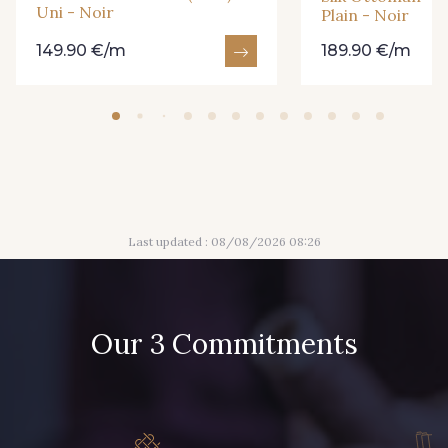
Uni - Noir
Plain - Noir
149.90 €/m
189.90 €/m
Last updated : 08/08/2026 08:26
Our 3 Commitments