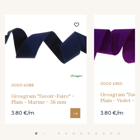
951 - 951
26 - Bleu Canard
911 - Bleu Insigne
921 - Azur
77 - Noisette
3 - Turquoise
55 - Violet
18 - Blush
0000 4950
0000 4088
1 - Marine
2 - Bleu Encre
Grosgrain "Savoi
Grosgrain "Savoir-Faire" -
Plain - Violet -
Plain - Marine - 38 mm
3.80 €/m
3.80 €/m
33 - Rose Corail
56 - Mauve
61 - Beige Camel
20 - Lilas