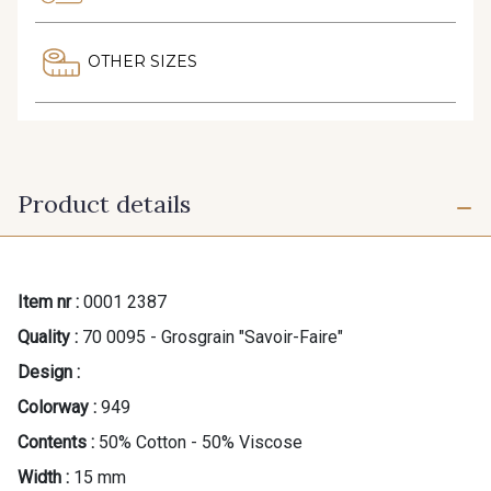
OTHER SIZES
Product details
Item nr :
0001 2387
Quality :
70 0095 - Grosgrain "Savoir-Faire"
Design :
Colorway :
949
Contents :
50% Cotton - 50% Viscose
Width :
15 mm