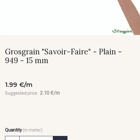
Grosgrain "Savoir-Faire" - Plain -
949 - 15 mm
1.99 €/m
2.10 €/m
Suggested price :
Quantity
(in meter)