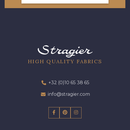
HIGH QUALITY FABRICS
+32 (0)10 65 38 65
info@stragier.com