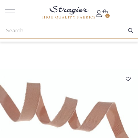
Services for professionals
0
HIGH QUALITY FABRICS