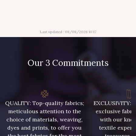
36 - Vert de Gris
19 - Vieux Rose
Last updated : 08/08/2026 10:17
910 - Vert Khaki
Our 3 Commitments
QUALITY: Top-quality fabrics;
EXCLUSIVITY: A 
meticulous attention to the
exclusive fabri
choice of materials, weaving,
with our kno
dyes and prints, to offer you
textile expert
the best fabrics for the most
treasures, 