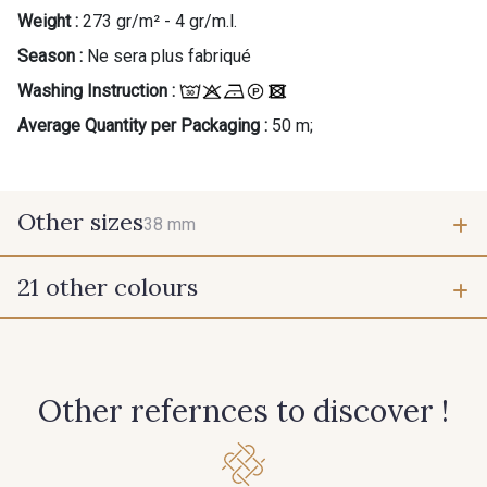
Weight :
273 gr/m² - 4 gr/m.l.
Season :
Ne sera plus fabriqué
Washing Instruction :
Average Quantity per Packaging :
50 m;
Other sizes
38 mm
21 other colours
38 mm
942 - 942
931 - 931
Other refernces to discover !
948 - 948
950 - 950