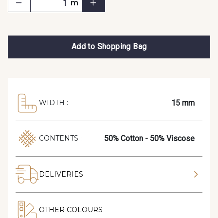
m
Add to Shopping Bag
15 mm
WIDTH :
50% Cotton - 50% Viscose
CONTENTS :
DELIVERIES
OTHER COLOURS