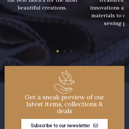
beautiful creations.
innovations and
materials to e
sewing pr
Get a sneak preview of our
latest items, collections &
deals
Subscribe to our newsletter