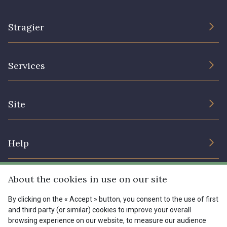
Stragier
The Company
Services
Sustainable commitment and certifications
Terms and conditions
Contact us
Site
Cookies settings
Services for professionals
The shop
Gift certificates
Help
Our deals
Magazine
Shipping options
About the cookies in use on our site
Menu
Lexique
Returns & complaints
By clicking on the « Accept » button, you consent to the use of first
and third party (or similar) cookies to improve your overall
My account
Tous nos tissus
browsing experience on our website, to measure our audience
FR
EN