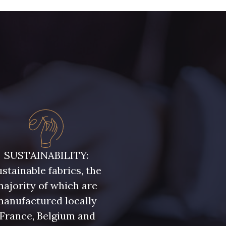
SUSTAINABILITY:
stainable fabrics, the
ajority of which are
manufactured locally
(France, Belgium and