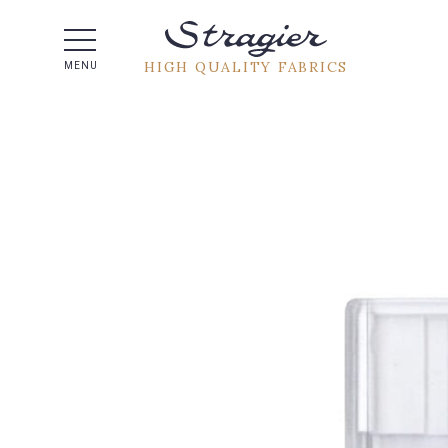
Help -
HIGH QUALITY FABRICS
MENU