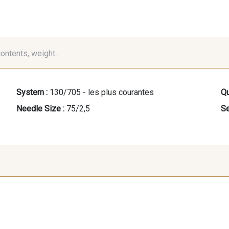
contents, weight...
System :
130/705 - les plus courantes
Qu
Needle Size :
75/2,5
Se