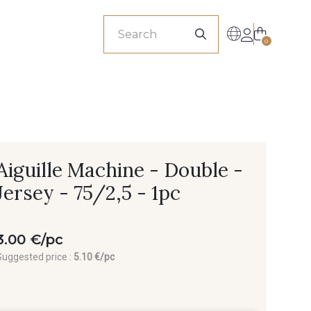
sionals
0
Aiguille Machine - Double -
Jersey - 75/2,5 - 1pc
3.00 €/pc
Suggested price :
5.10 €/pc