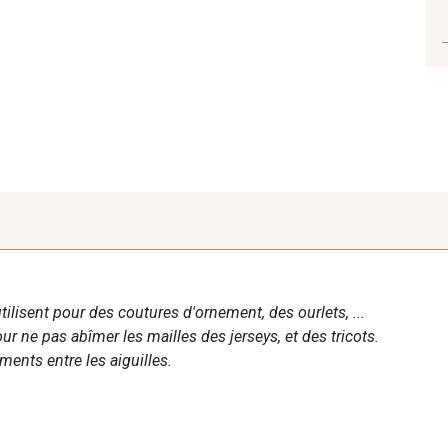
tilisent pour des coutures d'ornement, des ourlets, ...
 ne pas abîmer les mailles des jerseys, et des tricots.
ements entre les aiguilles.