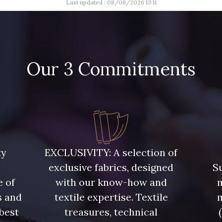
Last updated : 08/08/2026 13:11
Our 3 Commitments
ty
EXCLUSIVITY: A selection of
exclusive fabrics, designed
Su
e of
with our know-how and
m
s and
textile expertise. Textile
 best
treasures, technical