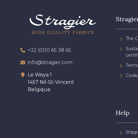
Stragie
HIGH QUALITY FABRICS
The 
Sust
+32 (0)10 65 38 65
certif
info@stragier.com
Terms
Le Weya 1
Cooki
1457 Nil-St-Vincent
Belgique
Help
Shipp