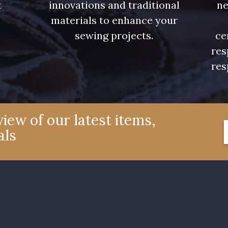
t
innovations and traditional
ne
.
materials to enhance your
sewing projects.
ce
res
res
iew of our latest items,
als