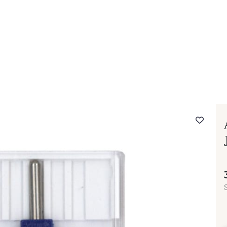
 FAQ
Contact
The Stragier Company
Services for profes