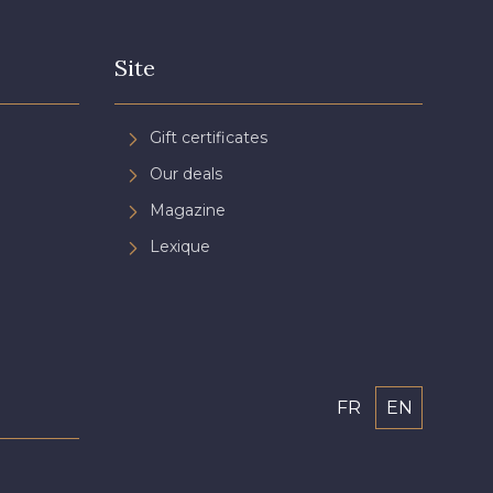
Site
Gift certificates
Our deals
Magazine
Lexique
FR
EN