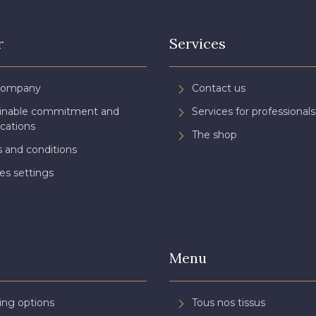
r
Services
Company
Contact us
ainable commitment and
Services for professionals
ications
The shop
 and conditions
es settings
Menu
ing options
Tous nos tissus