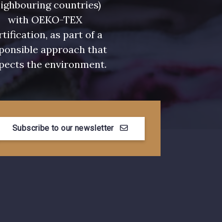
ighbouring countries)
with OEKO-TEX
rtification, as part of a
ponsible approach that
pects the environment.
Subscribe to our newsletter