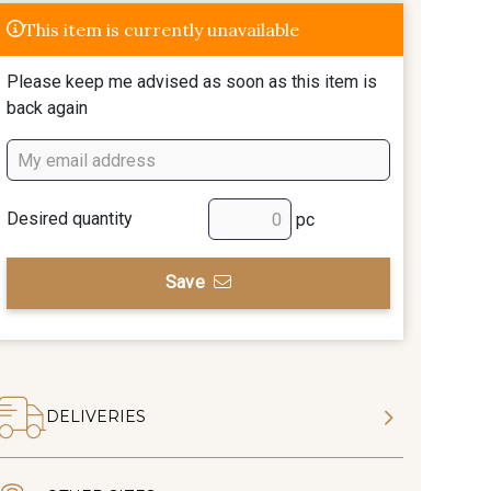
This item is currently unavailable
Please keep me advised as soon as this item is
back again
Desired quantity
pc
Save
DELIVERIES