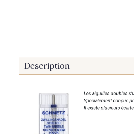
Description
Les aiguilles doubles s'u
Spécialement conçue pour
Il existe plusieurs écart