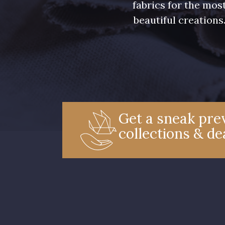
fabrics for the mos
beautiful creations
Get a sneak prev
collections & de