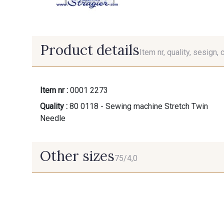
Product details
Item nr, quality, sesign, 
Item nr :
0001 2273
Quality :
80 0118 - Sewing machine Stretch Twin
Needle
Other sizes
75/4,0
75/4,0