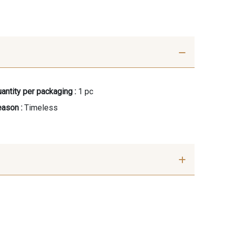
antity per packaging :
1 pc
ason :
Timeless