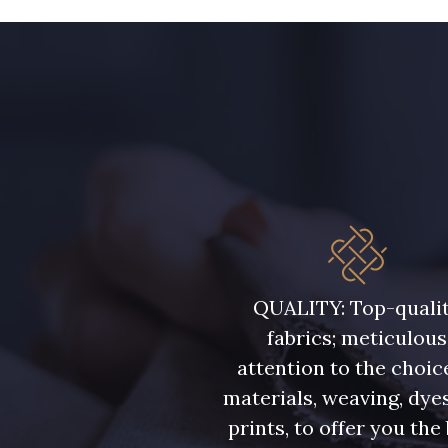
QUALITY: Top-quali
fabrics; meticulous
attention to the choic
materials, weaving, dye
prints, to offer you the