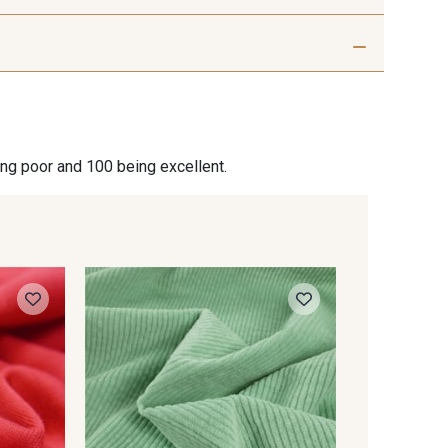
Azur
R - Hortensias
ing poor and 100 being excellent.
0001 253
Knitted 
Sweatshi
quality 
Vert