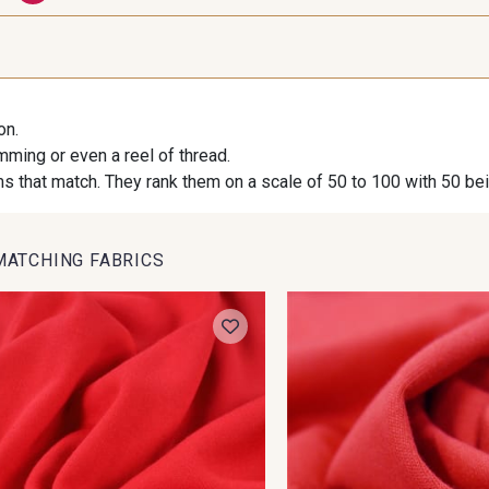
AB - Vert Feuillage
AD - Colvert
Q - 
N - Canard
on.
imming or even a reel of thread.
AC - Rose Framboise
s that match. They rank them on a scale of 50 to 100 with 50 be
MATCHING FABRICS