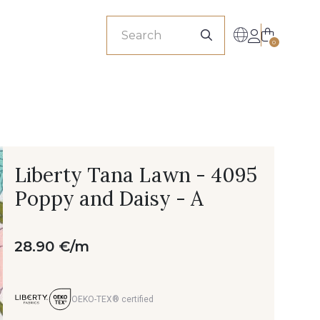
sionals
0
Liberty Tana Lawn - 4095
Poppy and Daisy - A
28.90 €/m
OEKO-TEX® certified