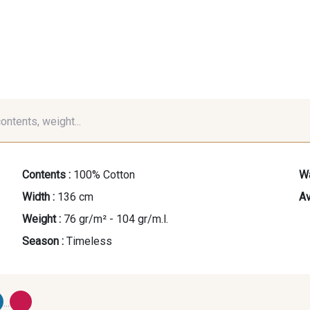
contents, weight...
Contents :
100% Cotton
Wa
Width :
136 cm
Av
Weight :
76 gr/m² - 104 gr/m.l.
Season :
Timeless
...