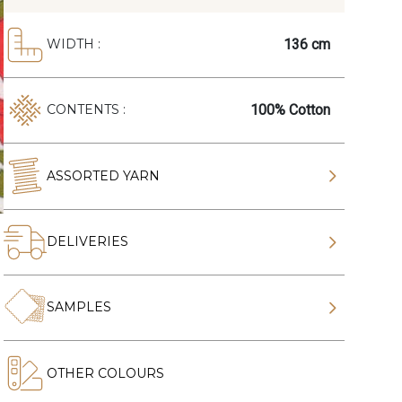
136 cm
WIDTH :
100% Cotton
CONTENTS :
ASSORTED YARN
DELIVERIES
SAMPLES
OTHER COLOURS