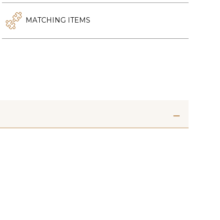
MATCHING ITEMS