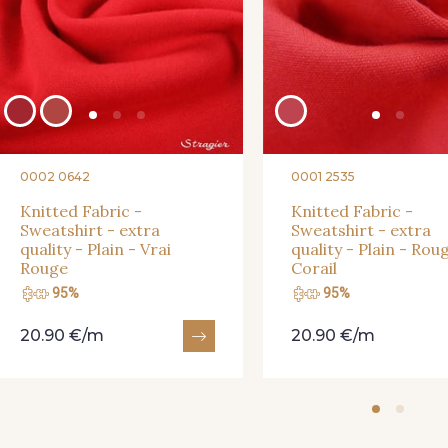
0002 0642
0001 2535
Knitted Fabric -
Knitted Fabric -
Sweatshirt - extra
Sweatshirt - extra
quality - Plain - Vrai
quality - Plain - Rou
Rouge
Corail
95%
95%
20.90 €/m
20.90 €/m