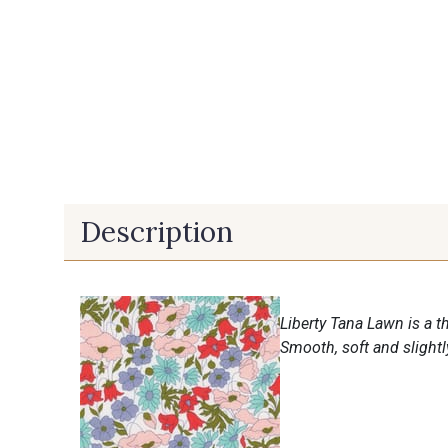
Description
Liberty Tana Lawn is a th
Smooth, soft and slightly