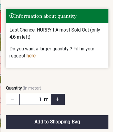
Information about quantity
Last Chance. HURRY ! Almost Sold Out (only
4.6 m
left)
Do you want a larger quantity ? Fill in your
request
here
Quantity
(in meter)
m
Add to Shopping Bag