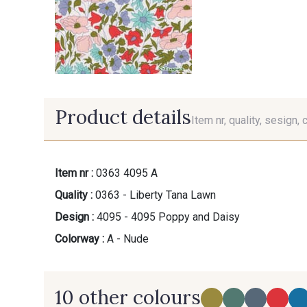
Product details
Item nr, quality, sesign, 
Item nr :
0363 4095 A
Quality :
0363 - Liberty Tana Lawn
Design :
4095 - 4095 Poppy and Daisy
Colorway :
A - Nude
10 other colours