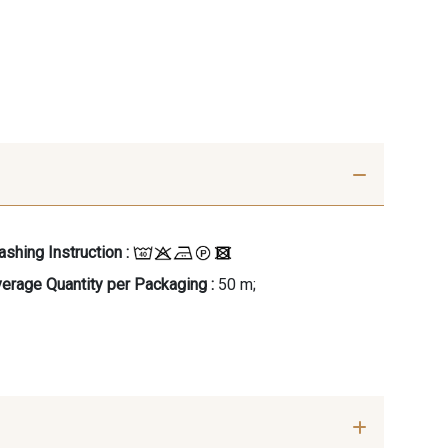
shing Instruction :
erage Quantity per Packaging :
50 m;