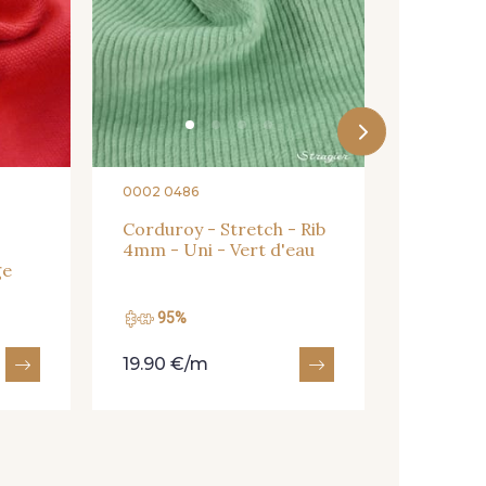
0002 0486
Corduroy - Stretch - Rib
4mm - Uni - Vert d'eau
ge
95%
90%
19.90 €/m
20.90 