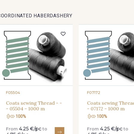
COORDINATED HABERDASHERY
F05504
F07172
Coats sewing Thread - -
Coats sewing Thread
- 05504 - 1000 m
- 07172 - 1000 m
100%
100%
4.25 €/pc
4.25 €/pc
From
to
From
to