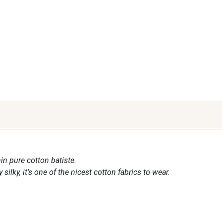
in pure cotton batiste.
 silky, it’s one of the nicest cotton fabrics to wear.