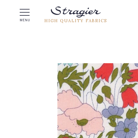
Help -
HIGH QUALITY FABRICS
MENU