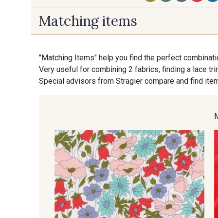
Matching items
S - Chartreuse
A19 - Vénus
"Matching Items" help you find the perfect combinati
Very useful for combining 2 fabrics, finding a lace tr
M - Soleil
U - Santorin
Special advisors from Stragier compare and find item