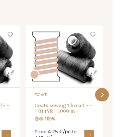
F03814
Coats s
- 03814
F014YR
 - -
Coats sewing Thread - -
- 014YR - 1000 m
100%
100
4.25 €/pc
4.
From
to
From