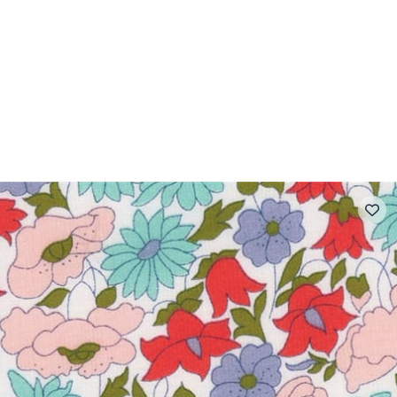
 FAQ
Contact
The Stragier Company
Services for profes