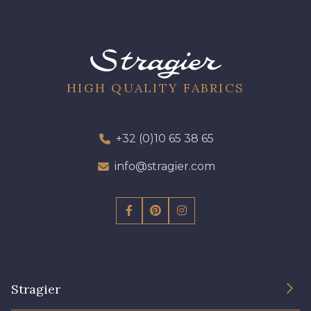
HIGH QUALITY FABRICS
+32 (0)10 65 38 65
info@stragier.com
Stragier