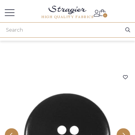
Services for professionals
0
HIGH QUALITY FABRICS