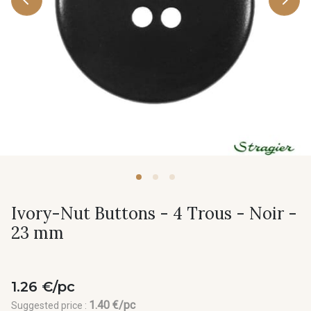
Ivory-Nut Buttons - 4 Trous - Noir -
23 mm
1.26 €/pc
1.40 €/pc
Suggested price :