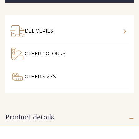
DELIVERIES
OTHER COLOURS
OTHER SIZES
Product details