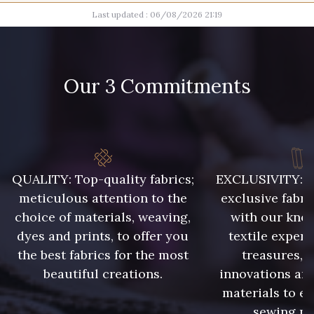
Last updated : 06/08/2026 21:19
017 - Marine Foncé
002 - Gris
003 - Camel Clair
004 - Brun Foncé
Our 3 Commitments
005 - Indigo
QUALITY: Top-quality fabrics;
EXCLUSIVITY: A 
meticulous attention to the
exclusive fabri
choice of materials, weaving,
with our kno
dyes and prints, to offer you
textile expert
the best fabrics for the most
treasures, 
beautiful creations.
innovations and
materials to e
sewing pr