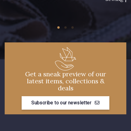
Get a sneak preview of our
latest items, collections &
deals
Subscribe to our newsletter