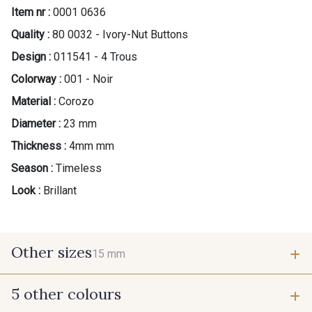
Item nr :
0001 0636
Quality :
80 0032 - Ivory-Nut Buttons
Design :
011541 - 4 Trous
Colorway :
001 - Noir
Material :
Corozo
Diameter :
23 mm
Thickness :
4mm mm
Season :
Timeless
Look :
Brillant
Other sizes
15 mm
5 other colours
15 mm