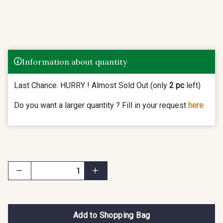
Information about quantity
Last Chance. HURRY ! Almost Sold Out (only
2 pc
left)
Do you want a larger quantity ? Fill in your request
here
Add to Shopping Bag