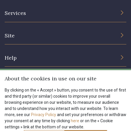
The Company
Services
Sustainable commitment and certifications
Terms and conditions
Contact us
Site
Cookies settings
Services for professionals
The shop
Gift certificates
Help
Our deals
Magazine
Shipping options
About the cookies in use on our site
Menu
Lexique
Returns & complaints
By clicking on the « Accept » button, you consent to the use of first
and third party (or similar) cookies to improve your overall
My account
Tous nos tissus
browsing experience on our website, to measure our audience
FR
EN
FAQ - Frequently asked questions
Magazine
and to understand how you interact with our website. To learn
more, see our
Privacy Policy
and set your preferences or withdraw
Payment options
your consent at any time by clicking
here
or on the « Cookie
settings » link at the bottom of our website.