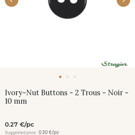
Ivory-Nut Buttons - 2 Trous - Noir -
10 mm
0.27 €/pc
0.30 €/pc
Suggested price :