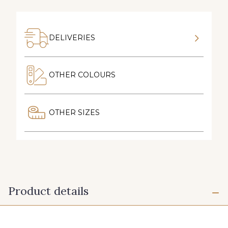
DELIVERIES
OTHER COLOURS
OTHER SIZES
Product details