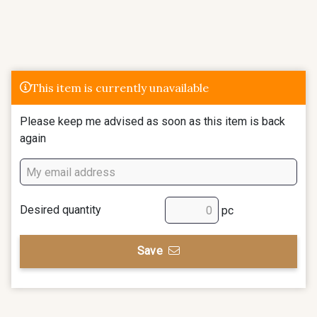
This item is currently unavailable
Please keep me advised as soon as this item is back
again
Desired quantity
pc
Save