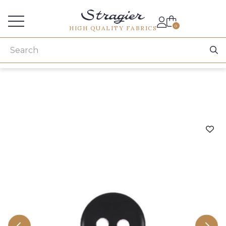
Services for professionals
0
HIGH QUALITY FABRICS