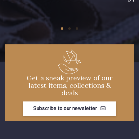
Get a sneak preview of our
latest items, collections &
deals
Subscribe to our newsletter