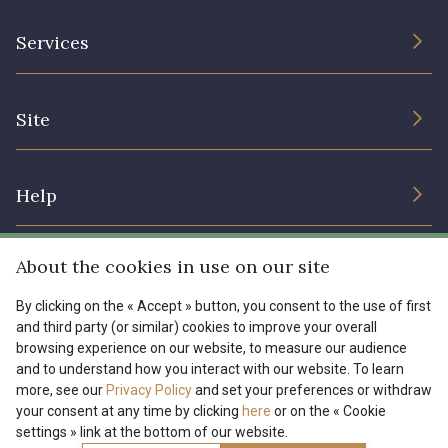
The Company
Services
Sustainable commitment and certifications
Terms and conditions
Contact us
Site
Cookies settings
Services for professionals
The shop
Gift certificates
Help
Our deals
Magazine
Shipping options
About the cookies in use on our site
Menu
Lexique
Returns & complaints
By clicking on the « Accept » button, you consent to the use of first
and third party (or similar) cookies to improve your overall
My account
Tous nos tissus
browsing experience on our website, to measure our audience
FR
EN
FAQ - Frequently asked questions
Magazine
and to understand how you interact with our website. To learn
more, see our
Privacy Policy
and set your preferences or withdraw
Payment options
your consent at any time by clicking
here
or on the « Cookie
settings » link at the bottom of our website.