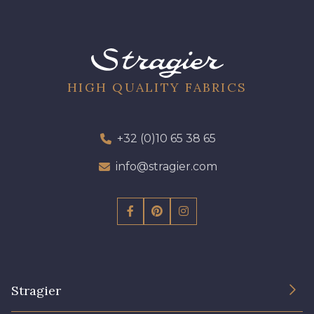
HIGH QUALITY FABRICS
+32 (0)10 65 38 65
info@stragier.com
Stragier