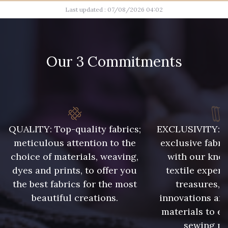
Last updated : 07/08/2026 04:02
004 - Brun Foncé
007 - Feuille
008 - Fougère
009 - Turquoise
Our 3 Commitments
010 - Lavande
011 - Emeraude
012 - Violet
013 - Rose Phlox
QUALITY: Top-quality fabrics;
EXCLUSIVITY: A 
meticulous attention to the
exclusive fabri
choice of materials, weaving,
with our kno
014 - Cerise
015 - Corail
dyes and prints, to offer you
textile expert
the best fabrics for the most
treasures, 
002 - Gris
003 - Camel Clair
beautiful creations.
innovations and
materials to e
sewing pr