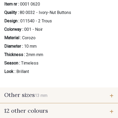
Item nr :
0001 0620
Quality :
80 0032 - Ivory-Nut Buttons
Design :
011540 - 2 Trous
Colorway :
001 - Noir
Material :
Corozo
Diameter :
10 mm
Thickness :
2mm mm
Season :
Timeless
Look :
Brillant
Other sizes
13 mm
12 other colours
13 mm