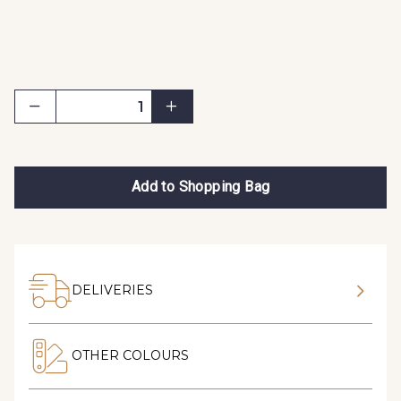
Add to Shopping Bag
DELIVERIES
OTHER COLOURS