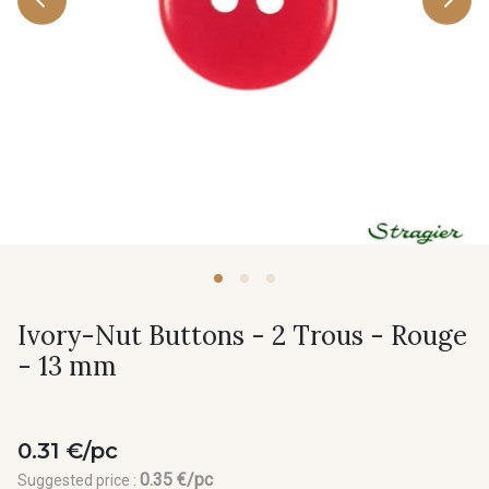
Ivory-Nut Buttons - 2 Trous - Rouge
- 13 mm
0.31 €/pc
0.35 €/pc
Suggested price :