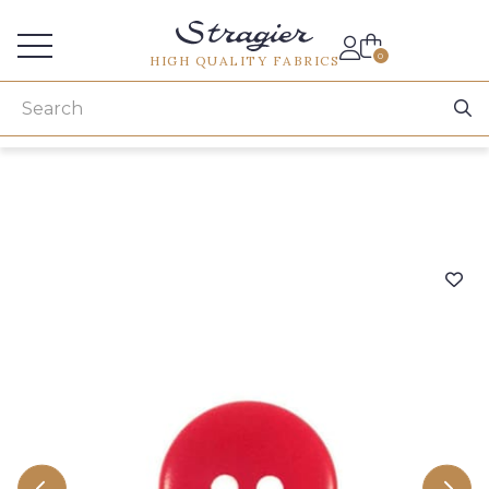
Services for professionals
0
HIGH QUALITY FABRICS