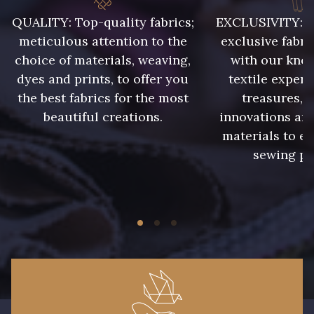
008 - Fougère
009 - Turquoise
QUALITY: Top-quality fabrics;
EXCLUSIVITY: A 
meticulous attention to the
exclusive fabri
choice of materials, weaving,
with our kno
010 - Lavande
011 - Emeraude
dyes and prints, to offer you
textile expert
the best fabrics for the most
treasures, 
012 - Violet
013 - Rose Phlox
beautiful creations.
innovations and
materials to e
sewing pr
014 - Cerise
015 - Corail