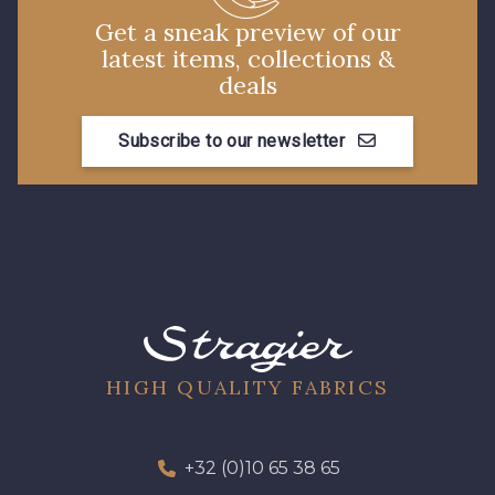
Get a sneak preview of our
latest items, collections &
deals
Subscribe to our newsletter
HIGH QUALITY FABRICS
+32 (0)10 65 38 65