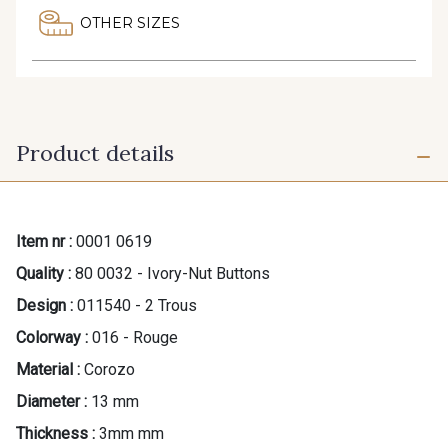
OTHER SIZES
Product details
Item nr :
0001 0619
Quality :
80 0032 - Ivory-Nut Buttons
Design :
011540 - 2 Trous
Colorway :
016 - Rouge
Material :
Corozo
Diameter :
13 mm
Thickness :
3mm mm