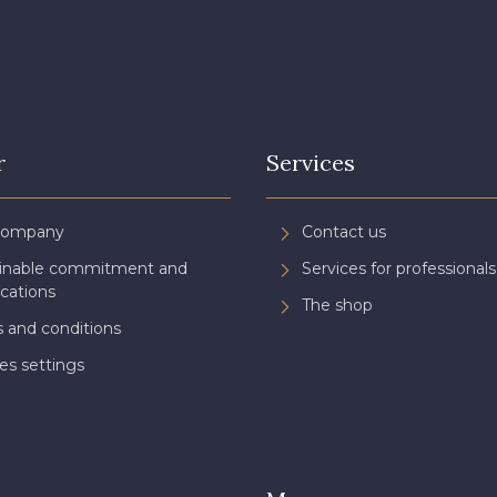
r
Services
Company
Contact us
ainable commitment and
Services for professionals
ications
The shop
 and conditions
es settings