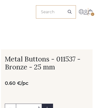
sionals
0
Metal Buttons - 011537 -
Bronze - 25 mm
0.60 €/pc