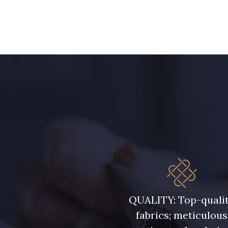
15 mm
20 mm
QUALITY: Top-quali
fabrics; meticulous