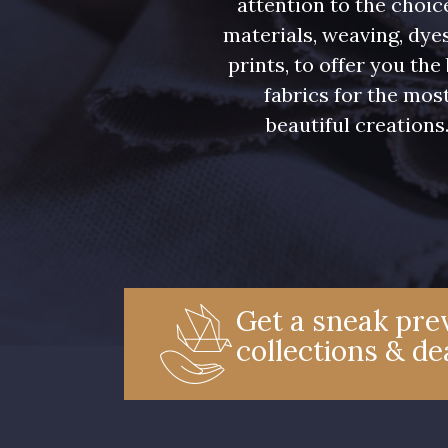
attention to the choic
materials, weaving, dye
prints, to offer you the
fabrics for the mos
beautiful creations
Get a sneak prev
collections & de