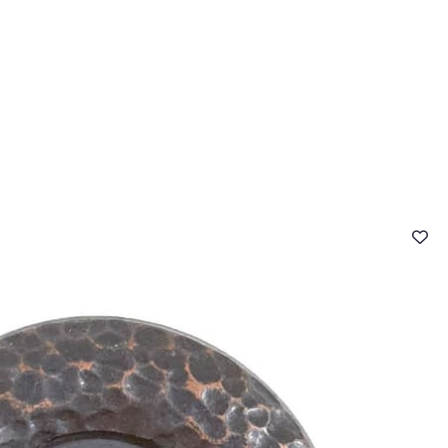
 FAQ
Contact
The Stragier Company
Services for profes