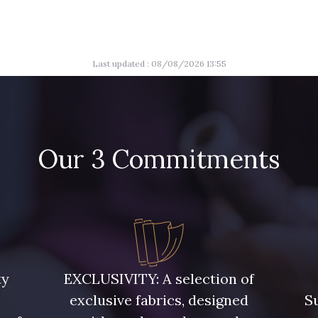
Last updated : 08/08/2026 13:55
Our 3 Commitments
ty
EXCLUSIVITY: A selection of
exclusive fabrics, designed
Su