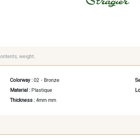
contents, weight...
Colorway :
02 - Bronze
Se
Material :
Plastique
Lo
Thickness :
4mm mm