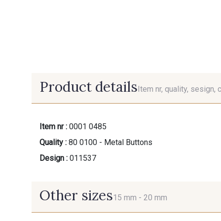
Product details
Item nr, quality, sesign, 
Item nr :
0001 0485
Quality :
80 0100 - Metal Buttons
Design :
011537
Other sizes
15 mm -
20 mm