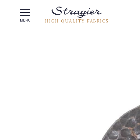
Help -
HIGH QUALITY FABRICS
MENU