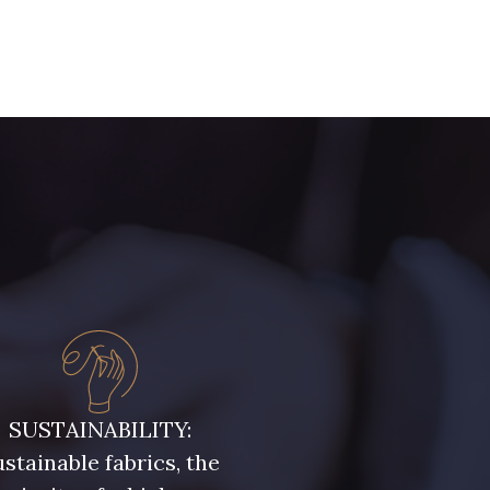
SUSTAINABILITY:
stainable fabrics, the