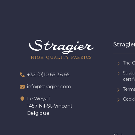
Stragie
HIGH QUALITY FABRICS
The 
Sust
+32 (0)10 65 38 65
certif
info@stragier.com
Terms
Le Weya 1
Cooki
1457 Nil-St-Vincent
Belgique