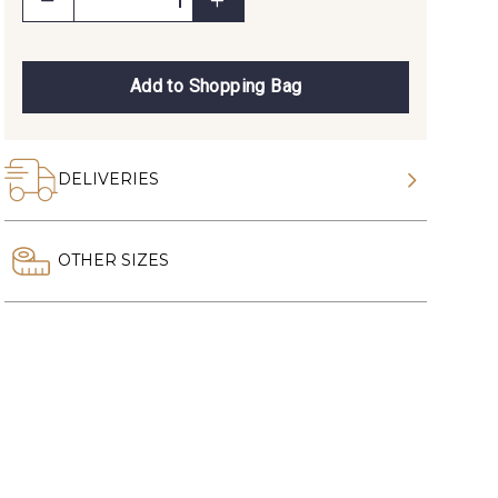
Add to Shopping Bag
DELIVERIES
OTHER SIZES