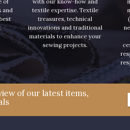
e of
with our know-how and
m
s and
textile expertise. Textile
 best
treasures, technical
t
innovations and traditional
ne
.
materials to enhance your
sewing projects.
ce
res
res
iew of our latest items,
als