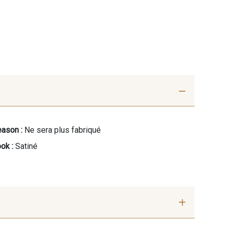
ason :
Ne sera plus fabriqué
ok :
Satiné