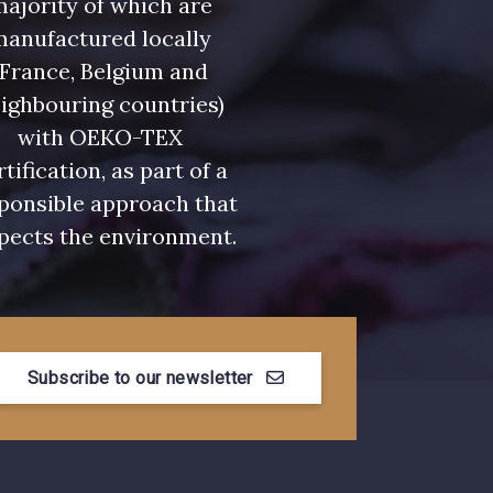
ajority of which are
manufactured locally
(France, Belgium and
ighbouring countries)
with OEKO-TEX
rtification, as part of a
ponsible approach that
pects the environment.
Subscribe to our newsletter