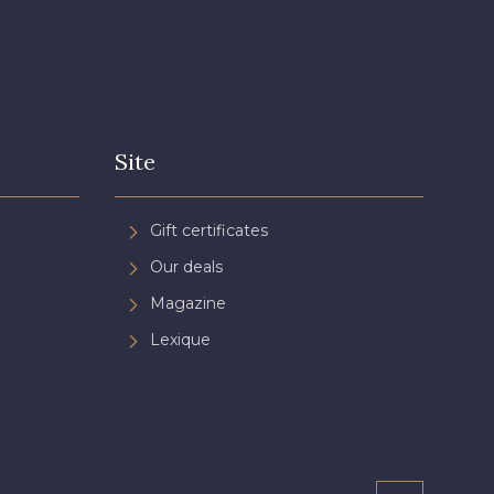
Site
Gift certificates
Our deals
Magazine
Lexique