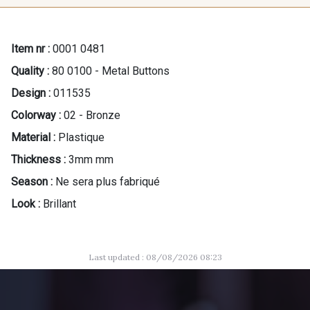
Item nr :
0001 0481
Quality :
80 0100 - Metal Buttons
Design :
011535
Colorway :
02 - Bronze
Material :
Plastique
Thickness :
3mm mm
Season :
Ne sera plus fabriqué
Look :
Brillant
Last updated : 08/08/2026 08:23