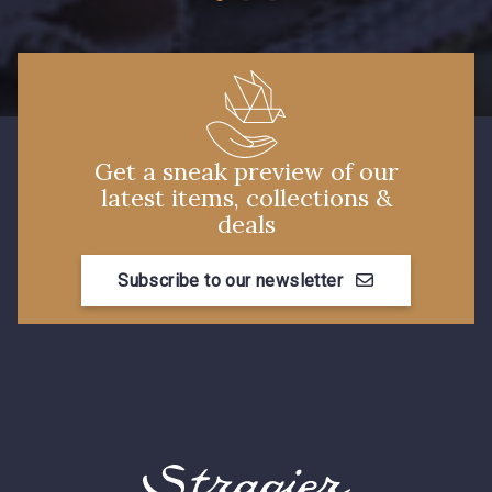
Get a sneak preview of our
latest items, collections &
deals
Subscribe to our newsletter