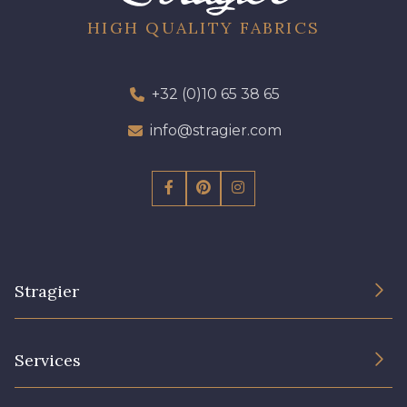
HIGH QUALITY FABRICS
+32 (0)10 65 38 65
info@stragier.com
Stragier
The Company
Services
Sustainable commitment and certifications