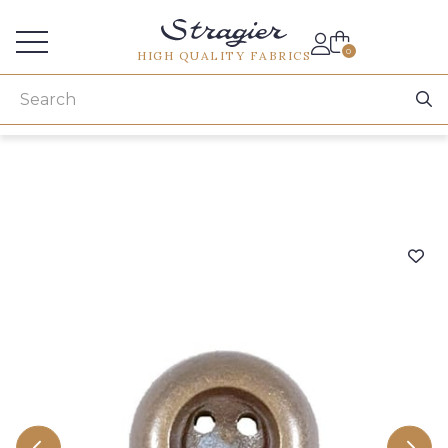
Services for professionals
0
HIGH QUALITY FABRICS