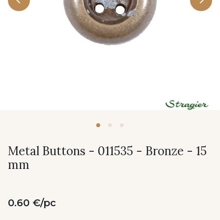
Metal Buttons - 011535 - Bronze - 15
mm
0.60 €/pc