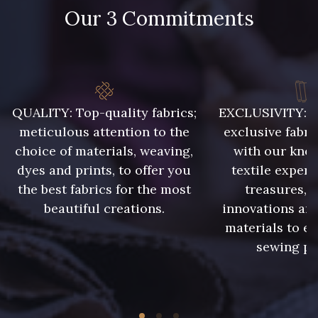
Our 3 Commitments
QUALITY: Top-quality fabrics;
EXCLUSIVITY: A 
meticulous attention to the
exclusive fabri
choice of materials, weaving,
with our kno
dyes and prints, to offer you
textile expert
the best fabrics for the most
treasures, 
beautiful creations.
innovations and
materials to e
sewing pr