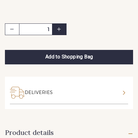
Add to Shopping Bag
DELIVERIES
Product details