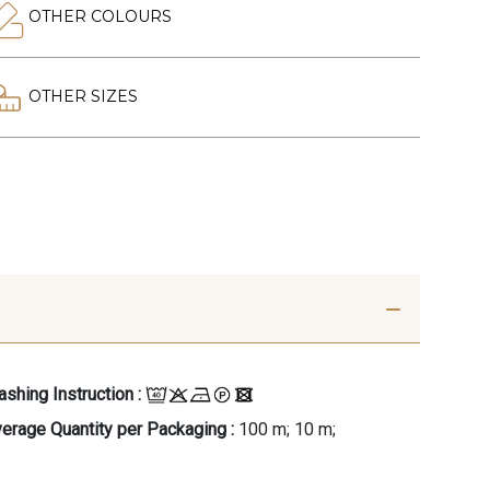
OTHER COLOURS
OTHER SIZES
shing Instruction :
erage Quantity per Packaging :
100 m; 10 m;