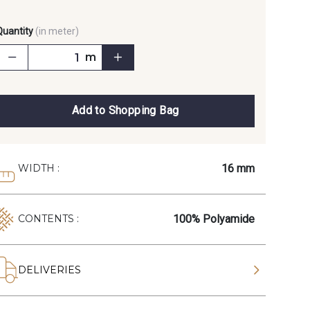
Quantity
(in meter)
m
Add to Shopping Bag
16 mm
WIDTH :
100% Polyamide
CONTENTS :
DELIVERIES