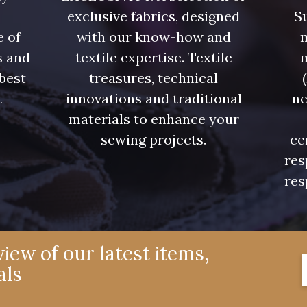
exclusive fabrics, designed
Su
e of
with our know-how and
m
s and
textile expertise. Textile
 best
treasures, technical
t
innovations and traditional
ne
.
materials to enhance your
sewing projects.
ce
res
res
iew of our latest items,
als