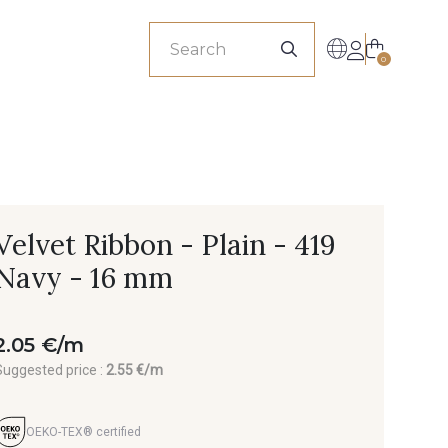
sionals
0
Velvet Ribbon - Plain - 419
Navy - 16 mm
2.05 €/m
Suggested price :
2.55 €/m
OEKO-TEX® certified