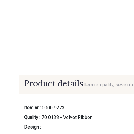
Product details
Item nr, quality, sesign, 
Item nr :
0000 9273
Quality :
70 0138 - Velvet Ribbon
Design :