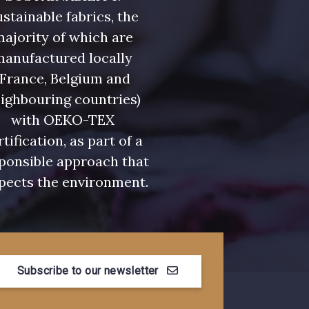
stainable fabrics, the
ajority of which are
manufactured locally
(France, Belgium and
ighbouring countries)
with OEKO-TEX
rtification, as part of a
ponsible approach that
pects the environment.
Subscribe to our newsletter