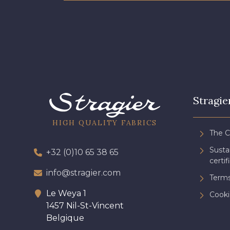
Stragie
HIGH QUALITY FABRICS
The 
Sust
+32 (0)10 65 38 65
certif
info@stragier.com
Terms
Le Weya 1
Cooki
1457 Nil-St-Vincent
Belgique