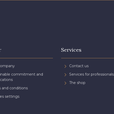
r
Services
Company
Contact us
ainable commitment and
Services for professionals
ications
The shop
 and conditions
es settings