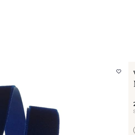
 FAQ
Contact
The Stragier Company
Services for profes