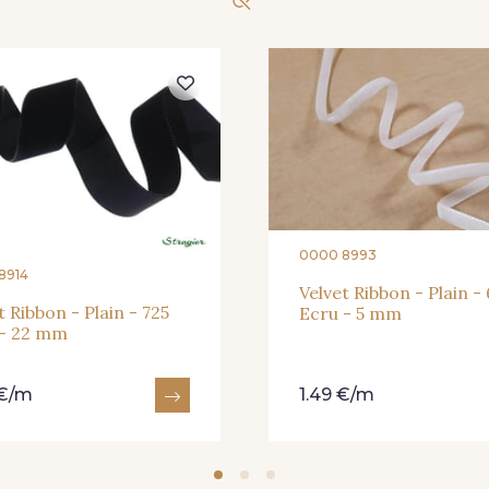
197 - 197 Bleu Venitien
0000 8993
8914
Velvet Ribbon - Plain -
t Ribbon - Plain - 725
Ecru - 5 mm
 - 22 mm
 €/m
1.49 €/m