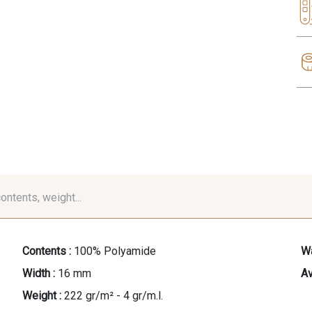
contents, weight...
Contents :
100% Polyamide
Wa
Width :
16 mm
Av
Weight :
222 gr/m² - 4 gr/m.l.