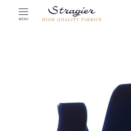
Help -
HIGH QUALITY FABRICS
MENU