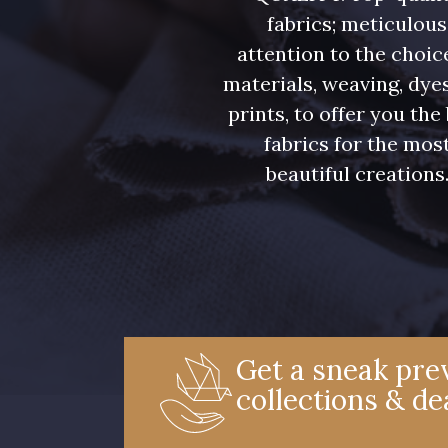
fabrics; meticulous
attention to the choic
materials, weaving, dye
prints, to offer you the
fabrics for the mos
beautiful creations
Get a sneak prev
collections & de