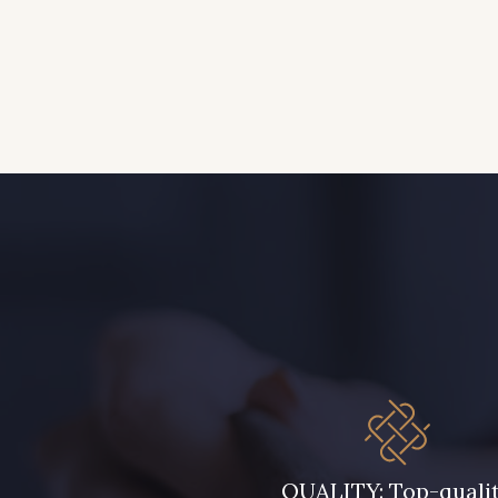
QUALITY: Top-quali