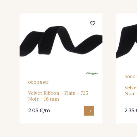
0000 
0000 8913
Velve
Velvet Ribbon - Plain - 725
Noir
Noir - 16 mm
2.05 €/m
2.35