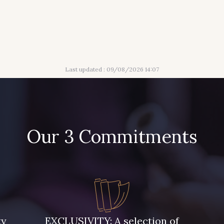
Last updated : 09/08/2026 14:07
Our 3 Commitments
ty
EXCLUSIVITY: A selection of