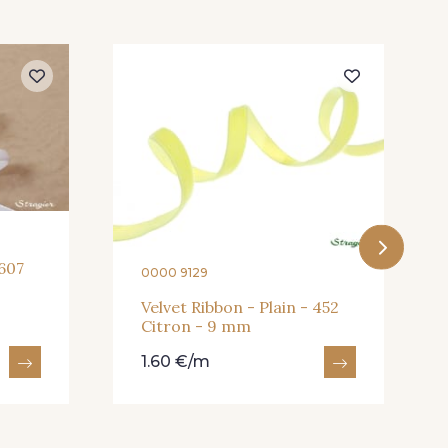
 607
0000 9129
Velvet Ribbon - Plain - 452
Citron - 9 mm
1.60 €/m