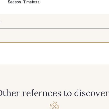
Season :
Timeless
m
36 mm
50 mm
452 - 452 Citron
549 - 549 Mousse
621 - 621 Ve
539 - 539 Tabac
447 - 447 Copper
445 - 44
422 - 422 Beauty
421 - 421 Shocking
598 - 598
ther refernces to discover