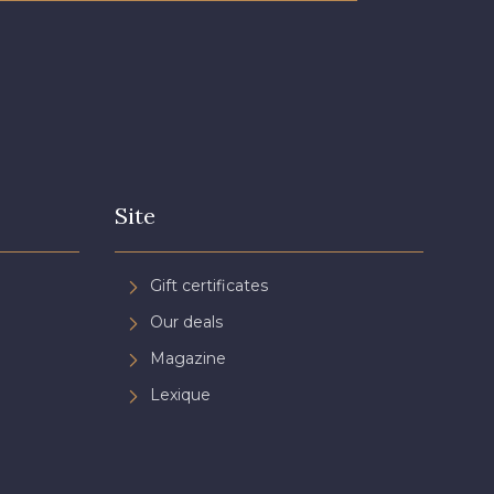
Site
Gift certificates
Our deals
Magazine
Lexique