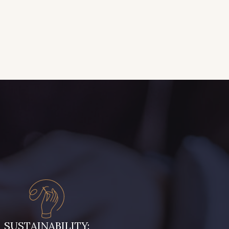
SUSTAINABILITY: