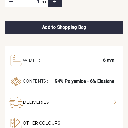
m
Add to Shopping Bag
6 mm
WIDTH :
94% Polyamide - 6% Elastane
CONTENTS :
DELIVERIES
OTHER COLOURS