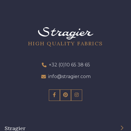
HIGH QUALITY FABRICS
+32 (0)10 65 38 65
info@stragier.com
Stragier