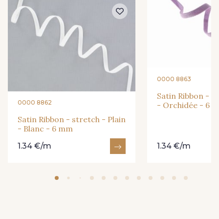
292 - Citron Vert
251 - Gold
317 - Pervenche
381 - Pêche
0000 8863
386 - Lilas
326 - Rose Poudré
Satin Ribbon - st
0000 8862
- Orchidée - 6 
Satin Ribbon - stretch - Plain
385 - Prune
233 - Noir
- Blanc - 6 mm
1.34 €/m
1.34 €/m
427 - Beige Taupe