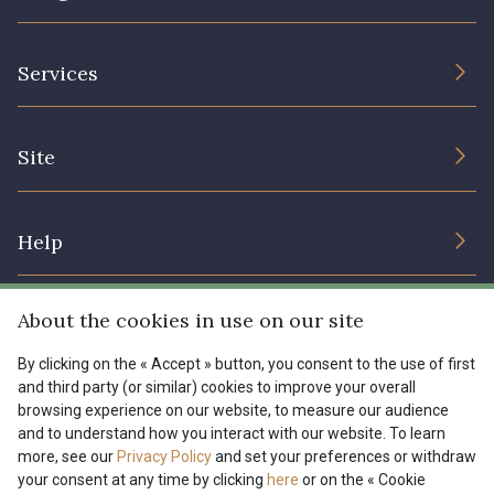
The Company
Services
Sustainable commitment and certifications
Terms and conditions
Contact us
Site
Cookies settings
Services for professionals
The shop
Gift certificates
Help
Our deals
Magazine
Shipping options
About the cookies in use on our site
Menu
Lexique
Returns & complaints
By clicking on the « Accept » button, you consent to the use of first
and third party (or similar) cookies to improve your overall
My account
Tous nos tissus
browsing experience on our website, to measure our audience
FR
EN
FAQ - Frequently asked questions
Magazine
and to understand how you interact with our website. To learn
more, see our
Privacy Policy
and set your preferences or withdraw
Payment options
your consent at any time by clicking
here
or on the « Cookie