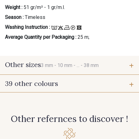
Weight :
51 gr/m² - 1 gr/m.l.
Season :
Timeless
Washing Instruction :
Average Quantity per Packaging :
25 m;
Other sizes
3 mm -
10 mm -
... -
38 mm
39 other colours
3 mm
10 mm
423 - Cuivre
384 - Turquoise
25 mm
38 mm
Other refernces to discover !
381 - Corail
245 - Paille