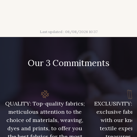
316 - Gris Clair
313 - Peche
Last updated : 06/08/2026 10:37
309 - Lime
304 - Gold
210 - Fuchsia
203 - Rose Pastel
Our 3 Commitments
217 - Jaune
364 - Soleil
359 - Olive
335 - Vieux Rose
QUALITY: Top-quality fabrics;
EXCLUSIVITY: A 
meticulous attention to the
exclusive fabri
choice of materials, weaving,
with our kno
247 - Café
240 - Gris Argent
dyes and prints, to offer you
textile expert
the best fabrics for the most
treasures, 