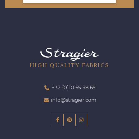
HIGH QUALITY FABRICS
+32 (0)10 65 38 65
info@stragier.com