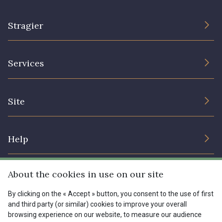
Stragier
The Company
Services
Sustainable commitment and certifications
Terms and conditions
Contact us
Site
Cookies settings
Services for professionals
The shop
Gift certificates
Help
Our deals
Magazine
Shipping options
About the cookies in use on our site
Menu
Lexique
Returns & complaints
By clicking on the « Accept » button, you consent to the use of first
and third party (or similar) cookies to improve your overall
My account
Tous nos tissus
browsing experience on our website, to measure our audience
FR
EN