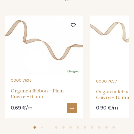
416 - Bordeaux
278 - Framboise
209 - Bourgogne
298 - Rose Poudré
299 - Foret
296 - Bleu Opale
279 - Navy
273 - Menthe
0000 7696
0000 7697
272 - Ivoire
265 - Rose Confetti
Organza Ribbon - Plain -
Organza Ribbon -
Cuivre - 6 mm
Cuivre - 10 mm
0.69 €/m
0.90 €/m
262 - Ciel
324 - Rouge
321 - Parme
320 - Marine