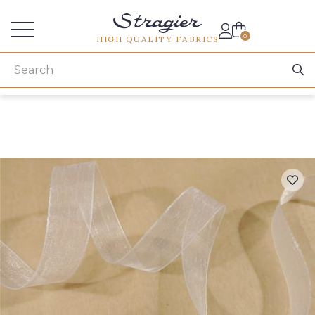
Services for professionals
0
HIGH QUALITY FABRICS