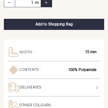
m
Add to Shopping Bag
15 mm
WIDTH :
100% Polyamide
CONTENTS :
DELIVERIES
OTHER COLOURS