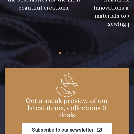
beautiful creations.
innovations and
233 - Noir
228 - Golf
materials to e
sewing pr
224 - Bleu Roi
218 - Mandarine
248 - Bleu Aviateur
422 - Bleu
417 - Brun Foncé
373 - Gris Perle
338 - Sienne
Get a sneak preview of our
latest items, collections &
deals
Subscribe to our newsletter