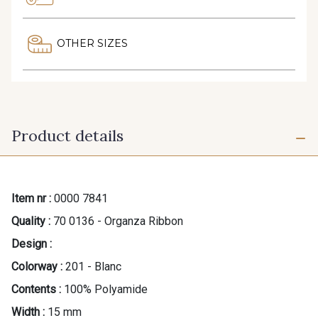
OTHER SIZES
Product details
Item nr :
0000 7841
Quality :
70 0136 - Organza Ribbon
Design :
Colorway :
201 - Blanc
Contents :
100% Polyamide
Width :
15 mm