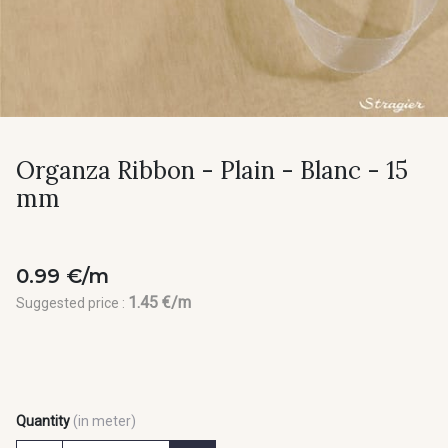
Organza Ribbon - Plain - Blanc - 15
mm
0.99 €/m
1.45 €/m
Suggested price :
Quantity
(in meter)