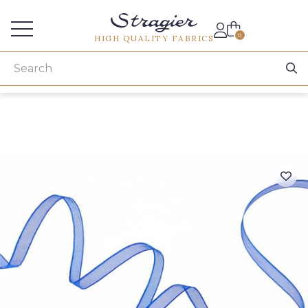
Services for professionals
0
HIGH QUALITY FABRICS