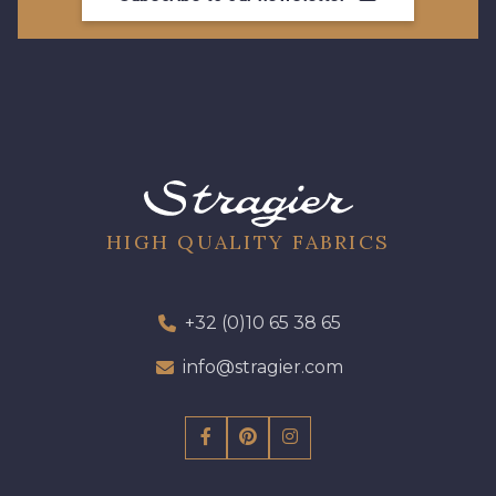
HIGH QUALITY FABRICS
+32 (0)10 65 38 65
info@stragier.com