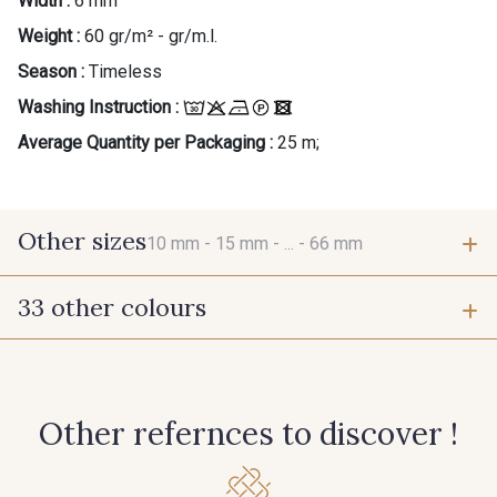
Width :
6 mm
Weight :
60 gr/m² - gr/m.l.
Season :
Timeless
Washing Instruction :
Average Quantity per Packaging :
25 m;
Other sizes
10 mm -
15 mm -
... -
66 mm
33 other colours
10 mm
15 mm
423 - Cuivre
384 - Turquoise
25 mm
38 mm
Other refernces to discover !
381 - Corail
245 - Paille
66 mm