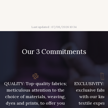
304 - Gold
210 - Fuchsia
Last updated : 07/08/2026 10:34
205 - Rose
203 - Rose Pastel
217 - Jaune
364 - Soleil
Our 3 Commitments
359 - Olive
335 - Vieux Rose
247 - Café
240 - Gris Argent
QUALITY: Top-quality fabrics;
EXCLUSIVITY: A 
meticulous attention to the
exclusive fabri
choice of materials, weaving,
with our kno
228 - Golf
218 - Mandarine
dyes and prints, to offer you
textile expert