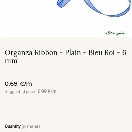
Organza Ribbon - Plain - Bleu Roi - 6
mm
0.69 €/m
0.89 €/m
Suggested price :
Quantity
(in meter)