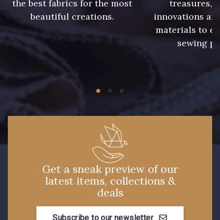
the best fabrics for the most
treasures, 
beautiful creations.
innovations and
248 - Bleu Aviateur
373 - Gris Perle
materials to e
sewing pr
338 - Sienne
Get a sneak preview of our
latest items, collections &
deals
Subscribe to our newsletter