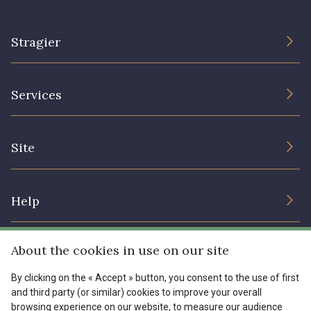
Stragier
The Company
Services
Sustainable commitment and certifications
Terms and conditions
Contact us
Site
Cookies settings
Services for professionals
The shop
Gift certificates
Help
Our deals
Magazine
Shipping options
About the cookies in use on our site
Menu
Lexique
Returns & complaints
By clicking on the « Accept » button, you consent to the use of first
and third party (or similar) cookies to improve your overall
My account
Tous nos tissus
browsing experience on our website, to measure our audience
FR
EN