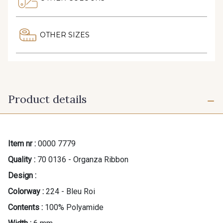
OTHER SIZES
Product details
Item nr :
0000 7779
Quality :
70 0136 - Organza Ribbon
Design :
Colorway :
224 - Bleu Roi
Contents :
100% Polyamide