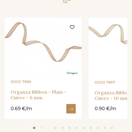
209 - Bourgogne
298 - Rose Poudré
299 - Foret
279 - Navy
273 - Menthe
272 - Ivoire
265 - Rose Confetti
262 - Ciel
0000 7696
0000 7697
324 - Rouge
321 - Parme
Organza Ribbon - Plain -
Organza Ribbon -
Cuivre - 6 mm
Cuivre - 10 mm
0.69 €/m
0.90 €/m
320 - Marine
316 - Gris Clair
313 - Peche
309 - Lime