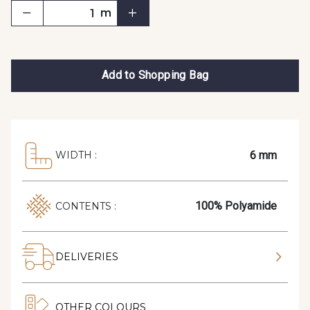
m
Add to Shopping Bag
6 mm
WIDTH :
100% Polyamide
CONTENTS :
DELIVERIES
OTHER COLOURS