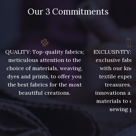
Our 3 Commitments
QUALITY: Top-quality fabrics;
EXCLUSIVITY: A 
meticulous attention to the
exclusive fabri
choice of materials, weaving,
with our kno
dyes and prints, to offer you
textile expert
the best fabrics for the most
treasures, 
beautiful creations.
innovations and
materials to e
sewing pr