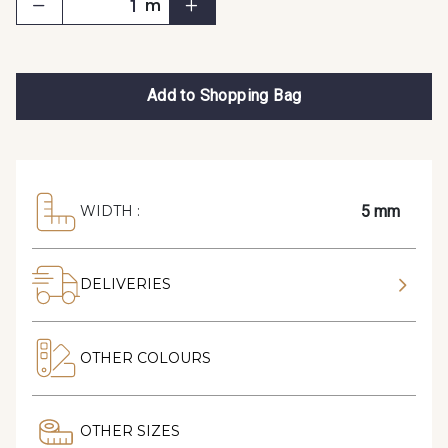
m
Add to Shopping Bag
5 mm
WIDTH :
DELIVERIES
OTHER COLOURS
OTHER SIZES