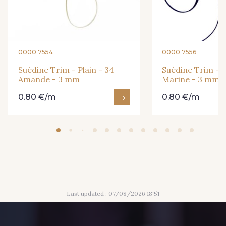
3 - 3 Noisette
2 - 2 Grège
0000 7554
0000 7556
34 - 34 Amande
24 - 24 Cerise
Suédine Trim - Plain - 34
Suédine Trim - Pl
Amande - 3 mm
Marine - 3 mm
0.80 €/m
0.80 €/m
11 - 11 Marine
1 - 1 Gris Acier
40 - 40 Blanc
52 - 52 Bleu Roi
44 - 44 Rouge
Last updated : 07/08/2026 18:51