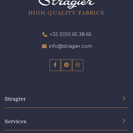
HIGH QUALITY FABRICS
+32 (0)10 65 38 65
info@stragier.com
Stragier
The Company
Services
Sustainable commitment and certifications