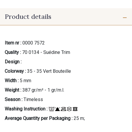
Product details
Item nr :
0000 7572
Quality :
70 0134 - Suédine Trim
Design :
Colorway :
35 - 35 Vert Bouteille
Width :
5 mm
Weight :
387 gr/m² - 1 gr/m.l.
Season :
Timeless
Washing Instruction :
Average Quantity per Packaging :
25 m;