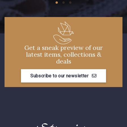
Get a sneak preview of our
latest items, collections &
deals
Subscribe to our newsletter