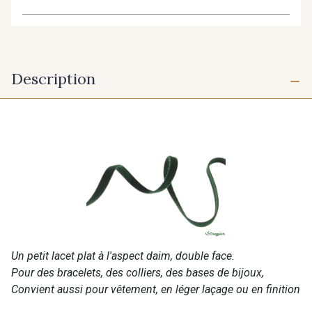
Description
Un petit lacet plat à l'aspect daim, double face.
Pour des bracelets, des colliers, des bases de bijoux,
Convient aussi pour vêtement, en léger laçage ou en finition