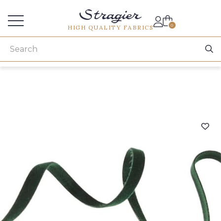
Services for professionals
0
HIGH QUALITY FABRICS