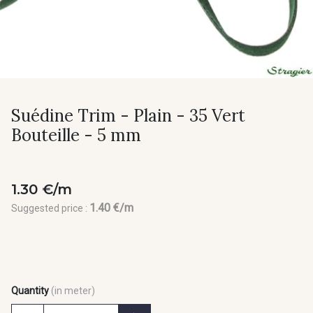
Suédine Trim - Plain - 35 Vert
Bouteille - 5 mm
1.30 €/m
1.40 €/m
Suggested price :
Quantity
(in meter)