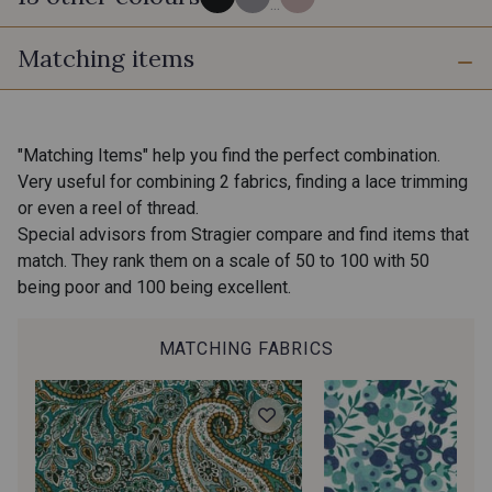
...
Matching items
80 - Noir
54 - Gris Perle
10 - Blanc
12 - Ivoire
"Matching Items" help you find the perfect combination.
Very useful for combining 2 fabrics, finding a lace trimming
or even a reel of thread.
43 - Orange
21 - Menthe
Special advisors from Stragier compare and find items that
match. They rank them on a scale of 50 to 100 with 50
being poor and 100 being excellent.
41 - Marine
20 - Rose Pastel
MATCHING FABRICS
56 - Rose Sorbet
57 - Rose Flamingo
58 - Vert Pin bleuté
59 - Jaune Or