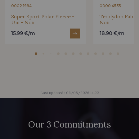
0002 1984
0000 4535
Super Sport Polar Fleece -
Teddydoo Fabric 
Uni - Noir
Noir
15.99 €/m
18.90 €/m
Last updated : 06/08/2026 14:22
Our 3 Commitments