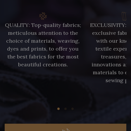
QUALITY: Top-quality fabrics;
EXCLUSIVITY: A 
meticulous attention to the
exclusive fabri
choice of materials, weaving,
with our kno
dyes and prints, to offer you
textile expert
the best fabrics for the most
treasures, 
beautiful creations.
innovations and
materials to e
sewing pr