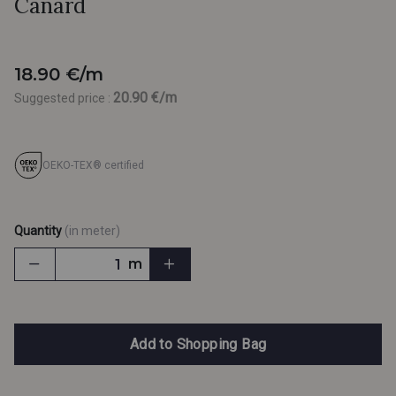
Canard
18.90 €/m
20.90 €/m
Suggested price :
OEKO-TEX® certified
Quantity
(in meter)
m
Add to Shopping Bag