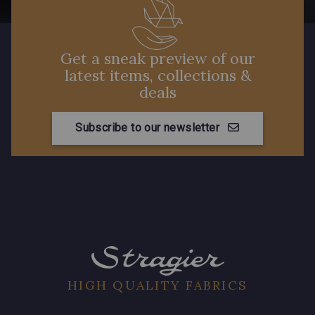
Get a sneak preview of our
latest items, collections &
deals
Subscribe to our newsletter
HIGH QUALITY FABRICS