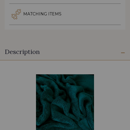
MATCHING ITEMS
Description