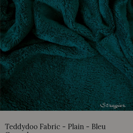
Teddydoo Fabric - Plain - Bleu