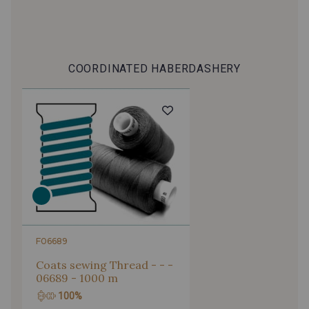
COORDINATED HABERDASHERY
F06689
Coats sewing Thread - - -
06689 - 1000 m
100%