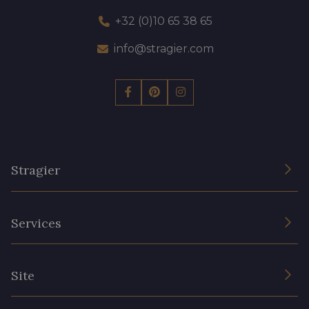
+32 (0)10 65 38 65
info@stragier.com
Stragier
The Company
Services
Sustainable commitment and certifications
Terms and conditions
Contact us
Site
Cookies settings
Services for professionals