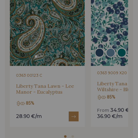
61 - Fauve
Gift: 10% off your order!
Is sewing your way to unwind?
Do you have a passion for beautiful fabrics?
Every week, receive a touch of inspiration, new
arrivals, and exclusive offers straight to your
inbox.
0363 9009 X20
0363 00123 C
Subscribe to the newsletter
Liberty Tana Law
Liberty Tana Lawn - Lee
Wiltshire - Blue C
Manor - Eucalyptus
85%
85%
34.90 €/m
From
28.90 €/m
36.90 €/m