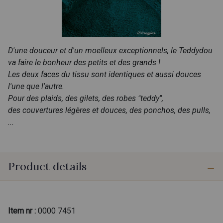
D'une douceur et d'un moelleux exceptionnels, le Teddydou
va faire le bonheur des petits et des grands !
Les deux faces du tissu sont identiques et aussi douces
l'une que l'autre.
Pour des plaids, des gilets, des robes "teddy",
des couvertures légères et douces, des ponchos, des pulls,
...
Product details
Item nr :
0000 7451