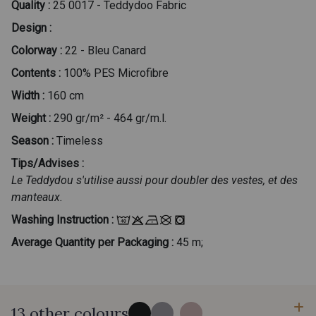
Quality :
25 0017 - Teddydoo Fabric
Design :
Colorway :
22 - Bleu Canard
Contents :
100% PES Microfibre
Width :
160 cm
Weight :
290 gr/m² - 464 gr/m.l.
Season :
Timeless
Tips/Advises :
Le Teddydou s'utilise aussi pour doubler des vestes, et des
manteaux.
Washing Instruction :
Average Quantity per Packaging :
45 m;
13 other colours