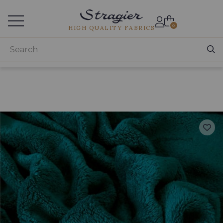
Services for professionals
0
HIGH QUALITY FABRICS