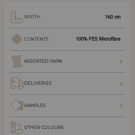
160 cm
WIDTH :
100% PES Microfibre
CONTENTS :
ASSORTED YARN
DELIVERIES
SAMPLES
OTHER COLOURS