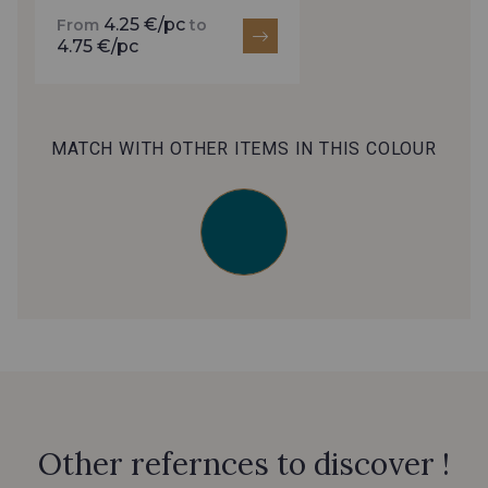
4.25 €/pc
From
to
4.75 €/pc
MATCH WITH OTHER ITEMS IN THIS COLOUR
Other refernces to discover !