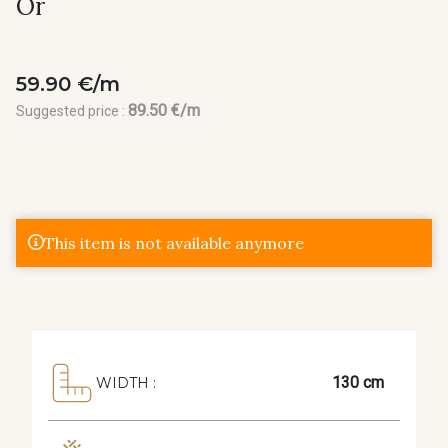
Or
59.90 €/m
89.50 €/m
Suggested price :
This item is not available anymore
130 cm
WIDTH :