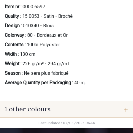
Item nr :
0000 6597
Quality :
15 0053 - Satin - Broché
Design :
010340 - Blois
Colorway :
80 - Bordeaux et Or
Contents :
100% Polyester
Width :
130 cm
Weight :
226 gr/m² - 294 gr/m.l.
Season :
Ne sera plus fabriqué
Average Quantity per Packaging :
40 m;
1 other colours
Last updated : 07/08/2026 06:46
92 - Mordoré et Or