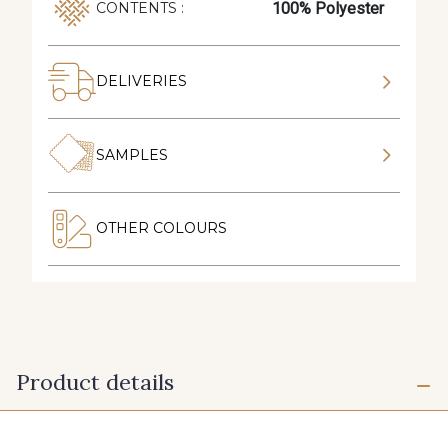
100% Polyester
CONTENTS :
DELIVERIES
SAMPLES
OTHER COLOURS
Product details