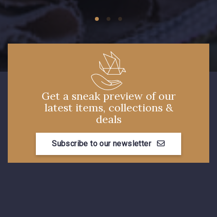
Get a sneak preview of our
latest items, collections &
deals
Subscribe to our newsletter