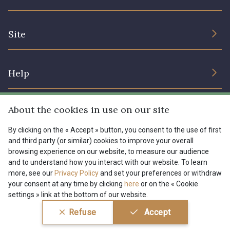
Sustainable commitment and certifications
Terms and conditions
Contact us
Site
Cookies settings
Services for professionals
The shop
Gift certificates
Help
Our deals
Magazine
Shipping options
About the cookies in use on our site
Menu
Lexique
Returns & complaints
By clicking on the « Accept » button, you consent to the use of first
and third party (or similar) cookies to improve your overall
My account
Tous nos tissus
browsing experience on our website, to measure our audience
FR
EN
FAQ - Frequently asked questions
Magazine
and to understand how you interact with our website. To learn
more, see our
Privacy Policy
and set your preferences or withdraw
Payment options
your consent at any time by clicking
here
or on the « Cookie
settings » link at the bottom of our website.
Conditions générales de vente
Politique de confidentialité
Refuse
Accept
Paramétrage des cookies
A & C Stragier s.r.l.
BE 0772 618 163