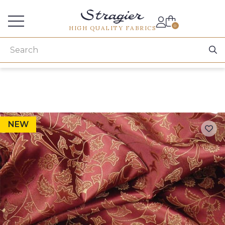
Services for professionals
0
HIGH QUALITY FABRICS
NEW