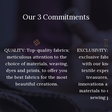
Our 3 Commitments
QUALITY: Top-quality fabrics;
EXCLUSIVITY: A 
meticulous attention to the
exclusive fabri
choice of materials, weaving,
with our kno
dyes and prints, to offer you
textile expert
the best fabrics for the most
treasures, 
beautiful creations.
innovations and
materials to e
sewing pr