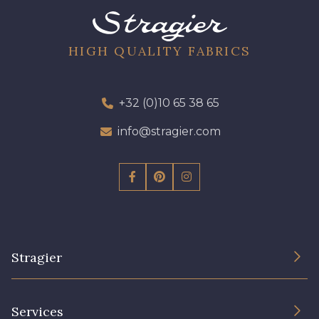
HIGH QUALITY FABRICS
+32 (0)10 65 38 65
info@stragier.com
Stragier
The Company
Services