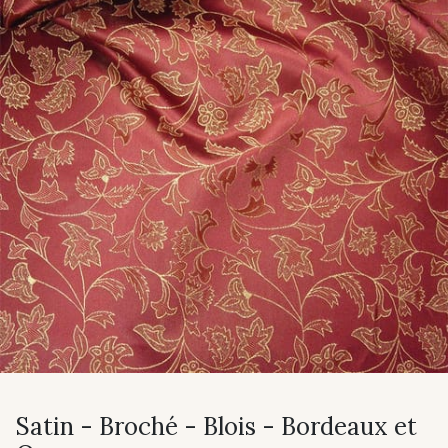
Satin - Broché - Blois - Bordeaux et