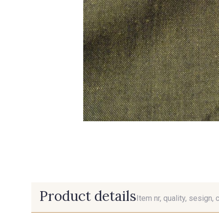
Product details
Item nr, quality, sesign, 