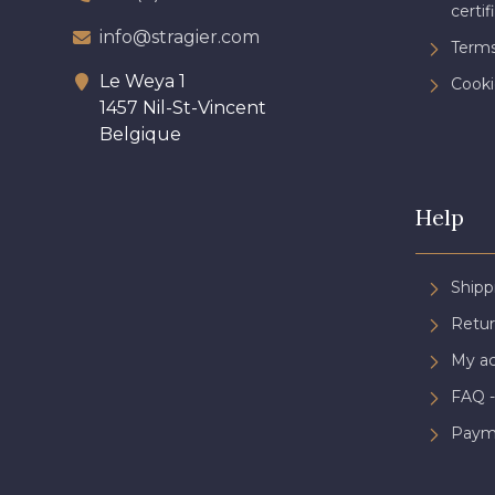
certif
info@stragier.com
Terms
Le Weya 1
Cooki
1457 Nil-St-Vincent
Belgique
Help
Shipp
Retur
My a
FAQ -
Paym