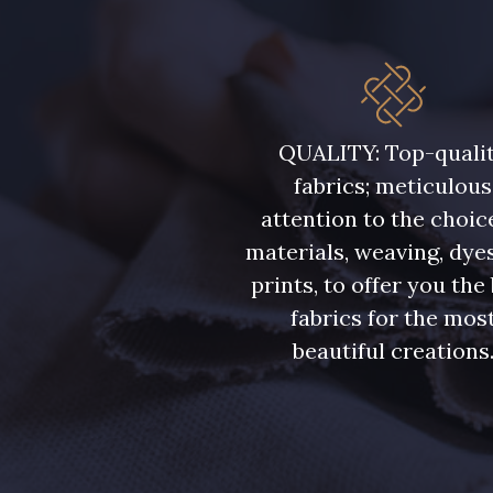
QUALITY: Top-quali
fabrics; meticulous
attention to the choic
materials, weaving, dye
prints, to offer you the
fabrics for the mos
beautiful creations