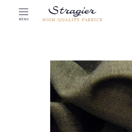
Help -
HIGH QUALITY FABRICS
MENU