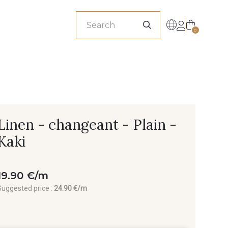
sionals
0
Linen - changeant - Plain -
Kaki
19.90 €/m
Suggested price :
24.90 €/m