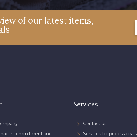
iew of our latest items,
als
r
Services
Company
Contact us
ainable commitment and
Services for professionals