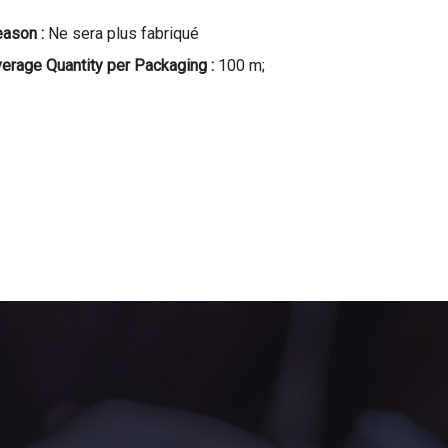
ason :
Ne sera plus fabriqué
erage Quantity per Packaging :
100 m;