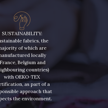
SUSTAINABILITY:
stainable fabrics, the
ajority of which are
manufactured locally
(France, Belgium and
ighbouring countries)
with OEKO-TEX
rtification, as part of a
ponsible approach that
pects the environment.