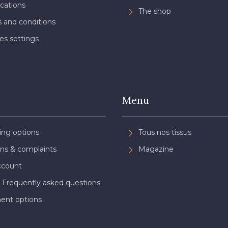
ications
The shop
 and conditions
es settings
Menu
ing options
Tous nos tissus
ns & complaints
Magazine
ccount
 Frequently asked questions
ent options