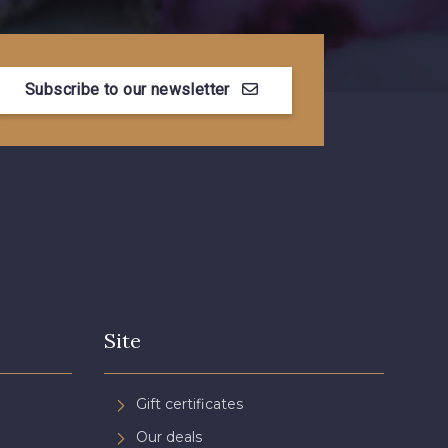
Subscribe to our newsletter
Site
Gift certificates
Our deals