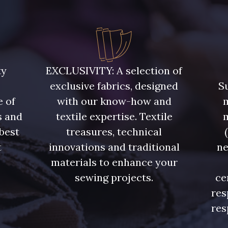
ty
EXCLUSIVITY: A selection of
exclusive fabrics, designed
Su
e of
with our know-how and
m
s and
textile expertise. Textile
 best
treasures, technical
t
innovations and traditional
ne
.
materials to enhance your
sewing projects.
ce
res
res