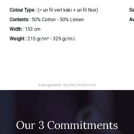
Colour Type :
(= un fil vert kaki + un fil Noir)
Se
Contents :
50% Cotton - 50% Linnen
Av
Width :
153 cm
Weight :
215 gr/m² - 329 gr/m.l.
Last updated : 06/08/2026 07:29
Our 3 Commitments