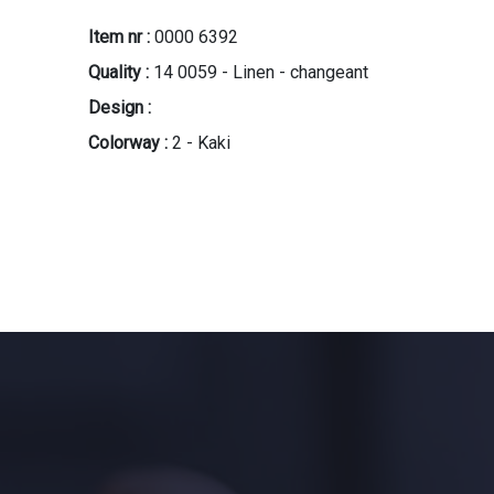
Item nr :
0000 6392
Quality :
14 0059 - Linen - changeant
Design :
Colorway :
2 - Kaki