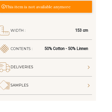
This item is not available anymore
153 cm
WIDTH :
50% Cotton - 50% Linnen
CONTENTS :
DELIVERIES
SAMPLES