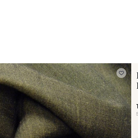
 FAQ
Contact
The Stragier Company
Services for profes