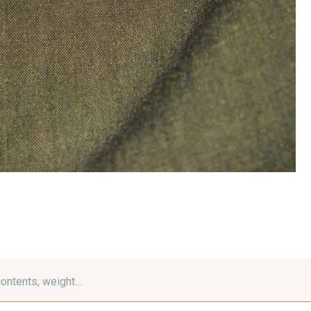
contents, weight...