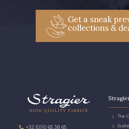
Get a sneak prev
collections & de
Stragie
HIGH QUALITY FABRICS
The 
Sust
+32 (0)10 65 38 65