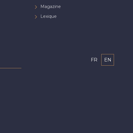
Magazine
Lexique
FR
EN