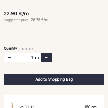
22.90 €/m
26.75 €/m
Suggested price :
Quantity
(in meter)
m
Add to Shopping Bag
150 cm
WIDTH :