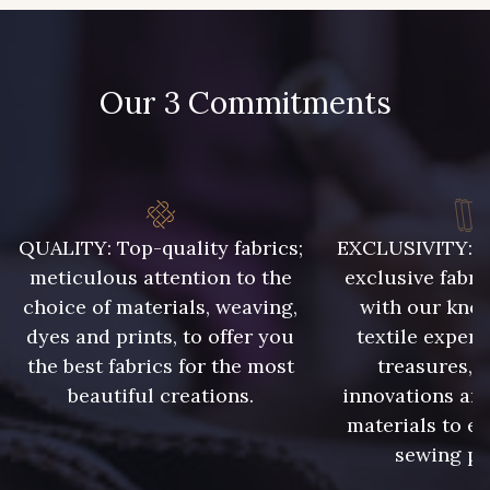
Our 3 Commitments
QUALITY: Top-quality fabrics;
EXCLUSIVITY: A 
meticulous attention to the
exclusive fabri
choice of materials, weaving,
with our kno
dyes and prints, to offer you
textile expert
the best fabrics for the most
treasures, 
beautiful creations.
innovations and
materials to e
sewing pr