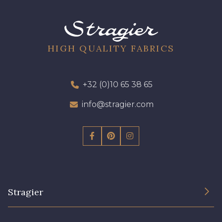
HIGH QUALITY FABRICS
+32 (0)10 65 38 65
info@stragier.com
Stragier