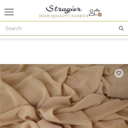
Services for professionals
0
HIGH QUALITY FABRICS