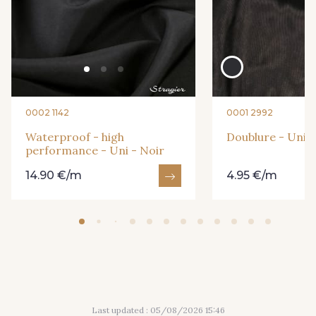
242 - Vert Jade
226 - Bleu Océan
164 - Marine foncé
250 - Marine
0002 1142
0001 2992
249 - Rose pâle
239 - Gris Perle-
Waterproof - high
Doublure - Uni -
performance - Uni - Noir
14.90 €/m
4.95 €/m
Last updated : 05/08/2026 15:46