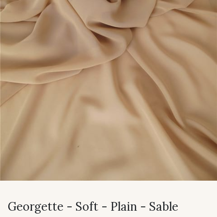
Georgette - Soft - Plain - Sable