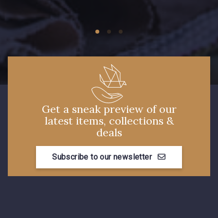
Get a sneak preview of our
latest items, collections &
deals
Subscribe to our newsletter