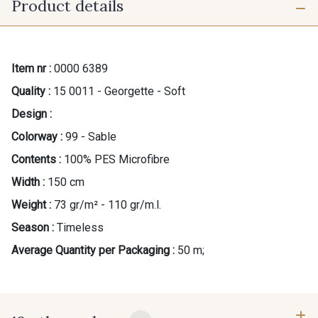
Product details
Item nr :
0000 6389
Quality :
15 0011 - Georgette - Soft
Design :
Colorway :
99 - Sable
Contents :
100% PES Microfibre
Width :
150 cm
Weight :
73 gr/m² - 110 gr/m.l.
Season :
Timeless
Average Quantity per Packaging :
50 m;
Gift: 10% off your order!
Is sewing your way to unwind?
Do you have a passion for beautiful fabrics?