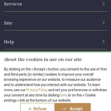
The Company
Services
Sustainable commitment and certifications
Terms and conditions
Contact us
Site
Cookies settings
Services for professionals
The shop
Gift certificates
Help
Our deals
Magazine
Shipping options
About the cookies in use on our site
Menu
Lexique
Returns & complaints
By clicking on the « Accept » button, you consent to the use of first
and third party (or similar) cookies to improve your overall
My account
Tous nos tissus
browsing experience on our website, to measure our audience
FR
EN
FAQ - Frequently asked questions
Magazine
and to understand how you interact with our website. To learn
more, see our
Privacy Policy
and set your preferences or withdraw
Payment options
your consent at any time by clicking
here
or on the « Cookie
settings » link at the bottom of our website.
Conditions générales de vente
Politique de confidentialité
Refuse
Accept