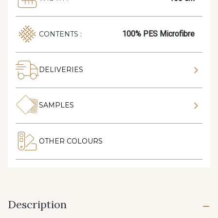
100% PES Microfibre
CONTENTS :
DELIVERIES
SAMPLES
OTHER COLOURS
Description