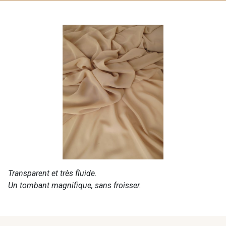
Transparent et très fluide.
Un tombant magnifique, sans froisser.