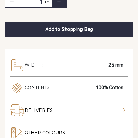
m
Add to Shopping Bag
25 mm
WIDTH :
100% Cotton
CONTENTS :
DELIVERIES
OTHER COLOURS