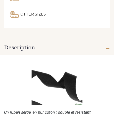
OTHER SIZES
Description
Un ruban sergé, en pur coton : souple et résistant.