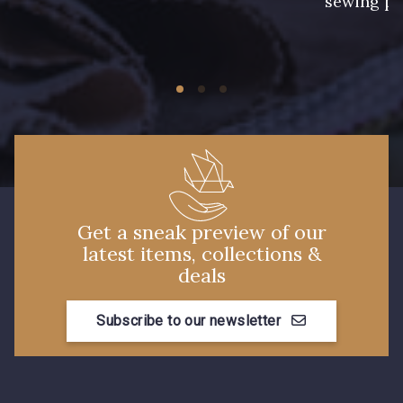
sewing pr
Get a sneak preview of our
latest items, collections &
deals
Subscribe to our newsletter