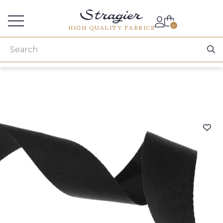
Services for professionals
0
HIGH QUALITY FABRICS