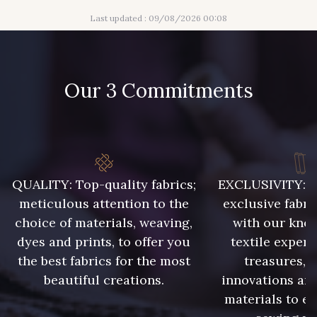
Last updated : 09/08/2026 00:08
437 - 437 Rose Corail
445 - 445 Cobble
Our 3 Commitments
454 - 454 Lilas
240 - 240 Gris Argent
001 - 001 Ecru - PAT
245 - 245
409 - 409
385 - 385 Bordeaux
QUALITY: Top-quality fabrics;
EXCLUSIVITY: A 
meticulous attention to the
exclusive fabri
choice of materials, weaving,
with our kno
214 - 214 Noisette
417 - 417 Chocolat
dyes and prints, to offer you
textile expert
the best fabrics for the most
treasures, 
beautiful creations.
innovations and
materials to e