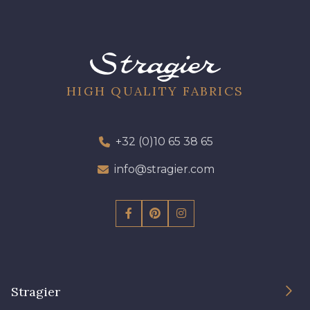
HIGH QUALITY FABRICS
+32 (0)10 65 38 65
info@stragier.com
Stragier