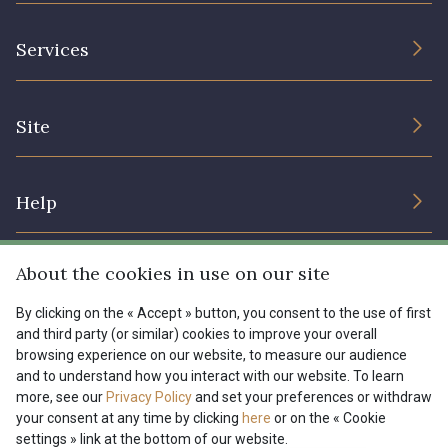
The Company
Services
Sustainable commitment and certifications
Terms and conditions
Contact us
Site
Cookies settings
Services for professionals
The shop
Gift certificates
Help
Our deals
Magazine
Shipping options
About the cookies in use on our site
Menu
Lexique
Returns & complaints
By clicking on the « Accept » button, you consent to the use of first
and third party (or similar) cookies to improve your overall
My account
Tous nos tissus
browsing experience on our website, to measure our audience
FR
EN
FAQ - Frequently asked questions
Magazine
and to understand how you interact with our website. To learn
more, see our
Privacy Policy
and set your preferences or withdraw
Payment options
your consent at any time by clicking
here
or on the « Cookie
settings » link at the bottom of our website.