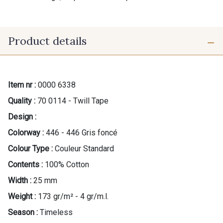
Product details
Item nr :
0000 6338
Quality :
70 0114 - Twill Tape
Design :
Colorway :
446 - 446 Gris foncé
Colour Type :
Couleur Standard
Contents :
100% Cotton
Width :
25 mm
Weight :
173 gr/m² - 4 gr/m.l.
Season :
Timeless