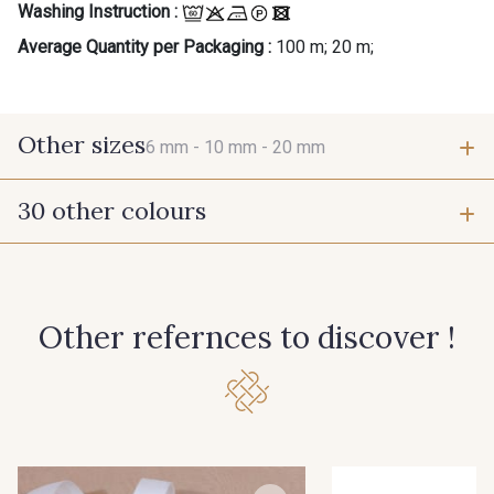
Washing Instruction :
Average Quantity per Packaging :
100 m; 20 m;
Other sizes
6 mm -
10 mm -
20 mm
30 other colours
6 mm
10 mm
201 - 201 Blanc
202 - 202 Ciel
20 mm
Other refernces to discover !
210 - 210 Rose Phlox
225 - 225 Bleu Outremer
233 - 233 Noir
306 - 306 Vert Canard