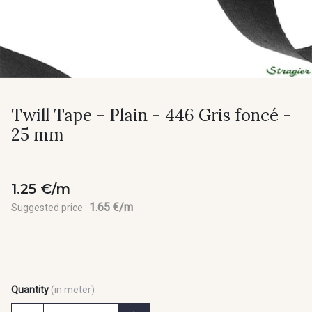
Twill Tape - Plain - 446 Gris foncé -
25 mm
1.25 €/m
1.65 €/m
Suggested price :
Quantity
(in meter)