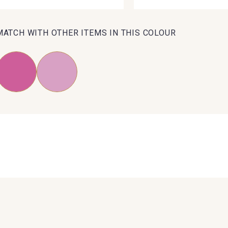
MATCH WITH OTHER ITEMS IN THIS COLOUR