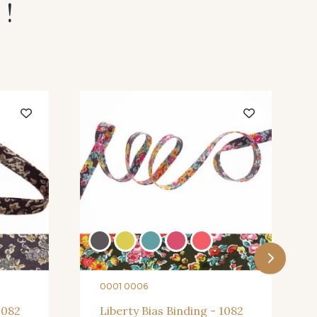
 !
0001 0006
1082
Liberty Bias Binding - 1082