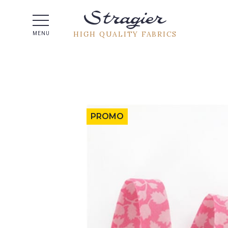
Help -
HIGH QUALITY FABRICS
MENU
PROMO