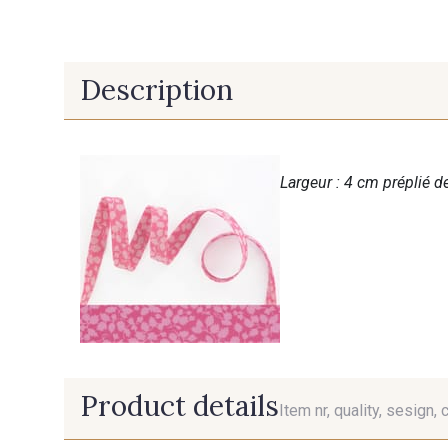
Description
Largeur : 4 cm préplié de
Product details
Item nr, quality, sesign, 