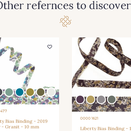
ther refernces to discover
8477
0000 1621
ty Bias Binding - 2019
 - Granit - 10 mm
Liberty Bias Binding - 