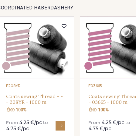
COORDINATED HABERDASHERY
F208YR
F03665
Coats sewing Thread - -
Coats sewing Thread
- 208YR - 1000 m
- 03665 - 1000 m
100%
100%
4.25 €/pc
4.25 €/pc
From
to
From
to
4.75 €/pc
4.75 €/pc