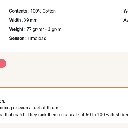
Contents :
100% Cotton
Wa
Width :
39 mm
Av
Weight :
77 gr/m² - 3 gr/m.l.
Season :
Timeless
PROMO
PROMO
E - E
S - S
G 
on.
imming or even a reel of thread.
s that match. They rank them on a scale of 50 to 100 with 50 be