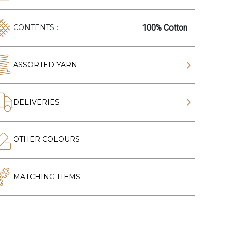
100% Cotton
CONTENTS :
ASSORTED YARN
DELIVERIES
OTHER COLOURS
MATCHING ITEMS