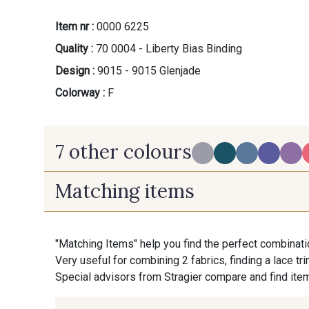
Item nr :
0000 6225
Quality :
70 0004 - Liberty Bias Binding
Design :
9015 - 9015 Glenjade
Colorway :
F
7 other colours
Matching items
PROMO
U - Gris Perle
B - B
"Matching Items" help you find the perfect combinati
Very useful for combining 2 fabrics, finding a lace tr
P - P
Special advisors from Stragier compare and find item