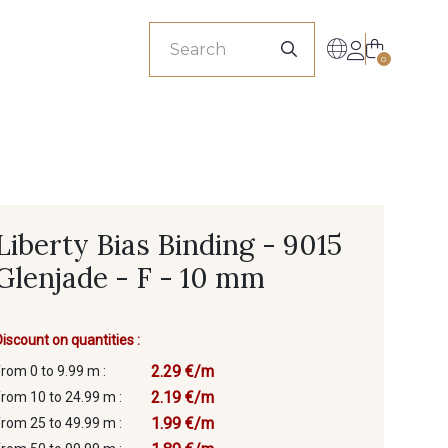
sionals
0
Liberty Bias Binding - 9015
Glenjade - F - 10 mm
Discount on quantities :
2.29 €/m
from 0 to 9.99 m :
2.19 €/m
from 10 to 24.99 m :
1.99 €/m
from 25 to 49.99 m :