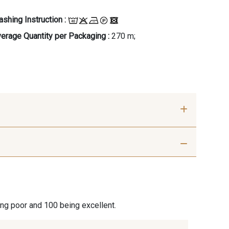
shing Instruction :
erage Quantity per Packaging :
270 m;
- G
C - C
ing poor and 100 being excellent.