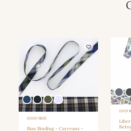
O
0001 
0000 1805
Liber
Betsy
Bias Binding - Carreaux -