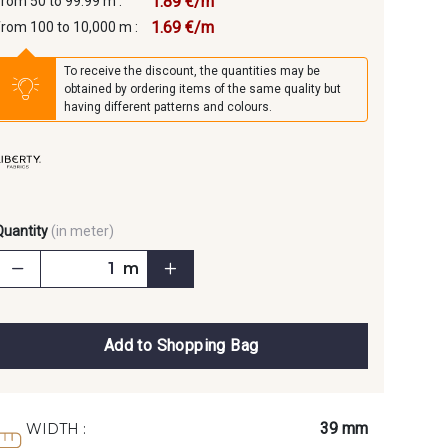
1.89 €/m
from 50 to 99.99 m :
1.69 €/m
from 100 to 10,000 m :
To receive the discount, the quantities may be
obtained by ordering items of the same quality but
having different patterns and colours.
Quantity
(in meter)
m
Add to Shopping Bag
39 mm
WIDTH :