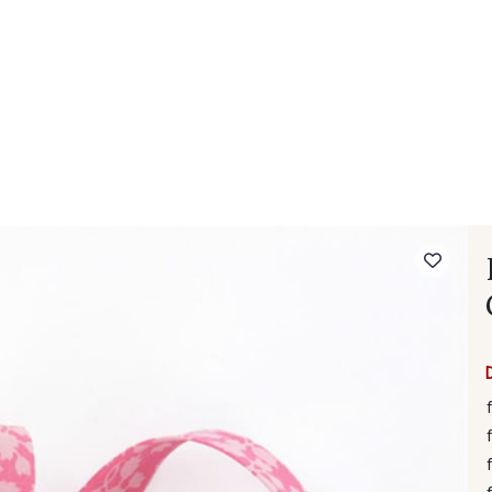
 FAQ
Contact
The Stragier Company
Services for profes