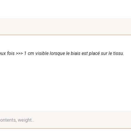
ux fois >>> 1 cm visible lorsque le biais est placé sur le tissu.
contents, weight...