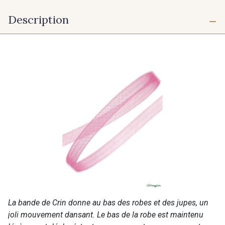
Description
La bande de Crin donne au bas des robes et des jupes, un
joli mouvement dansant. Le bas de la robe est maintenu