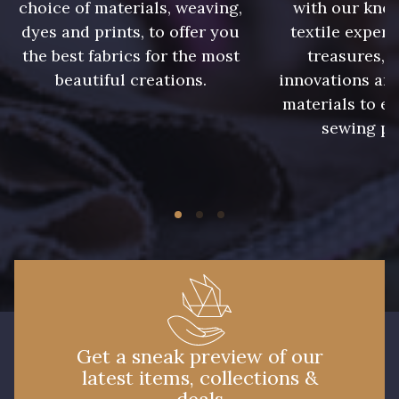
choice of materials, weaving,
with our kno
dyes and prints, to offer you
textile expert
the best fabrics for the most
treasures, 
beautiful creations.
innovations and
materials to e
sewing pr
Get a sneak preview of our
latest items, collections &