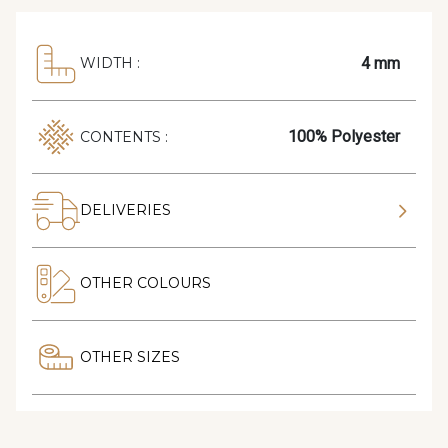
4 mm
WIDTH :
100% Polyester
CONTENTS :
DELIVERIES
OTHER COLOURS
OTHER SIZES