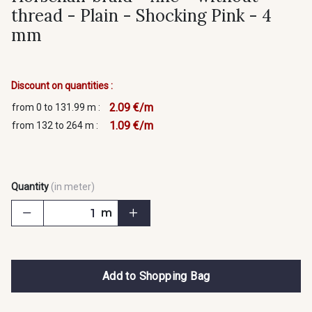
thread - Plain - Shocking Pink - 4
mm
Discount on quantities :
2.09 €/m
from 0 to 131.99 m :
1.09 €/m
from 132 to 264 m :
Quantity
(in meter)
m
Add to Shopping Bag