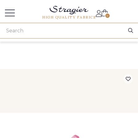
Services for professionals
0
HIGH QUALITY FABRICS