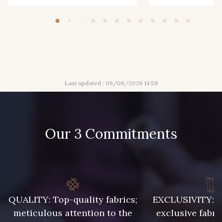
Last updated : 06/08/2026 14:58
Our 3 Commitments
QUALITY: Top-quality fabrics;
EXCLUSIVITY: A 
meticulous attention to the
exclusive fabri