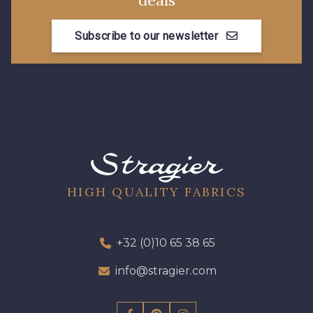
deals
Subscribe to our newsletter
HIGH QUALITY FABRICS
+32 (0)10 65 38 65
info@stragier.com