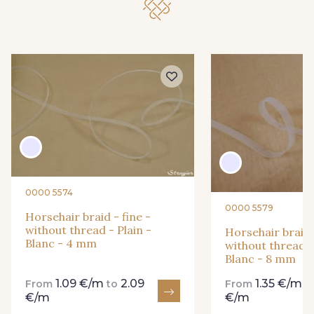
0000 5574
0000 5579
Horsehair braid - fine -
without thread - Plain -
Horsehair braid 
Blanc - 4 mm
without thread -
Blanc - 8 mm
1.09 €/m
2.09
1.35 €/m
From
to
From
t
€/m
€/m