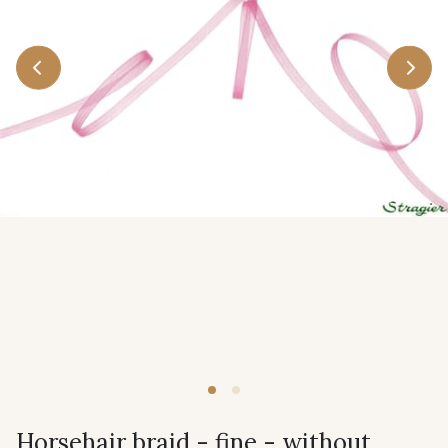
Horsehair braid - fine - without