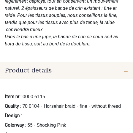
légèrement déployé, tout en conservant un mouvement
naturel. 2 épaisseurs de bande de crin existent : fine et
raide. Pour les tissus souples, nous conseillons la fine,
tandis que pour les tissus avec plus de tenue, la raide
conviendra mieux.
Dans le bas d'une jupe, la bande de crin se coud soit au
bord du tissu, soit au bord de la doublure.
Product details
Item nr :
0000 6115
Quality :
70 0104 - Horsehair braid - fine - without thread
Design :
Colorway :
55 - Shocking Pink