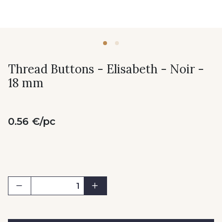
Thread Buttons - Elisabeth - Noir -
18 mm
0.56 €/pc