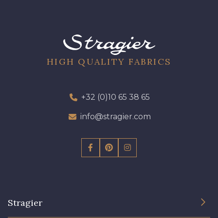
HIGH QUALITY FABRICS
+32 (0)10 65 38 65
info@stragier.com
Stragier