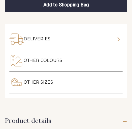
Add to Shopping Bag
DELIVERIES
OTHER COLOURS
OTHER SIZES
Product details