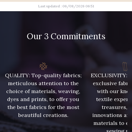
Last updated : 06/08/2026 06:51
100 - Blanc
15 mm
16 mm
Our 3 Commitments
17 mm
QUALITY: Top-quality fabrics;
EXCLUSIVITY: A 
meticulous attention to the
exclusive fabri
choice of materials, weaving,
with our kno
dyes and prints, to offer you
textile expert
the best fabrics for the most
treasures, 
beautiful creations.
innovations and
materials to e
sewing pr