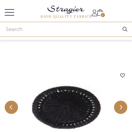
Services for professionals
0
HIGH QUALITY FABRICS