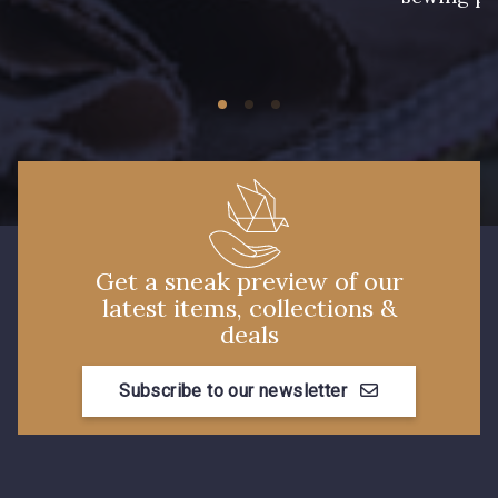
Get a sneak preview of our
latest items, collections &
deals
Subscribe to our newsletter