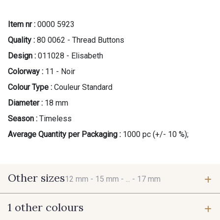
Item nr :
0000 5923
Quality :
80 0062 - Thread Buttons
Design :
011028 - Elisabeth
Colorway :
11 - Noir
Colour Type :
Couleur Standard
Diameter :
18 mm
Season :
Timeless
Average Quantity per Packaging :
1000 pc (+/- 10 %);
Other sizes
12 mm -
15 mm -
... -
17 mm
1 other colours
12 mm
15 mm