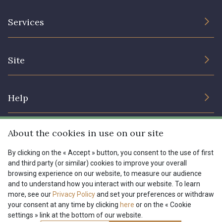
The Company
Services
Sustainable commitment and certifications
Terms and conditions
Contact us
Site
Cookies settings
Services for professionals
The shop
Gift certificates
Help
Our deals
Magazine
Shipping options
About the cookies in use on our site
Menu
Lexique
Returns & complaints
By clicking on the « Accept » button, you consent to the use of first
and third party (or similar) cookies to improve your overall
My account
Tous nos tissus
browsing experience on our website, to measure our audience
FR
EN
FAQ - Frequently asked questions
Magazine
and to understand how you interact with our website. To learn
more, see our
Privacy Policy
and set your preferences or withdraw
Payment options
your consent at any time by clicking
here
or on the « Cookie
settings » link at the bottom of our website.