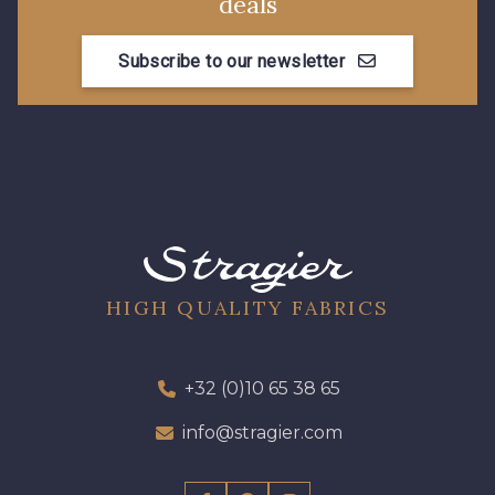
deals
Subscribe to our newsletter
HIGH QUALITY FABRICS
+32 (0)10 65 38 65
info@stragier.com