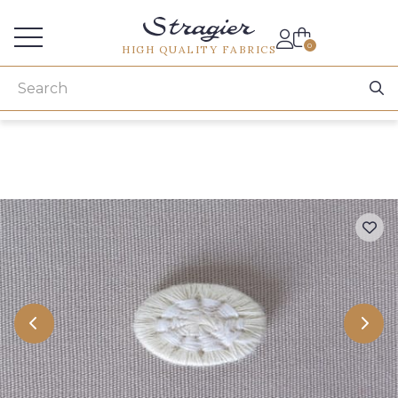
Services for professionals
0
HIGH QUALITY FABRICS