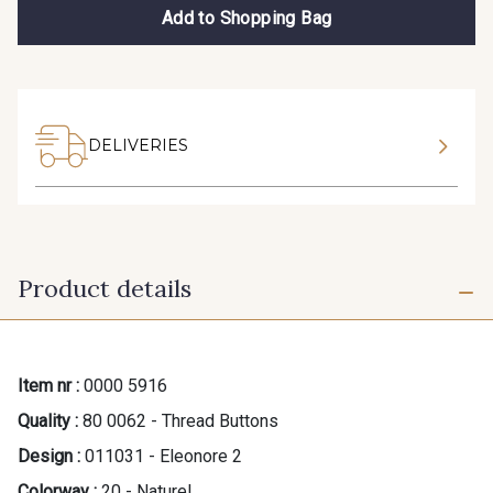
Add to Shopping Bag
DELIVERIES
Product details
Item nr :
0000 5916
Quality :
80 0062 - Thread Buttons
Design :
011031 - Eleonore 2
Colorway :
20 - Naturel