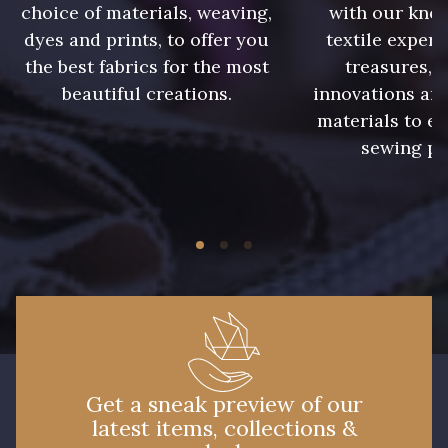
choice of materials, weaving,
with our kno
dyes and prints, to offer you
textile expert
the best fabrics for the most
treasures, 
beautiful creations.
innovations and
materials to e
sewing pr
Get a sneak preview of our
latest items, collections &