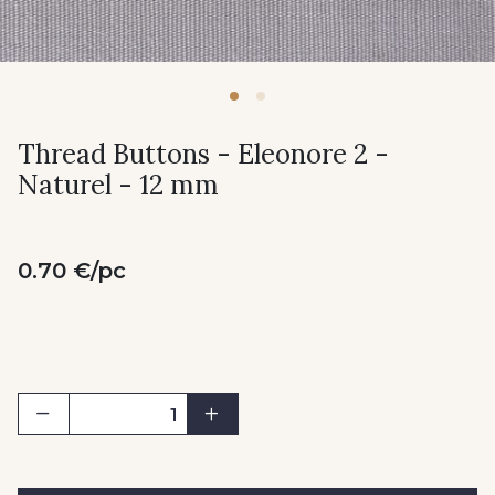
Thread Buttons - Eleonore 2 -
Naturel - 12 mm
0.70 €/pc