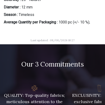
Diameter :
12 mm
Season :
Timeless
Average Quantity per Packaging :
1000 pc (+/- 10 %);
Last updated : 08/08/2026 18:27
Our 3 Commitments
QUALITY: Top-quality fabrics;
EXCLUSIVITY: A 
meticulous attention to the
exclusive fabri