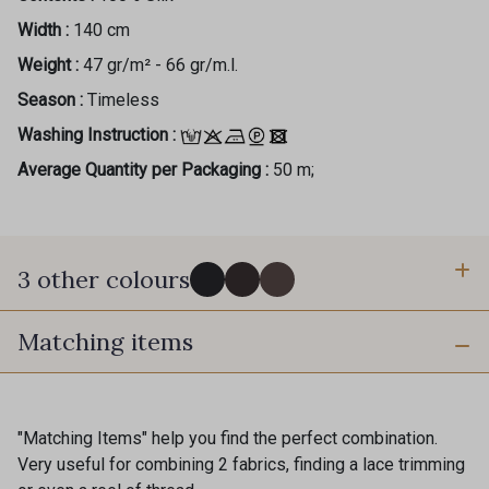
Width :
140 cm
Weight :
47 gr/m² - 66 gr/m.l.
Season :
Timeless
Washing Instruction :
Average Quantity per Packaging :
50 m;
3 other colours
Gift: 10% off your order!
Matching items
60 - Noir
5 - Brun Foncé
Is sewing your way to unwind?
Do you have a passion for beautiful fabrics?
118 - Baies
Every week, receive a touch of inspiration, new
"Matching Items" help you find the perfect combination.
arrivals, and exclusive offers straight to your
Very useful for combining 2 fabrics, finding a lace trimming
inbox.