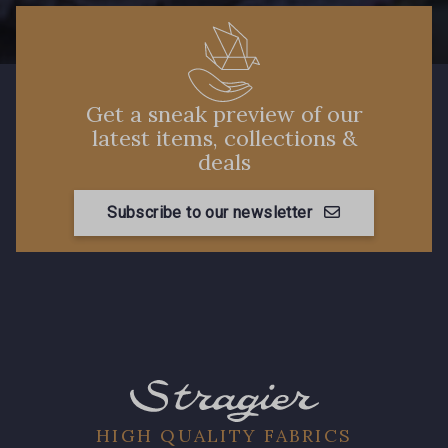
Get a sneak preview of our
latest items, collections &
deals
Subscribe to our newsletter
HIGH QUALITY FABRICS