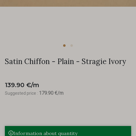
Satin Chiffon - Plain - Stragie Ivory
139.90 €/m
179.90 €/m
Suggested price :
Information about quantity