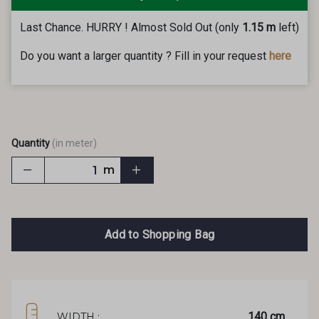
Last Chance. HURRY ! Almost Sold Out (only
1.15 m
left)
Do you want a larger quantity ? Fill in your request
here
Quantity
(in meter)
m
Add to Shopping Bag
140 cm
WIDTH :