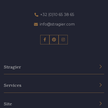
+32 (0)10 65 38 65
info@stragier.com
Stragier
The Company
Services
Sustainable commitment and certifications
Terms and conditions
Contact us
Site
Cookies settings