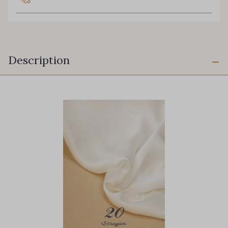
Description