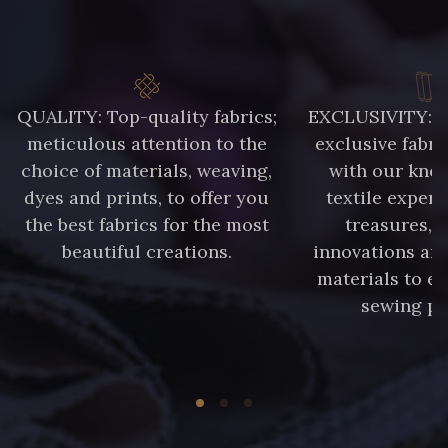
QUALITY: Top-quality fabrics;
EXCLUSIVITY: A 
meticulous attention to the
exclusive fabri
choice of materials, weaving,
with our kno
dyes and prints, to offer you
textile expert
the best fabrics for the most
treasures, 
beautiful creations.
innovations and
materials to e
sewing pr