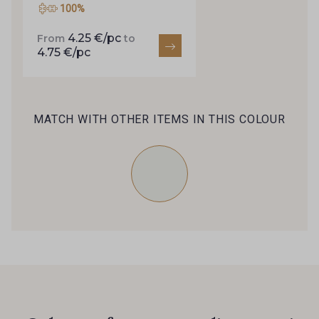
100%
4.25 €/pc
From
to
4.75 €/pc
MATCH WITH OTHER ITEMS IN THIS COLOUR