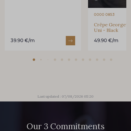
0000 0853
Crêpe Georgette
Uni - Black
39.90 €/m
49.90 €/m
Last updated : 07/08/2026 05:20
Our 3 Commitments