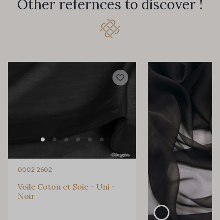
Other refernces to discover !
0002 2602
Voile Coton et Soie - Uni -
Noir