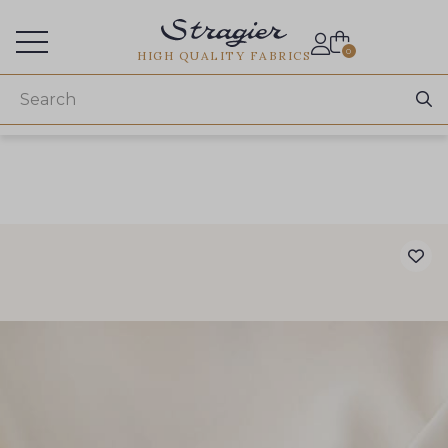
Services for professionals
0
HIGH QUALITY FABRICS