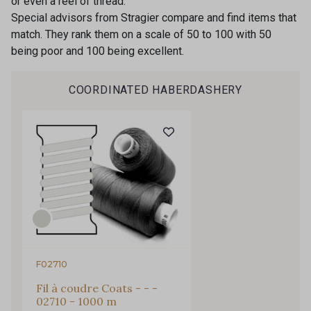
or even a reel of thread.
Special advisors from Stragier compare and find items that
Subscribe to the newsletter
match. They rank them on a scale of 50 to 100 with 50
being poor and 100 being excellent.
COORDINATED HABERDASHERY
F02710
Fil à coudre Coats - - -
02710 - 1000 m