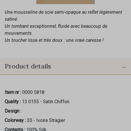
Une mousseline de soie semi-opaque au reflet légèrement
satiné.
Un tombant exceptionnel, fluide avec beaucoup de
mouvements.
Un toucher lisse et très doux : une vraie caresse !
Product details
Item nr :
0000 5818
Quality :
13 0155 - Satin Chiffon
Design :
Colorway :
20 - Ivoire Stragier
Contents :
100% Silk