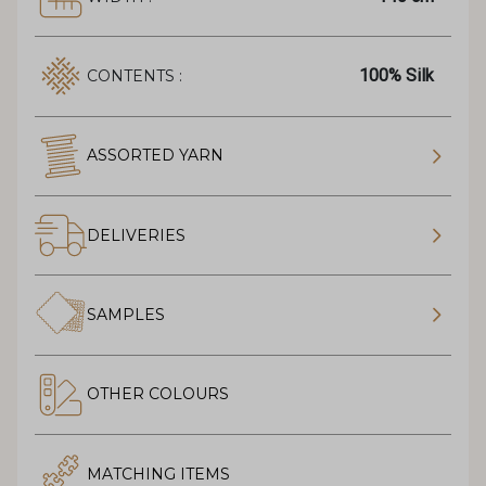
100% Silk
CONTENTS :
ASSORTED YARN
DELIVERIES
SAMPLES
OTHER COLOURS
MATCHING ITEMS